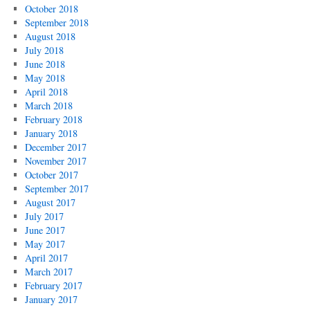
October 2018
September 2018
August 2018
July 2018
June 2018
May 2018
April 2018
March 2018
February 2018
January 2018
December 2017
November 2017
October 2017
September 2017
August 2017
July 2017
June 2017
May 2017
April 2017
March 2017
February 2017
January 2017