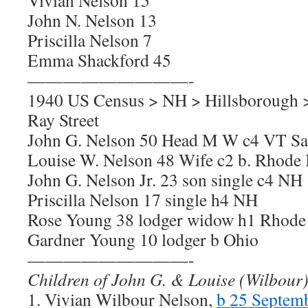
Vivian Nelson 15
John N. Nelson 13
Priscilla Nelson 7
Emma Shackford 45
—————————-
1940 US Census > NH > Hillsborough 
Ray Street
John G. Nelson 50 Head M W c4 VT S
Louise W. Nelson 48 Wife c2 b. Rhode 
John G. Nelson Jr. 23 son single c4 NH
Priscilla Nelson 17 single h4 NH
Rose Young 38 lodger widow h1 Rhode 
Gardner Young 10 lodger b Ohio
—————————-
Children of John G. & Louise (Wilbour
1. Vivian Wilbour Nelson,
b 25 Septem