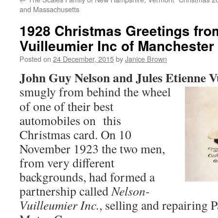
and Massachusetts
1928 Christmas Greetings fro
Vuilleumier Inc of Manchester
Posted on
24 December, 2015
by
Janice Brown
John Guy Nelson and Jules Etienne V
smugly from behind the
wheel
of one of their best
automobiles on this
Christmas card. On 10
November 1923 the two men,
from very different
backgrounds, had formed a
partnership called
Nelson-
Vuilleumier Inc.
, selling and repairing 