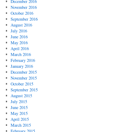
December 2016
November 2016
October 2016
September 2016
August 2016
July 2016
June 2016
May 2016
April 2016
March 2016
February 2016
January 2016
December 2015
November 2015
October 2015
September 2015
August 2015
July 2015
June 2015
May 2015
April 2015
March 2015
February 2015