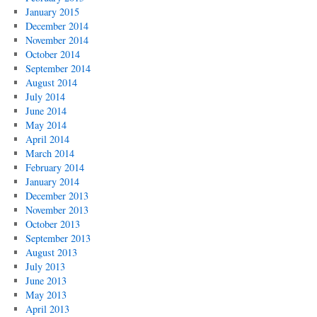
January 2015
December 2014
November 2014
October 2014
September 2014
August 2014
July 2014
June 2014
May 2014
April 2014
March 2014
February 2014
January 2014
December 2013
November 2013
October 2013
September 2013
August 2013
July 2013
June 2013
May 2013
April 2013