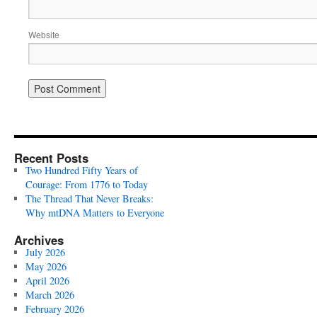
Website
Recent Posts
Two Hundred Fifty Years of
Courage: From 1776 to Today
The Thread That Never Breaks:
Why mtDNA Matters to Everyone
Archives
July 2026
May 2026
April 2026
March 2026
February 2026