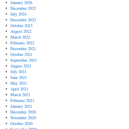
January 2026
December 2025
July 2024
December 2023
October 2023
August 2022
March 2022
February 2022
December 2021
October 2021
September 2021
August 2021
July 2021
June 2021
May 2021
April 2021
March 2021
February 2021
January 2021
December 2020
November 2020
October 2020