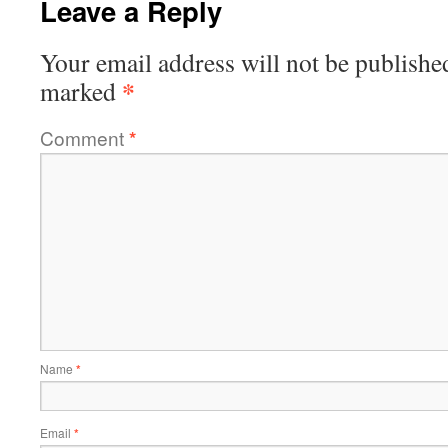
Leave a Reply
Your email address will not be publishe
*
marked
Comment
*
Name
*
Email
*