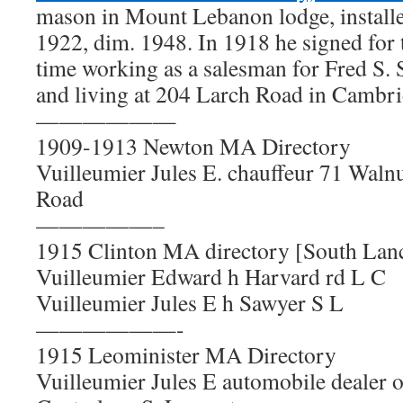
mason in Mount Lebanon lodge, installe
1922, dim. 1948. In 1918 he signed for
time working as a salesman for Fred S
and living at 204 Larch Road in Cambr
——————
1909-1913 Newton MA Directory
Vuilleumier Jules E. chauffeur 71 Waln
Road
—————–
1915 Clinton MA directory [South Lanc
Vuilleumier Edward h Harvard rd L C
Vuilleumier Jules E h Sawyer S L
——————-
1915 Leominister MA Directory
Vuilleumier Jules E automobile dealer oi