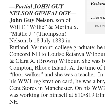
—Partial JOHN GUY
NELSON GENEALOGY—
John Guy Nelson
, son of
Will F. “Willie” & Mertha S.
1926 Ma
“Mattie J.” (Thompson)
Nelson, b 18 July 1889 in
Rutland, Vermont; college graduate; he 
Concord NH to Louise Retanya Wilbour,
& Clara A. (Brown) Wilbour. She was b. 
Compton, Rhode Island. At the time of t
“floor walker” and she was a teacher. I
his WW1 registration card, he was a bu
Cent Stores in Manchester. On his WW2 
was working for himself at 810/819 Elm
NH