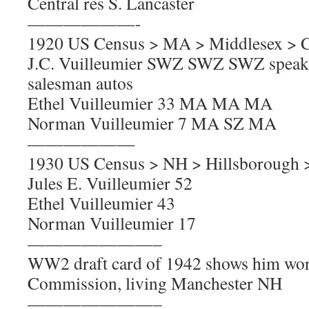
Central res S. Lancaster
——————-
1920 US Census > MA > Middlesex > 
J.C. Vuilleumier SWZ SWZ SWZ speaks
salesman autos
Ethel Vuilleumier 33 MA MA MA
Norman Vuilleumier 7 MA SZ MA
——————
1930 US Census > NH > Hillsborough 
Jules E. Vuilleumier 52
Ethel Vuilleumier 43
Norman Vuilleumier 17
———————–
WW2 draft card of 1942 shows him wor
Commission, living Manchester NH
———————–