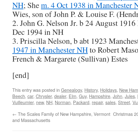
NH
; She
m. 4 Oct 1938 in Manchester
Wies, son of John P. & Louise F. (Hend
2. John G. Nelson Jr. b 24 August 1916
Dec 1994 in NH
3. Priscilla Nelson, b abt 1923 Manche
1947 in Manchester NH
to Robert Maso
French & Margarete (Sullivan) Estes
[end]
This entry was posted in
Genealogy
,
History
,
Holidays
,
New Ham
Beech
,
car
,
Chrysler
,
dealer
,
Elm
,
Guy
,
Hampshire
,
John
,
Jules
,
Vuilleumier
,
new
,
NH
,
Norman
,
Packard
,
repair
,
sales
,
Street
,
Vu
←
The Scales Family of New Hampshire, Vermont
Christmas 20
and Massachusetts