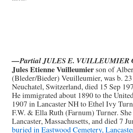
—Partial JULES E. VUILLEUMIE
Jules Etienne Vuilleumier
son of Albe
(Bleder/Bieder) Veuilleumier, was b. 2
Neuchatel, Switzerland, died 15 Sep 1
He immigrated about 1890 to the United
1907 in Lancaster NH to Ethel Ivy Turn
F.W. & Ella Ruth (Farnum) Turner. She 
Lancaster, Massachusetts, and died 7 J
buried in Eastwood Cemetery, Lancast