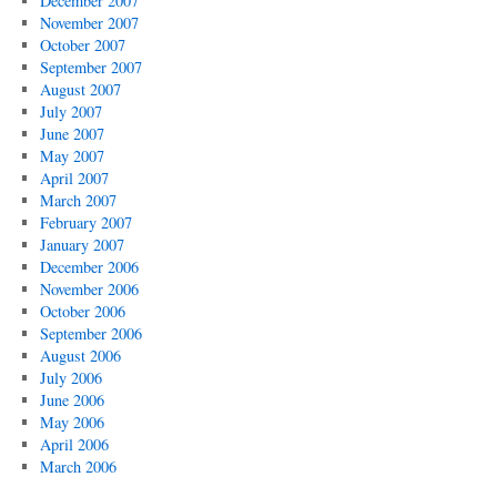
December 2007
November 2007
October 2007
September 2007
August 2007
July 2007
June 2007
May 2007
April 2007
March 2007
February 2007
January 2007
December 2006
November 2006
October 2006
September 2006
August 2006
July 2006
June 2006
May 2006
April 2006
March 2006