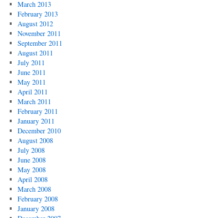
March 2013
February 2013
August 2012
November 2011
September 2011
August 2011
July 2011
June 2011
May 2011
April 2011
March 2011
February 2011
January 2011
December 2010
August 2008
July 2008
June 2008
May 2008
April 2008
March 2008
February 2008
January 2008