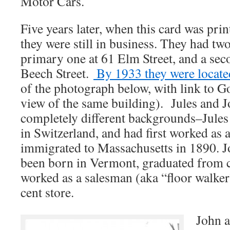
Motor Cars.
Five years later, when this card was prin
they were still in business. They had tw
primary one at 61 Elm Street, and a sec
Beech Street.
By 1933 they were locate
of the photograph below, with link to 
view of the same building). Jules and 
completely different backgrounds–Jules
in Switzerland, and had first worked as
immigrated to Massachusetts in 1890. 
been born in Vermont, graduated from c
worked as a salesman (aka “floor walker”
cent store.
John a