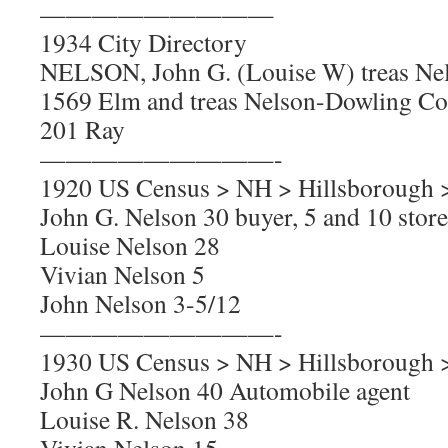
—————————
1934 City Directory
NELSON, John G. (Louise W) treas Nel
1569 Elm and treas Nelson-Dowling Co
201 Ray
—————————-
1920 US Census > NH > Hillsborough 
John G. Nelson 30 buyer, 5 and 10 store
Louise Nelson 28
Vivian Nelson 5
John Nelson 3-5/12
—————————-
1930 US Census > NH > Hillsborough 
John G Nelson 40 Automobile agent
Louise R. Nelson 38