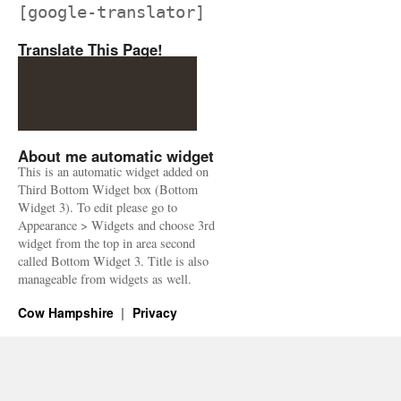
[google-translator]
Translate This Page!
About me automatic widget
This is an automatic widget added on
Third Bottom Widget box (Bottom
Widget 3). To edit please go to
Appearance > Widgets and choose 3rd
widget from the top in area second
called Bottom Widget 3. Title is also
manageable from widgets as well.
Cow Hampshire
Privacy