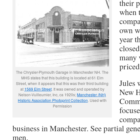
their 
when t
compan
own wa
year t
closed
many 
priced
The Chrysler-Plymouth Garage in Manchester NH. The
MHS states that this building is located at 61 Elm
Jules 
Street, when it appears that this was their third building
at
1569 Elm Street
. It was owned and operated by
New H
Nelson-Vuilleumier, Inc, ca 1920s;
Manchester (NH)
Commi
Historic Association Photoprint Collection
. Used with
Permission
focuse
compa
business in Manchester. See partial gen
men.