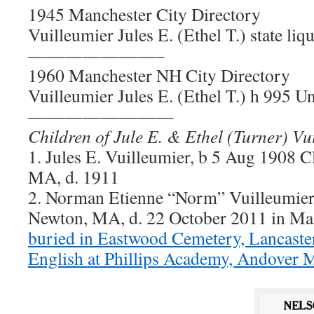
1945 Manchester City Directory
Vuilleumier Jules E. (Ethel T.) state li
———————–
1960 Manchester NH City Directory
Vuilleumier Jules E. (Ethel T.) h 995 Un
————————
Children of Jule E. & Ethel (Turner) Vu
1. Jules E. Vuilleumier, b 5 Aug 1908 C
MA, d. 1911
2. Norman Etienne “Norm” Vuilleumier,
Newton, MA, d. 22 October 2011 in Ma
buried in Eastwood Cemetery, Lancast
English at Phillips Academy, Andover