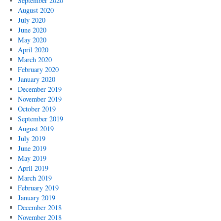
September 2020
August 2020
July 2020
June 2020
May 2020
April 2020
March 2020
February 2020
January 2020
December 2019
November 2019
October 2019
September 2019
August 2019
July 2019
June 2019
May 2019
April 2019
March 2019
February 2019
January 2019
December 2018
November 2018