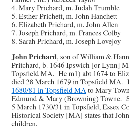
4. Mary Prichard, m. Judah Trumble
5. Esther Prichett, m. John Hanchett
6. Elizabeth Prichard, m. John Allen
7. Joseph Prichard, m. Frances Colby
8. Sarah Prichard, m. Joseph Lovejoy
John Prichard
, son of William & Han
Pritchard, b. 1646 Ipswich [or Lynn] M
Topsfield MA. He m1) abt 1674 to Eli
died 28 March 1679 in Topsfield MA.
1680/81 in Topsfield MA
to Mary Towne
Edmund & Mary (Browning) Towne. She
5 March 1730/31 in Topsfield, Essex Co
Historical Society [MA] states that Joh
children.