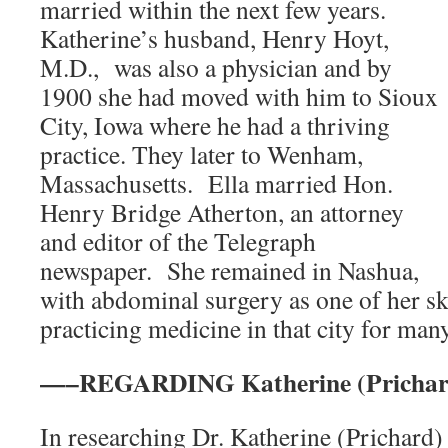
married within the next few years.
Katherine’s husband, Henry Hoyt,
M.D., was also a physician and by
1900 she had moved with him to Sioux
City, Iowa where he had a thriving
practice. They later to Wenham,
Massachusetts. Ella married Hon.
Henry Bridge Atherton, an attorney
and editor of the Telegraph
newspaper. She remained in Nashua,
with abdominal surgery as one of her ski
practicing medicine in that city for man
—–REGARDING Katherine (Prichar
In researching Dr. Katherine (Prichard) 