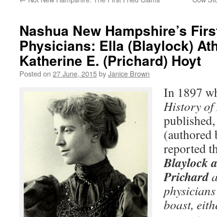
Nashua New Hampshire’s Fir
Physicians: Ella (Blaylock) At
Katherine E. (Prichard) Hoyt
Posted on
27 June, 2015
by
Janice Brown
In 1897 w
History of
published,
(authored
reported t
Blaylock a
Prichard
a
physician
boast, eith