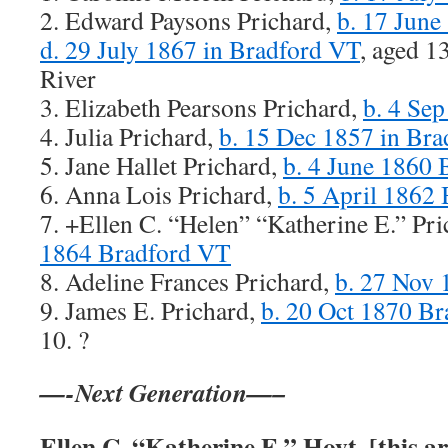
2. Edward Paysons Prichard,
b. 17 June
d. 29 July 1867 in Bradford VT
, aged 1
River
3. Elizabeth Pearsons Prichard,
b. 4 Se
4. Julia Prichard,
b. 15 Dec 1857 in Br
5. Jane Hallet Prichard,
b. 4 June 1860
6. Anna Lois Prichard,
b. 5 April 1862
7. +Ellen C. “Helen” “Katherine E.” Pr
1864 Bradford VT
8. Adeline Frances Prichard,
b. 27 Nov
9. James E. Prichard,
b. 20 Oct 1870 B
10. ?
—-Next Generation—–
Ellen C. “Katherine E.” Hoyt, [this art