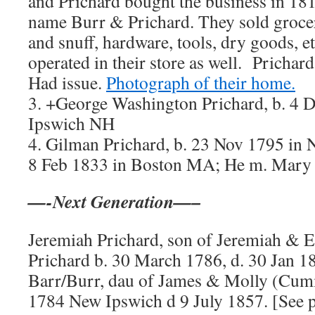
and Prichard bought the business in 181
name Burr & Prichard. They sold grocer
and snuff, hardware, tools, dry goods, et
operated in their store as well. Prichard
Had issue.
Photograph of their home.
3. +George Washington Prichard, b. 4 
Ipswich NH
4. Gilman Prichard, b. 23 Nov 1795 in
8 Feb 1833 in Boston MA; He m. Mary 
—-Next Generation—–
Jeremiah Prichard, son of Jeremiah & E
Prichard b. 30 March 1786, d. 30 Jan 1
Barr/Burr, dau of James & Molly (Cumm
1784 New Ipswich d 9 July 1857. [See p