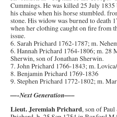
Cummings. He was killed 25 July 1835
his chaise when his horse stumbled. fro
stone. His widow was burned to death
when her clothing caught on fire from t
issue.
6. Sarah Prichard 1762-1787; m. Nehem
6. Hannah Prichard 1764-1806; m. 28 
Sherwin, son of Jonathan Sherwin.
7. John Prichard 1766-1843; m. Lovica
8. Benjamin Prichard 1769-1836
9. Stephen Prichard 1772-1802; m. Mary
—-Next Generation—–
Lieut. Jeremiah Prichard
, son of Pau
Prichard, b. 25 Sep 1754 in Boxford 