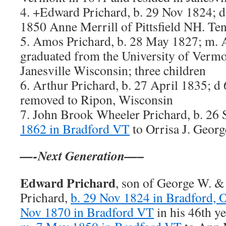
4. +Edward Prichard, b. 29 Nov 1824; d
1850 Anne Merrill of Pittsfield NH. Ten
5. Amos Prichard, b. 28 May 1827; m. 
graduated from the University of Vermon
Janesville Wisconsin; three children
6. Arthur Prichard, b. 27 April 1835; d
removed to Ripon, Wisconsin
7. John Brook Wheeler Prichard, b. 26
1862 in Bradford VT
to Orrisa J. Georg
—-Next Generation—–
Edward Prichard
, son of George W. &
Prichard,
b. 29 Nov 1824 in Bradford, 
Nov 1870 in Bradford VT
in his 46th ye