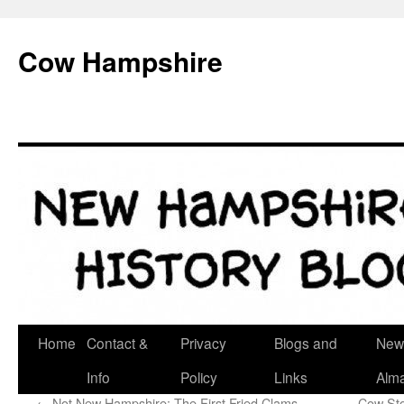
Skip
to
Cow Hampshire
content
Home
Contact &
Privacy
Blogs and
New
Info
Policy
Links
Alm
←
Not New Hampshire: The First Fried Clams
Cow Sto