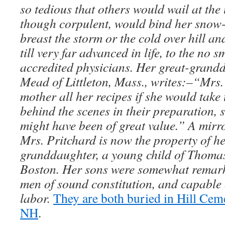
so tedious that others would wail at the
though corpulent, would bind her snow-
breast the storm or the cold over hill an
till very far advanced in life, to the no 
accredited physicians. Her great-gran
Mead of Littleton, Mass., writes:–“Mrs.
mother all her recipes if she would take
behind the scenes in their preparation, 
might have been of great value.” A mirr
Mrs. Pritchard is now the property of he
granddaughter, a young child of Thomas
Boston. Her sons were somewhat remarka
men of sound constitution, and capable 
labor.
They are both buried in Hill Cem
NH
.