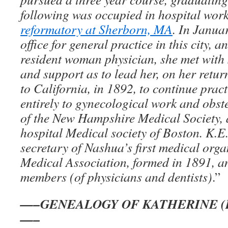
following was occupied in hospital work
reformatory at Sherborn, MA
. In Janua
office for general practice in this city, a
resident woman physician, she met wit
and support as to lead her, on her retur
to California, in 1892, to continue pract
entirely to gynecological work and obst
of the New Hampshire Medical Society,
hospital Medical society of Boston. K.E
secretary of Nashua’s first medical org
Medical Association, formed in 1891, an
members (of physicians and dentists)
.”
—–GENEALOGY OF KATHERINE (
—–