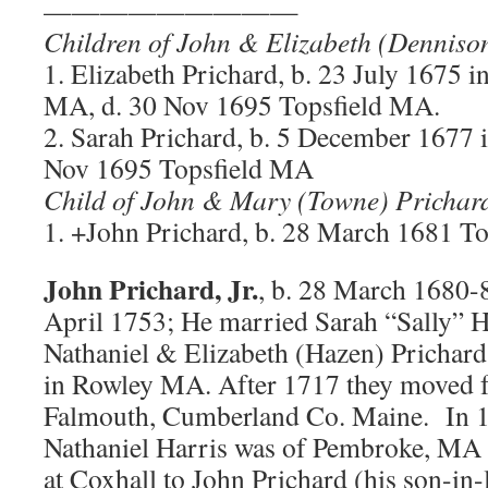
—————————
Children of John & Elizabeth (Denniso
1. Elizabeth Prichard, b. 23 July 1675 i
MA, d. 30 Nov 1695 Topsfield MA.
2. Sarah Prichard, b. 5 December 1677 
Nov 1695 Topsfield MA
Child of John & Mary (Towne) Prichar
1. +John Prichard, b. 28 March 1681 T
John Prichard, Jr.
, b. 28 March 1680-
April 1753; He married Sarah “Sally” H
Nathaniel & Elizabeth (Hazen) Prichar
in Rowley MA. After 1717 they moved 
Falmouth, Cumberland Co. Maine. In 1
Nathaniel Harris was of Pembroke, MA 
at Coxhall to John Prichard (his son-in