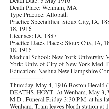
Death Date: 3 May 1916
Death Place: Wenham, MA
Type Practice: Allopath
Practice Specialities: Sioux City, IA,
18, 1916
Licenses: IA, 1887
Practice Dates Places: Sioux City, IA,
18, 1916
Medical School: New York University 
York: Univ. of City of New York Med. D
Education: Nashua New Hampshire C
—————-
Thursday, May 4, 1916 Boston Herald
DEATHS. HOYT–At Wenham, May 3, Wi
M.D.. Funeral Friday 3:30 P.M. at his la
Wenham. Train leaves North station at 1