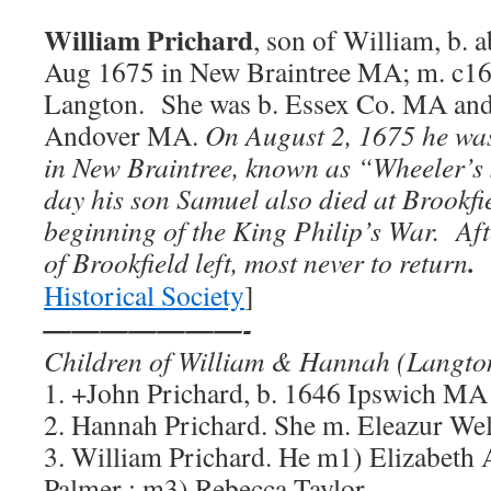
William Prichard
, son of William, b. 
Aug 1675 in New Braintree MA; m. c1
Langton. She was b. Essex Co. MA and
Andover MA.
On August 2, 1675 he was
in New Braintree, known as “Wheeler’s 
day his son Samuel also died at Brookfie
beginning of the King Philip’s War. After
.
of Brookfield left, most never to return
Historical Society
]
———————-
Children of William & Hannah (Lang
to
1. +John Prichard, b. 1646 Ipswich MA
2. Hannah Prichard. She m. Eleazur Wel
3. William Prichard. He m1) Elizabeth 
Palmer ; m3) Rebecca Taylor