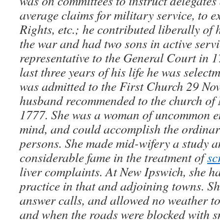
was on committees to instruct delegates 
average claims for military service, to e
Rights, etc.; he contributed liberally of
the war and had two sons in active serv
representative to the General Court in 
last three years of his life he was selec
was admitted to the First Church 29 No
husband recommended to the church of 
1777. She was a woman of uncommon en
mind, and could accomplish the ordinary
persons. She made mid-wifery a study a
considerable fame in the treatment of
sc
liver complaints. At New Ipswich, she h
practice in that and adjoining towns. S
answer calls, and allowed no weather to 
and when the roads were blocked with 