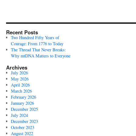
Recent Posts
Two Hundred Fifty Years of
Courage: From 1776 to Today
The Thread That Never Breaks:
Why mtDNA Matters to Everyone
Archives
July 2026
May 2026
April 2026
March 2026
February 2026
January 2026
December 2025
July 2024
December 2023
October 2023
August 2022