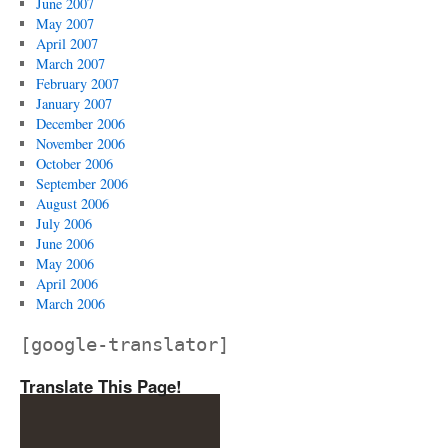
June 2007
May 2007
April 2007
March 2007
February 2007
January 2007
December 2006
November 2006
October 2006
September 2006
August 2006
July 2006
June 2006
May 2006
April 2006
March 2006
[google-translator]
Translate This Page!