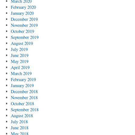
March 2020
February 2020
January 2020
December 2019
November 2019
October 2019
September 2019
August 2019
July 2019
June 2019
May 2019
April 2019
March 2019
February 2019
January 2019
December 2018
November 2018
October 2018
September 2018
August 2018
July 2018
June 2018
May 2018