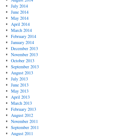
July 2014
June 2014
May 2014
April 2014
March 2014
February 2014
January 2014
December 2013
November 2013
October 2013
September 2013
August 2013
July 2013
June 2013
May 2013
April 2013
March 2013
February 2013
August 2012
November 2011
September 2011
August 2011