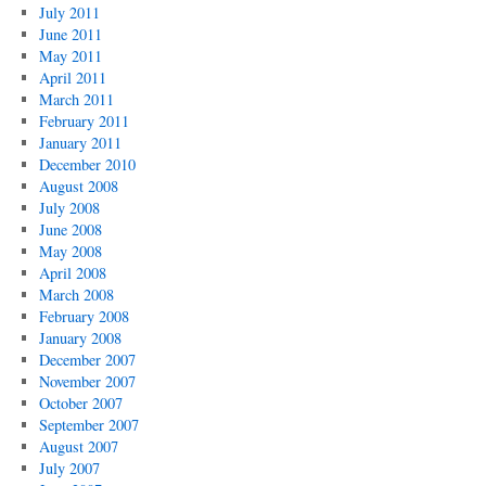
July 2011
June 2011
May 2011
April 2011
March 2011
February 2011
January 2011
December 2010
August 2008
July 2008
June 2008
May 2008
April 2008
March 2008
February 2008
January 2008
December 2007
November 2007
October 2007
September 2007
August 2007
July 2007