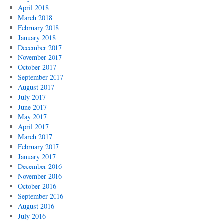
April 2018
March 2018
February 2018
January 2018
December 2017
November 2017
October 2017
September 2017
August 2017
July 2017
June 2017
May 2017
April 2017
March 2017
February 2017
January 2017
December 2016
November 2016
October 2016
September 2016
August 2016
July 2016