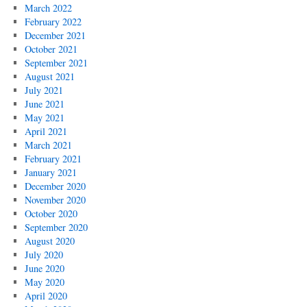
March 2022
February 2022
December 2021
October 2021
September 2021
August 2021
July 2021
June 2021
May 2021
April 2021
March 2021
February 2021
January 2021
December 2020
November 2020
October 2020
September 2020
August 2020
July 2020
June 2020
May 2020
April 2020