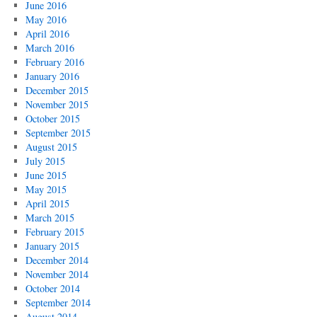
June 2016
May 2016
April 2016
March 2016
February 2016
January 2016
December 2015
November 2015
October 2015
September 2015
August 2015
July 2015
June 2015
May 2015
April 2015
March 2015
February 2015
January 2015
December 2014
November 2014
October 2014
September 2014
August 2014