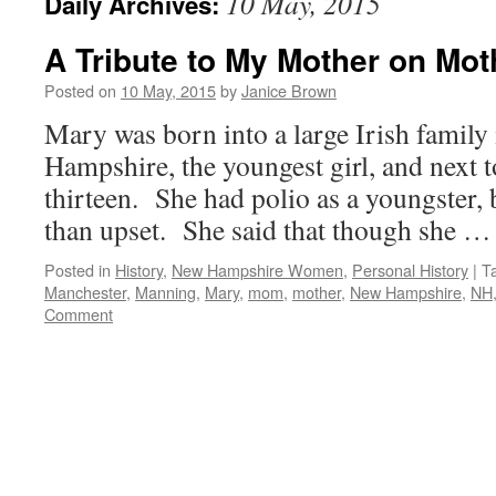
10 May, 2015
Daily Archives:
A Tribute to My Mother on Mo
Posted on
10 May, 2015
by
Janice Brown
Mary was born into a large Irish famil
Hampshire, the youngest girl, and next t
thirteen. She had polio as a youngster, b
than upset. She said that though she 
Posted in
History
,
New Hampshire Women
,
Personal History
|
T
Manchester
,
Manning
,
Mary
,
mom
,
mother
,
New Hampshire
,
NH
Comment