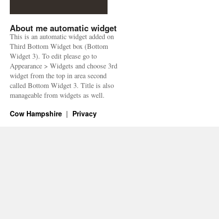
About me automatic widget
This is an automatic widget added on
Third Bottom Widget box (Bottom
Widget 3). To edit please go to
Appearance > Widgets and choose 3rd
widget from the top in area second
called Bottom Widget 3. Title is also
manageable from widgets as well.
Cow Hampshire
Privacy