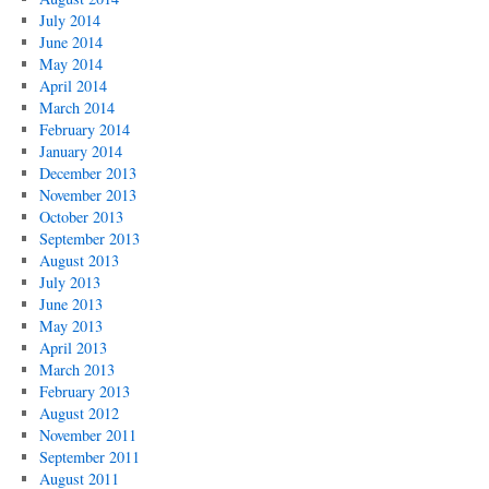
July 2014
June 2014
May 2014
April 2014
March 2014
February 2014
January 2014
December 2013
November 2013
October 2013
September 2013
August 2013
July 2013
June 2013
May 2013
April 2013
March 2013
February 2013
August 2012
November 2011
September 2011
August 2011