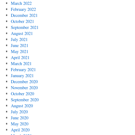
March 2022
February 2022
December 2021
October 2021
September 2021
August 2021
July 2021
June 2021
May 2021
April 2021
March 2021
February 2021
January 2021
December 2020
November 2020
October 2020
September 2020
August 2020
July 2020
June 2020
May 2020
April 2020