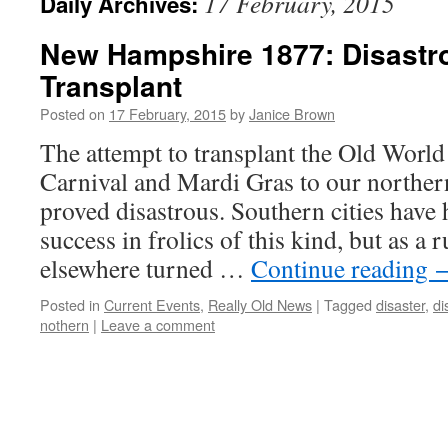
17 February, 2015
Daily Archives:
New Hampshire 1877: Disastr
Transplant
Posted on
17 February, 2015
by
Janice Brown
The attempt to transplant the Old Worl
Carnival and Mardi Gras to our northern
proved disastrous. Southern cities have
success in frolics of this kind, but as a 
elsewhere turned …
Continue reading
Posted in
Current Events
,
Really Old News
|
Tagged
disaster
,
di
nothern
|
Leave a comment