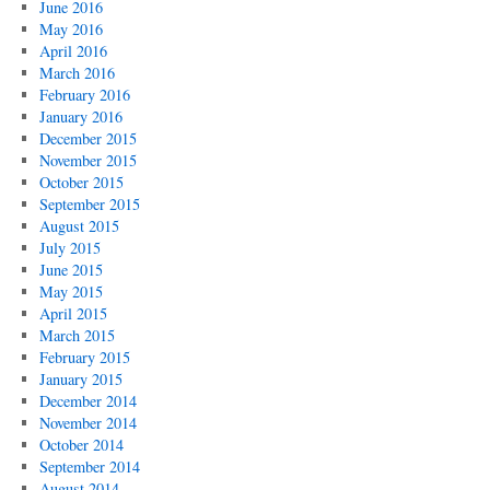
June 2016
May 2016
April 2016
March 2016
February 2016
January 2016
December 2015
November 2015
October 2015
September 2015
August 2015
July 2015
June 2015
May 2015
April 2015
March 2015
February 2015
January 2015
December 2014
November 2014
October 2014
September 2014
August 2014