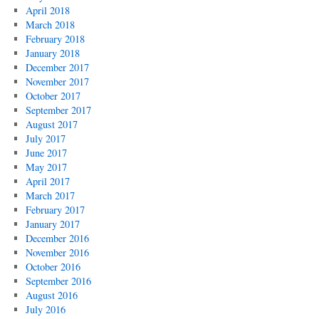
April 2018
March 2018
February 2018
January 2018
December 2017
November 2017
October 2017
September 2017
August 2017
July 2017
June 2017
May 2017
April 2017
March 2017
February 2017
January 2017
December 2016
November 2016
October 2016
September 2016
August 2016
July 2016