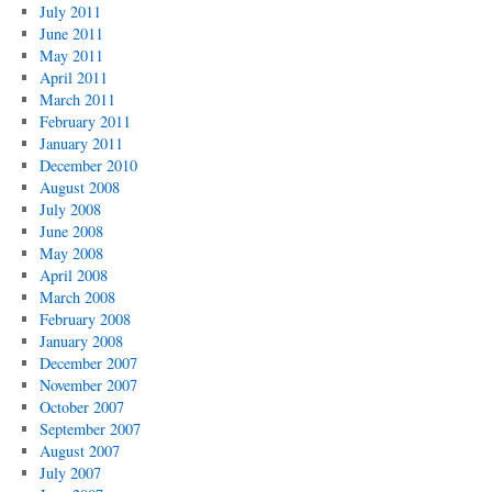
July 2011
June 2011
May 2011
April 2011
March 2011
February 2011
January 2011
December 2010
August 2008
July 2008
June 2008
May 2008
April 2008
March 2008
February 2008
January 2008
December 2007
November 2007
October 2007
September 2007
August 2007
July 2007