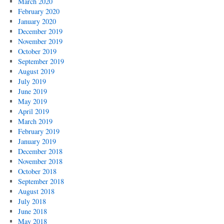
March 2020
February 2020
January 2020
December 2019
November 2019
October 2019
September 2019
August 2019
July 2019
June 2019
May 2019
April 2019
March 2019
February 2019
January 2019
December 2018
November 2018
October 2018
September 2018
August 2018
July 2018
June 2018
May 2018