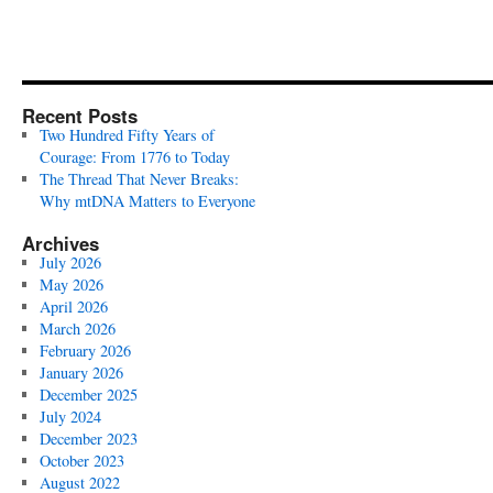
Recent Posts
Two Hundred Fifty Years of
Courage: From 1776 to Today
The Thread That Never Breaks:
Why mtDNA Matters to Everyone
Archives
July 2026
May 2026
April 2026
March 2026
February 2026
January 2026
December 2025
July 2024
December 2023
October 2023
August 2022