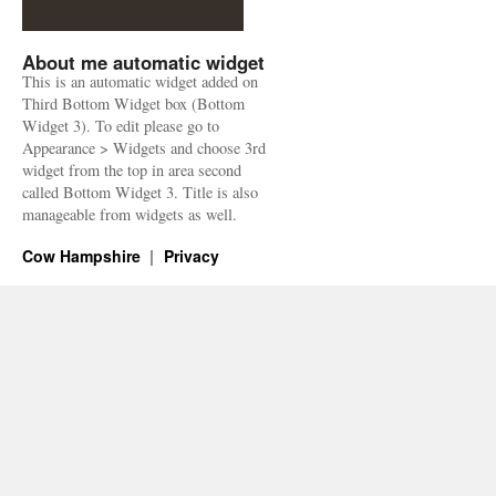
About me automatic widget
This is an automatic widget added on
Third Bottom Widget box (Bottom
Widget 3). To edit please go to
Appearance > Widgets and choose 3rd
widget from the top in area second
called Bottom Widget 3. Title is also
manageable from widgets as well.
Cow Hampshire
Privacy