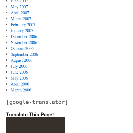
June 2007
May 2007
April 2007
March 2007
February 2007
January 2007
December 2006
November 2006
October 2006
September 2006
August 2006
July 2006
June 2006
May 2006
April 2006
March 2006
[google-translator]
Translate This Page!