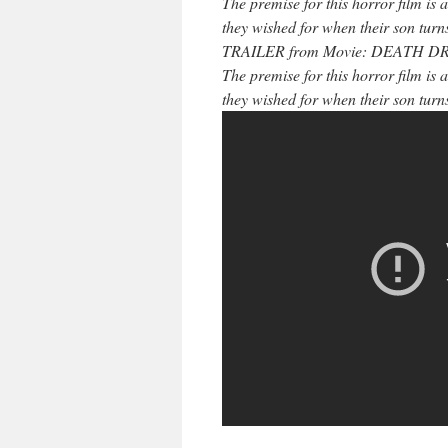
The premise for this horror film is 
they wished for when their son turns
TRAILER from Movie: DEATH DREA
The premise for this horror film is 
they wished for when their son turns