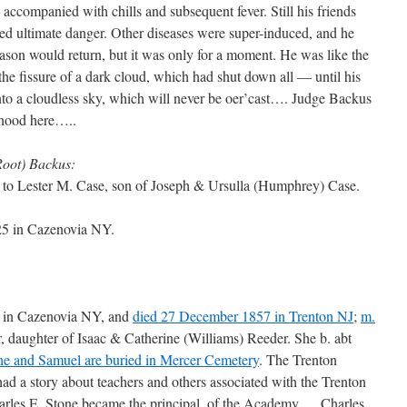
accompanied with chills and subsequent fever. Still his friends
eed ultimate danger. Other diseases were super-induced, and he
eason would return, but it was only for a moment. He was like the
 the fissure of a dark cloud, which had shut down all — until his
nto a cloudless sky, which will never be oer’cast…. Judge Backus
nhood here…..
Root) Backus:
to Lester M. Case, son of Joseph & Ursulla (Humphrey) Case.
25 in Cazenovia NY.
5 in Cazenovia NY, and
died 27 December 1857 in Trenton NJ
;
m.
 daughter of Isaac & Catherine (Williams) Reeder. She b. abt
he and Samuel are buried in Mercer Cemetery
. The Trenton
d a story about teachers and others associated with the Trenton
arles E. Stone became the principal, of the Academy … Charles