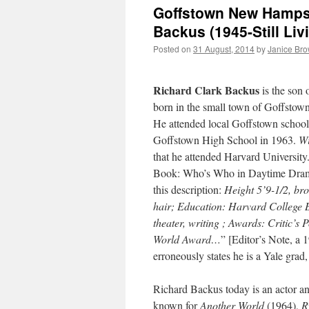
Goffstown New Hampshi
Backus (1945-Still Liv
Posted on
31 August, 2014
by
Janice Br
Richard Clark Backus
is the son 
born in the small town of Goffsto
He attended local Goffstown school
Goffstown High School in 1963.
Wi
that he attended Harvard Universit
Book: Who’s Who in Daytime Dram
this description:
Height 5’9-1/2, br
hair; Education: Harvard College B.
theater, writing ; Awards: Critic’s 
World Award…
” [Editor’s Note, a 
erroneously states he is a Yale grad,
Richard Backus today is an actor an
known for
Another World
(1964),
R