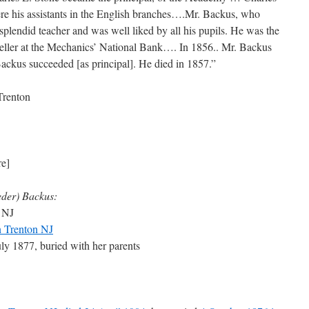
e his assistants in the English branches….Mr. Backus, who
splendid teacher and was well liked by all his pupils. He was the
 teller at the Mechanics’ National Bank…. In 1856.. Mr. Backus
ackus succeeded [as principal]. He died in 1857.”
Trenton
re]
eder) Backus:
 NJ
n Trenton NJ
uly 1877, buried with her parents