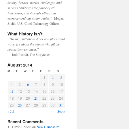
history, heroes, stories, challenges, and
success handicaps the future of all
Americans, and it deeply affects our
economy and our communities."
--Megan
Smith, U.S. Chief Technology Officer
What History Isn’t
“History isn’t about dates and places and
wars. It’s about the people who fill the
spaces between them.”
— Jodi Picoult, The Storyteller
August 2014
M
T
W
T
F
S
S
1
3
2
4
5
7
8
9
10
6
12
13
14
15
17
11
16
18
19
20
22
23
24
21
25
27
28
29
30
26
31
« Jul
Sep »
Recent Comments
David Brittelli
on
New Hampshire