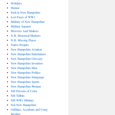
Holidays
Humor
Irish in New Hampshire
Lost Faces of WW1
Military of New Hampshire
Military Squares
Moovers And Shakers
N.H. Historical Markers
N.H. Missing Places
Native Peoples
New Hampshire Aviation
New Hampshire Entertainers
New Hampshire Glossary
New Hampshire Inventors
New Hampshire Men
New Hampshire Politics
New Hampshire Slanguage
New Hampshire Sports
New Hampshire Women
NH Persons of Color
NH Tidbits
NH WW1 Military
Not New Hampshire
Oddities, Accidents and Crazy
Weather