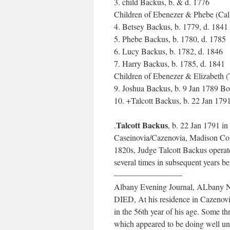
3. child Backus, b. & d. 1776
Children of Ebenezer & Phebe (Cal
4. Betsey Backus, b. 1779, d. 1841
5. Phebe Backus, b. 1780, d. 1785
6. Lucy Backus, b. 1782, d. 1846
7. Harry Backus, b. 1785, d. 1841
Children of Ebenezer & Elizabeth (
9. Joshua Backus, b. 9 Jan 1789 B
10. +Talcott Backus, b. 22 Jan 17
Talcott Backus
.
, b. 22 Jan 1791 i
Caseinovia/Cazenovia, Madison Co
1820s, Judge Talcott Backus operat
several times in subsequent years b
————————-
Albany Evening Journal, ALbany N
DIED, At his residence in Cazen
in the 56th year of his age. Some t
which appeared to be doing well un