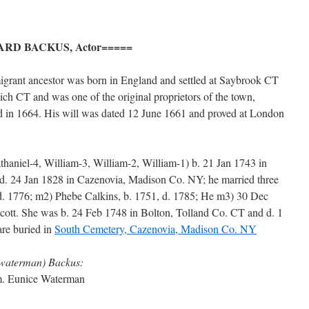
RD BACKUS, Actor=====
migrant ancestor was born in England and settled at Saybrook CT
ch CT and was one of the original proprietors of the town,
d in 1664. His will was dated 12 June 1661 and proved at London
athaniel-4, William-3, William-2, William-1) b. 21 Jan 1743 in
 24 Jan 1828 in Cazenovia, Madison Co. NY; he married three
d. 1776; m2) Phebe Calkins, b. 1751, d. 1785; He m3) 30 Dec
cott. She was b. 24 Feb 1748 in Bolton, Tolland Co. CT and d. 1
re buried in
South Cemetery, Cazenovia, Madison Co. NY
(waterman) Backus:
 m. Eunice Waterman