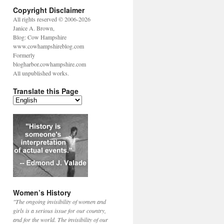
Copyright Disclaimer
All rights reserved © 2006-2026
Janice A. Brown,
Blog: Cow Hampshire
www.cowhampshireblog.com
Formerly
blogharbor.cowhampshire.com
All unpublished works.
Translate this Page
Women’s History
"The ongoing invisibility of women and
girls is a serious issue for our country,
and for the world. The invisibility of our