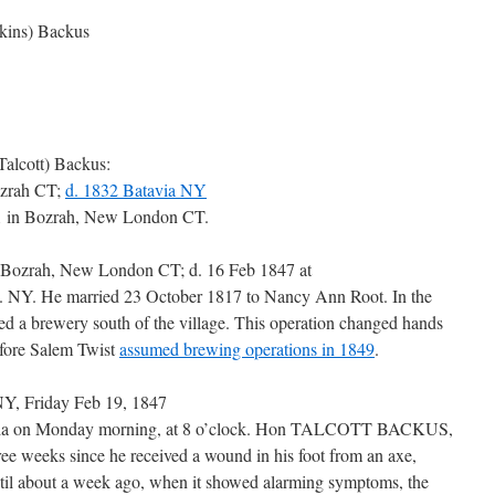
kins) Backus
Talcott) Backus:
ozrah CT;
d. 1832 Batavia NY
91 in Bozrah, New London CT.
n Bozrah, New London CT; d. 16 Feb 1847 at
. NY. He married 23 October 1817 to Nancy Ann Root. In the
ed a brewery south of the village. This operation changed hands
efore Salem Twist
assumed brewing operations in 1849
.
Y, Friday Feb 19, 1847
ovia on Monday morning, at 8 o’clock. Hon TALCOTT BACKUS,
hree weeks since he received a wound in his foot from an axe,
til about a week ago, when it showed alarming symptoms, the