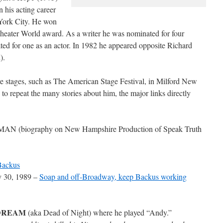
 his acting career
York City. He won
eater World award. As a writer he was nominated for four
d for one as an actor. In 1982 he appeared opposite Richard
).
stages, such as The American Stage Festival, in Milford New
to repeat the many stories about him, the major links directly
MAN (biography on New Hampshire Production of Speak Truth
Backus
y 30, 1989 –
Soap and off-Broadway, keep Backus working
DREAM
(aka Dead of Night) where he played “Andy.”