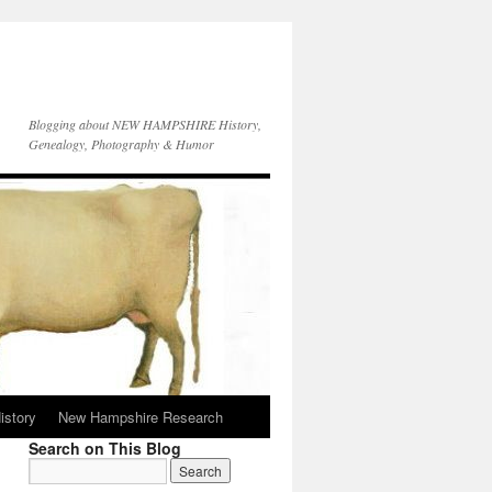
Blogging about NEW HAMPSHIRE History,
Genealogy, Photography & Humor
istory
New Hampshire Research
Search on This Blog