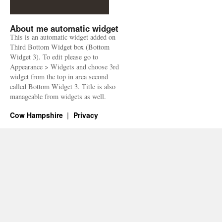
About me automatic widget
This is an automatic widget added on
Third Bottom Widget box (Bottom
Widget 3). To edit please go to
Appearance > Widgets and choose 3rd
widget from the top in area second
called Bottom Widget 3. Title is also
manageable from widgets as well.
Cow Hampshire
Privacy