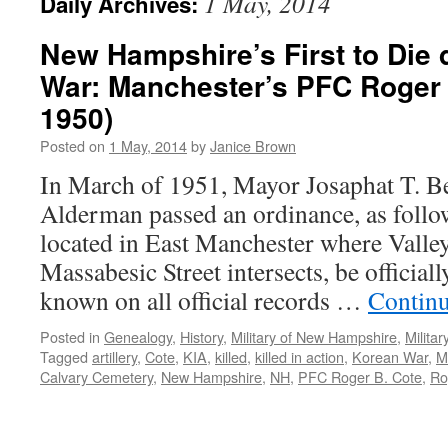
1 May, 2014
Daily Archives:
New Hampshire’s First to Die 
War: Manchester’s PFC Roger 
1950)
Posted on
1 May, 2014
by
Janice Brown
In March of 1951, Mayor Josaphat T. B
Alderman passed an ordinance, as follo
located in East Manchester where Valley
Massabesic Street intersects, be official
known on all official records …
Contin
Posted in
Genealogy
,
History
,
Military of New Hampshire
,
Milita
Tagged
artillery
,
Cote
,
KIA
,
killed
,
killed in action
,
Korean War
,
M
Calvary Cemetery
,
New Hampshire
,
NH
,
PFC Roger B. Cote
,
Ro