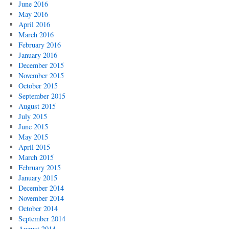
June 2016
May 2016
April 2016
March 2016
February 2016
January 2016
December 2015
November 2015
October 2015
September 2015
August 2015
July 2015
June 2015
May 2015
April 2015
March 2015
February 2015
January 2015
December 2014
November 2014
October 2014
September 2014
August 2014