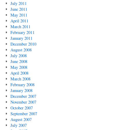
July 2011
June 2011
May 2011
April 2011
March 2011
February 2011
January 2011
December 2010
August 2008
July 2008
June 2008
May 2008
April 2008
March 2008
February 2008
January 2008
December 2007
November 2007
October 2007
September 2007
August 2007
July 2007