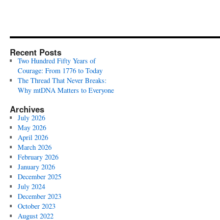
Recent Posts
Two Hundred Fifty Years of
Courage: From 1776 to Today
The Thread That Never Breaks:
Why mtDNA Matters to Everyone
Archives
July 2026
May 2026
April 2026
March 2026
February 2026
January 2026
December 2025
July 2024
December 2023
October 2023
August 2022