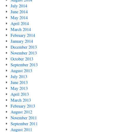
July 2014
June 2014
May 2014
April 2014
March 2014
February 2014
January 2014
December 2013
November 2013
October 2013
September 2013
August 2013
July 2013
June 2013
May 2013
April 2013
March 2013
February 2013
August 2012
November 2011
September 2011
August 2011