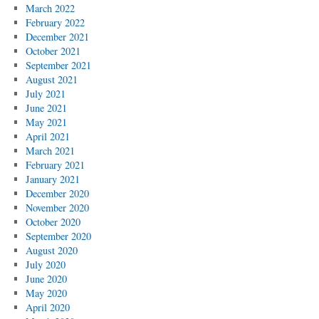
March 2022
February 2022
December 2021
October 2021
September 2021
August 2021
July 2021
June 2021
May 2021
April 2021
March 2021
February 2021
January 2021
December 2020
November 2020
October 2020
September 2020
August 2020
July 2020
June 2020
May 2020
April 2020