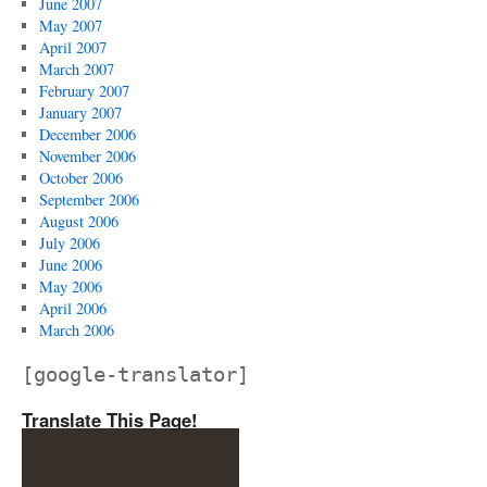
June 2007
May 2007
April 2007
March 2007
February 2007
January 2007
December 2006
November 2006
October 2006
September 2006
August 2006
July 2006
June 2006
May 2006
April 2006
March 2006
[google-translator]
Translate This Page!