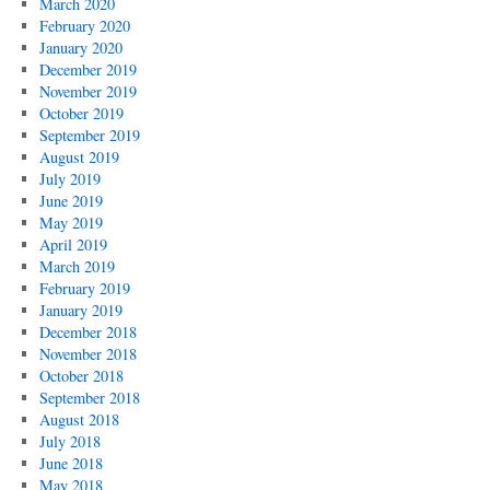
March 2020
February 2020
January 2020
December 2019
November 2019
October 2019
September 2019
August 2019
July 2019
June 2019
May 2019
April 2019
March 2019
February 2019
January 2019
December 2018
November 2018
October 2018
September 2018
August 2018
July 2018
June 2018
May 2018