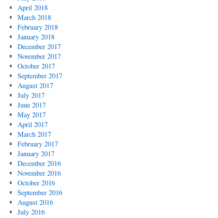
April 2018
March 2018
February 2018
January 2018
December 2017
November 2017
October 2017
September 2017
August 2017
July 2017
June 2017
May 2017
April 2017
March 2017
February 2017
January 2017
December 2016
November 2016
October 2016
September 2016
August 2016
July 2016