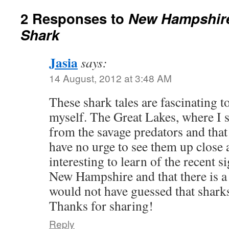
2 Responses to
New Hampshire
Shark
Jasia
says:
14 August, 2012 at 3:48 AM
These shark tales are fascinating t
myself. The Great Lakes, where I 
from the savage predators and that s
have no urge to see them up close a
interesting to learn of the recent s
New Hampshire and that there is a 
would not have guessed that sharks 
Thanks for sharing!
Reply