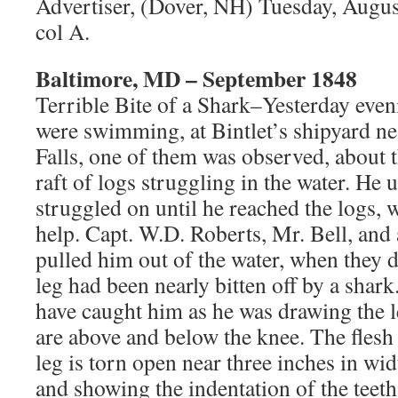
Advertiser, (Dover, NH) Tuesday, Augus
col A.
Baltimore, MD – September 1848
Terrible Bite of a Shark–Yesterday eve
were swimming, at Bintlet’s shipyard ne
Falls, one of them was observed, about t
raft of logs struggling in the water. He u
struggled on until he reached the logs, 
help. Capt. W.D. Roberts, Mr. Bell, and
pulled him out of the water, when they di
leg had been nearly bitten off by a shark
have caught him as he was drawing the l
are above and below the knee. The flesh 
leg is torn open near three inches in wi
and showing the indentation of the teeth