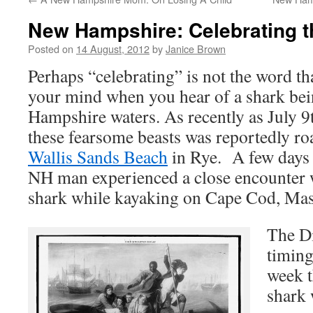
New Hampshire: Celebrating t
Posted on
14 August, 2012
by
Janice Brown
Perhaps “celebrating” is not the word th
your mind when you hear of a shark bei
Hampshire waters. As recently as July 9t
these fearsome beasts was reportedly ro
Wallis Sands Beach
in Rye. A few days 
NH man experienced a close encounter 
shark while kayaking on Cape Cod, Mas
The D
timing
week t
shark 