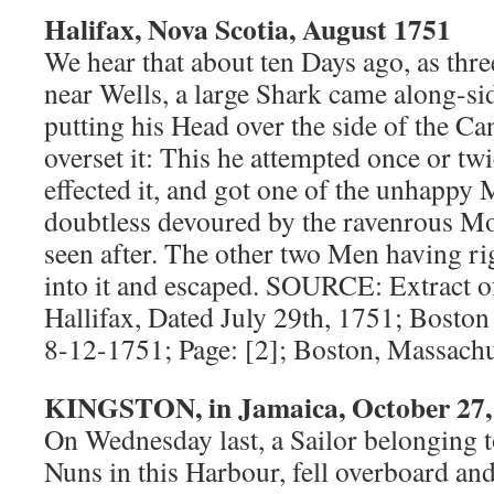
Halifax, Nova Scotia, August 1751
We hear that about ten Days ago, as thr
near Wells, a large Shark came along-si
putting his Head over the side of the C
overset it: This he attempted once or twic
effected it, and got one of the unhappy
doubtless devoured by the ravenrous Mo
seen after. The other two Men having ri
into it and escaped. SOURCE: Extract o
Hallifax, Dated July 29th, 1751; Boston
8-12-1751; Page: [2]; Boston, Massachu
KINGSTON, in Jamaica, October 27,
On Wednesday last, a Sailor belonging t
Nuns in this Harbour, fell overboard an