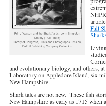
progr
extre
NHPR 
articl
Fall 
Shark
Print, “Watson and the Shark,” artist: John Singleton
Copley (1738-1815)
Library of Congress, Prints and Photographs Division,
Living
Detroit Publishing Company Collection
studie
Cornel
and evolutionary biology, and others, a
Laboratory on Appledore Island, six mile
New Hampshire.
Shark tales are not new. These fish stor
New Hampshire as early as 1715 when a