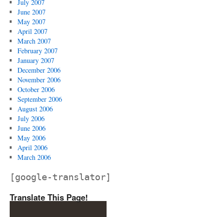
July 2007
June 2007
May 2007
April 2007
March 2007
February 2007
January 2007
December 2006
November 2006
October 2006
September 2006
August 2006
July 2006
June 2006
May 2006
April 2006
March 2006
[google-translator]
Translate This Page!