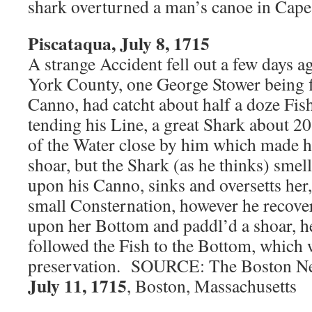
shark overturned a man’s canoe in Cap
Piscataqua, July 8, 1715
A strange Accident fell out a few days 
York County, one George Stower being f
Canno, had catcht about half a doze Fis
tending his Line, a great Shark about 2
of the Water close by him which made h
shoar, but the Shark (as he thinks) smel
upon his Canno, sinks and oversetts her
small Consternation, however he recove
upon her Bottom and paddl’d a shoar, h
followed the Fish to the Bottom, which 
preservation. SOURCE: The Boston New
July 11, 1715
, Boston, Massachusetts