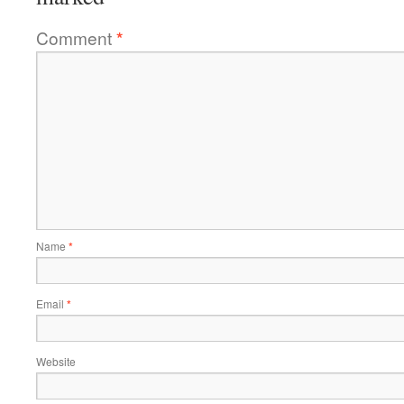
Comment
*
Name
*
Email
*
Website