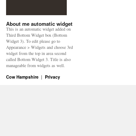
About me automatic widget
This is an automatic widget added on
Third Bottom Widget box (Bottom
Widget 3). To edit please go to
Appearance > Widgets and choose 3rd
widget from the top in area second
called Bottom Widget 3. Title is also
manageable from widgets as well.
Cow Hampshire
Privacy