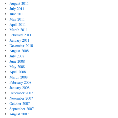
August 2011
July 2011
June 2011
May 2011
April 2011
March 2011
February 2011
January 2011
December 2010
August 2008
July 2008
June 2008
May 2008
April 2008
March 2008
February 2008
January 2008
December 2007
November 2007
October 2007
September 2007
August 2007