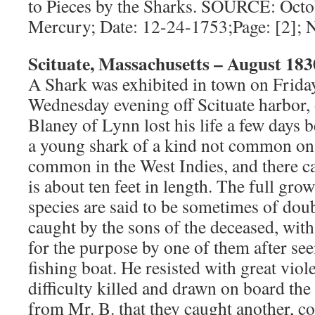
to Pieces by the Sharks. SOURCE: Oct
Mercury; Date: 12-24-1753;Page: [2];
Scituate, Massachusetts – August 183
A Shark was exhibited in town on Frida
Wednesday evening off Scituate harbor,
Blaney of Lynn lost his life a few days b
a young shark of a kind not common on t
common in the West Indies, and there ca
is about ten feet in length. The full gro
species are said to be sometimes of dou
caught by the sons of the deceased, wit
for the purpose by one of them after se
fishing boat. He resisted with great vio
difficulty killed and drawn on board the
from Mr. B. that they caught another, c