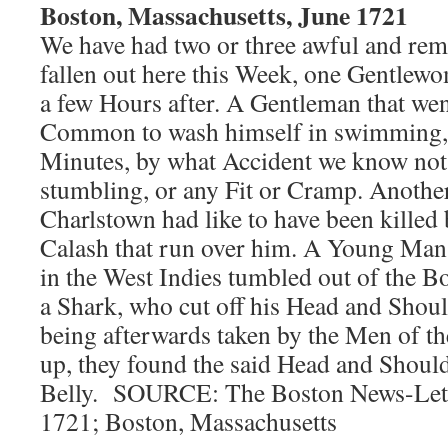
Boston, Massachusetts, June 1721
We have had two or three awful and re
fallen out here this Week, one Gentlewo
a few Hours after. A Gentleman that went
Common to wash himself in swimming,
Minutes, by what Accident we know not
stumbling, or any Fit or Cramp. Anothe
Charlstown had like to have been killed
Calash that run over him. A Young Man
in the West Indies tumbled out of the B
a Shark, who cut off his Head and Shou
being afterwards taken by the Men of the
up, they found the said Head and Shoulde
Belly. SOURCE: The Boston News-Letter
1721; Boston, Massachusetts