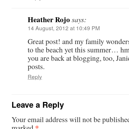
Heather Rojo
says:
14 August, 2012 at 10:49 PM
Great post! and my family wonder
to the beach yet this summer… h
you are back at blogging, too, Jan
posts.
Reply
Leave a Reply
Your email address will not be publishe
*
marked