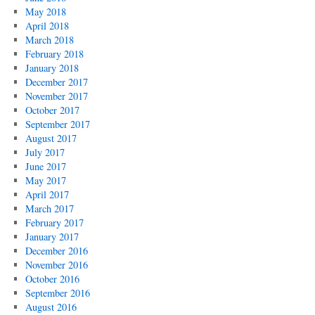
May 2018
April 2018
March 2018
February 2018
January 2018
December 2017
November 2017
October 2017
September 2017
August 2017
July 2017
June 2017
May 2017
April 2017
March 2017
February 2017
January 2017
December 2016
November 2016
October 2016
September 2016
August 2016