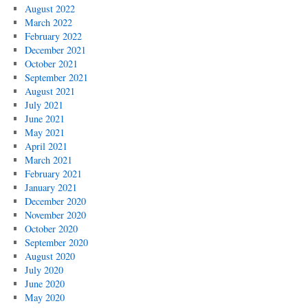
August 2022
March 2022
February 2022
December 2021
October 2021
September 2021
August 2021
July 2021
June 2021
May 2021
April 2021
March 2021
February 2021
January 2021
December 2020
November 2020
October 2020
September 2020
August 2020
July 2020
June 2020
May 2020