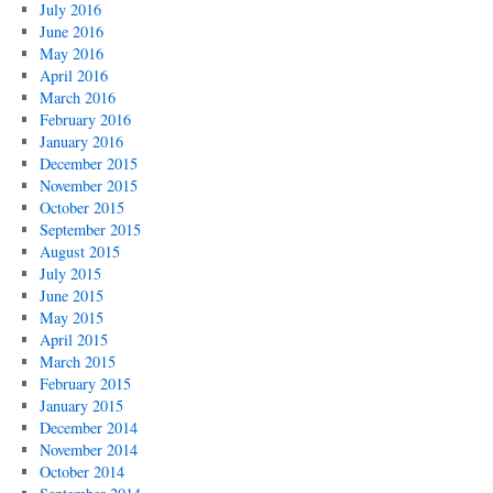
July 2016
June 2016
May 2016
April 2016
March 2016
February 2016
January 2016
December 2015
November 2015
October 2015
September 2015
August 2015
July 2015
June 2015
May 2015
April 2015
March 2015
February 2015
January 2015
December 2014
November 2014
October 2014