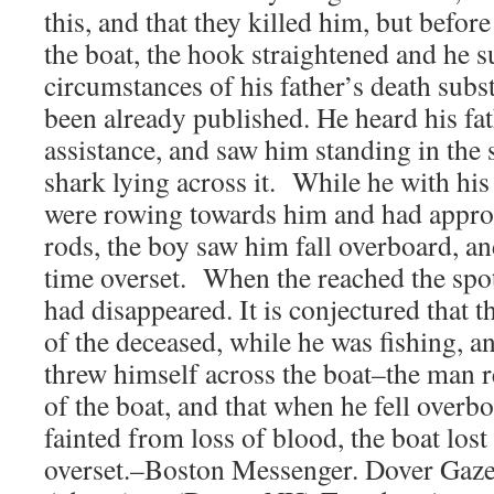
this, and that they killed him, but befor
the boat, the hook straightened and he s
circumstances of his father’s death subst
been already published. He heard his fat
assistance, and saw him standing in the 
shark lying across it. While he with his
were rowing towards him and had appro
rods, the boy saw him fall overboard, an
time overset. When the reached the spo
had disappeared. It is conjectured that 
of the deceased, while he was fishing, a
threw himself across the boat–the man 
of the boat, and that when he fell overb
fainted from loss of blood, the boat lost
overset.–Boston Messenger. Dover Gazet