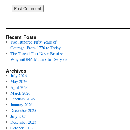
Recent Posts
Two Hundred Fifty Years of
Courage: From 1776 to Today
The Thread That Never Breaks:
Why mtDNA Matters to Everyone
Archives
July 2026
May 2026
April 2026
March 2026
February 2026
January 2026
December 2025
July 2024
December 2023
October 2023