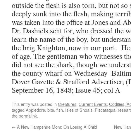
outside the flesh is also torn, but not so
deeply sunk into the flesh, making terr
was taken into the office at Jones and Ab
Dr. Dashiels sent for, who dressed the 
learn the name of the boy, but understan
the brig Knighton, now in our port. He i
of age. The gentleman who witnesses the
did not see the shark, though we unders
the county wharf on Wednesday–Baltim
Dover Gazette & Strafford Advertiser, (
September 16, 1848; Issue 45; col A
This entry was posted in
Creatures
,
Current Events
,
Oddities, A
tagged
Appledore
,
bite
,
fish
,
Isles of Shoals
,
Piscataqua
,
resear
the
permalink
.
←
A New Hampshire Mom: On Losing A Child
New Hamp