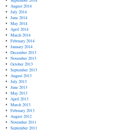
September 2014
August 2014
July 2014
June 2014
May 2014
April 2014
March 2014
February 2014
January 2014
December 2013
November 2013
October 2013
September 2013
August 2013
July 2013
June 2013
May 2013
April 2013
March 2013
February 2013
August 2012
November 2011
September 2011