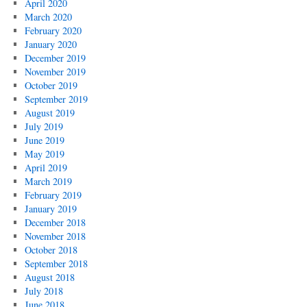
April 2020
March 2020
February 2020
January 2020
December 2019
November 2019
October 2019
September 2019
August 2019
July 2019
June 2019
May 2019
April 2019
March 2019
February 2019
January 2019
December 2018
November 2018
October 2018
September 2018
August 2018
July 2018
June 2018