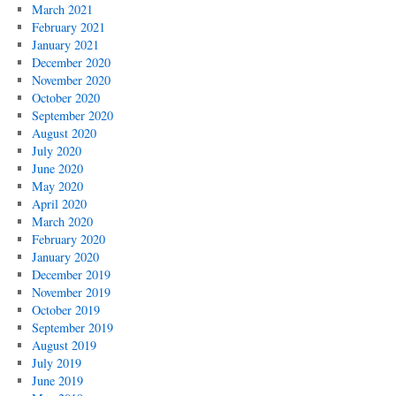
March 2021
February 2021
January 2021
December 2020
November 2020
October 2020
September 2020
August 2020
July 2020
June 2020
May 2020
April 2020
March 2020
February 2020
January 2020
December 2019
November 2019
October 2019
September 2019
August 2019
July 2019
June 2019