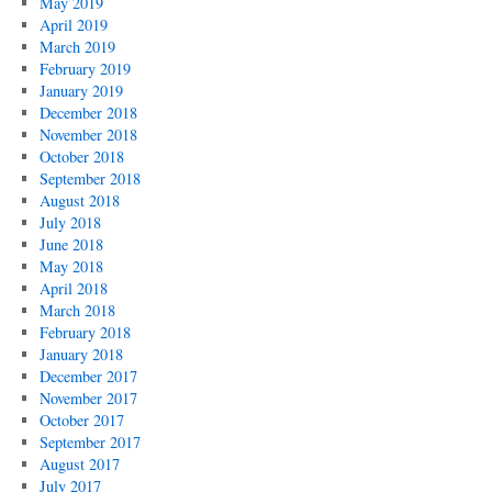
May 2019
April 2019
March 2019
February 2019
January 2019
December 2018
November 2018
October 2018
September 2018
August 2018
July 2018
June 2018
May 2018
April 2018
March 2018
February 2018
January 2018
December 2017
November 2017
October 2017
September 2017
August 2017
July 2017