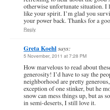
otherwise unfortunate situation. I 
like your spirit. I’m glad you surv
your power back. Thanks for a goo
Reply
Greta Koehl
says:
5 November, 2011 at 7:28 PM
How marvelous to read about these
generosity! I’d have to say the peo
neighborhood are pretty generous,
exception of one stinker, but he 
snow can mess things up, but as 
in semi-deserts, I still love it.