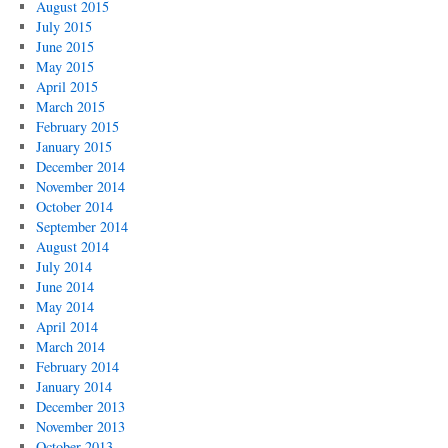
August 2015
July 2015
June 2015
May 2015
April 2015
March 2015
February 2015
January 2015
December 2014
November 2014
October 2014
September 2014
August 2014
July 2014
June 2014
May 2014
April 2014
March 2014
February 2014
January 2014
December 2013
November 2013
October 2013