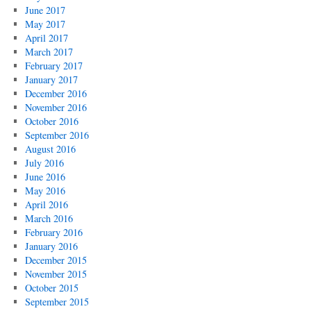
June 2017
May 2017
April 2017
March 2017
February 2017
January 2017
December 2016
November 2016
October 2016
September 2016
August 2016
July 2016
June 2016
May 2016
April 2016
March 2016
February 2016
January 2016
December 2015
November 2015
October 2015
September 2015