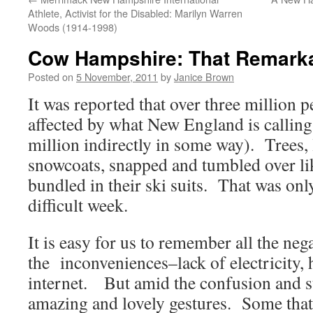
Athlete, Activist for the Disabled: Marilyn Warren
Woods (1914-1998)
Cow Hampshire: That Remark
Posted on
5 November, 2011
by
Janice Brown
It was reported that over three million p
affected by what New England is callin
million indirectly in some way). Trees,
snowcoats, snapped and tumbled over lik
bundled in their ski suits. That was onl
difficult week.
It is easy for us to remember all the nega
the inconveniences–lack of electricity, 
internet. But amid the confusion and st
amazing and lovely gestures. Some that 