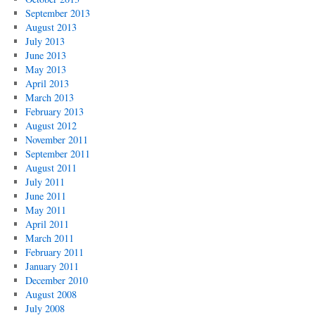
September 2013
August 2013
July 2013
June 2013
May 2013
April 2013
March 2013
February 2013
August 2012
November 2011
September 2011
August 2011
July 2011
June 2011
May 2011
April 2011
March 2011
February 2011
January 2011
December 2010
August 2008
July 2008