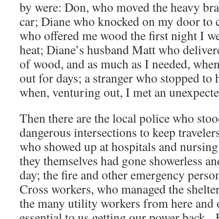
by were: Don, who moved the heavy bran
car; Diane who knocked on my door to 
who offered me wood the first night I w
heat; Diane’s husband Matt who deliver
of wood, and as much as I needed, whe
out for days; a stranger who stopped to 
when, venturing out, I met an unexpecte
Then there are the local police who stood
dangerous intersections to keep travelers
who showed up at hospitals and nursin
they themselves had gone showerless and
day; the fire and other emergency perso
Cross workers, who managed the shelters
the many utility workers from here and 
essential to us getting our power back.