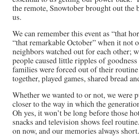
the remote, Snowtober brought out the b
us.
We can remember this event as “that hor
“that remarkable October” when it not 
neighbors watched out for each other; w
people caused little ripples of goodness
families were forced out of their routine
together, played games, shared bread an
Whether we wanted to or not, we were p
closer to the way in which the generatio
Oh yes, it won’t be long before those h
snacks and television shows feel routin
on now, and our memories always short. 