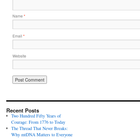
Name
*
Email
*
Website
Recent Posts
Two Hundred Fifty Years of
Courage: From 1776 to Today
The Thread That Never Breaks:
Why mtDNA Matters to Everyone