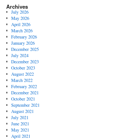
Archives
July 2026
May 2026
April 2026
March 2026
February 2026
January 2026
December 2025
July 2024
December 2023
October 2023
August 2022
March 2022
February 2022
December 2021
October 2021
September 2021
August 2021
July 2021
June 2021
May 2021
April 2021