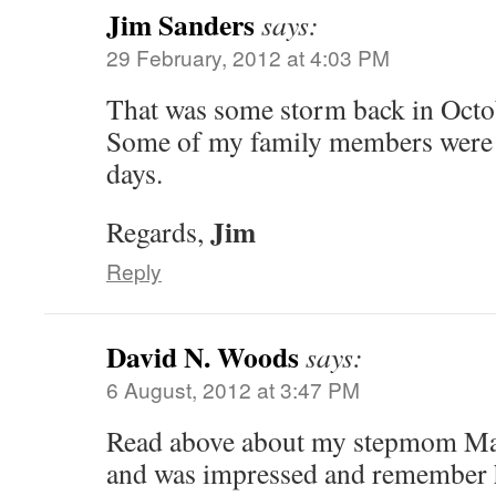
Jim Sanders
says:
29 February, 2012 at 4:03 PM
That was some storm back in Octo
Some of my family members were 
days.
Jim
Regards,
Reply
David N. Woods
says:
6 August, 2012 at 3:47 PM
Read above about my stepmom M
and was impressed and remember he