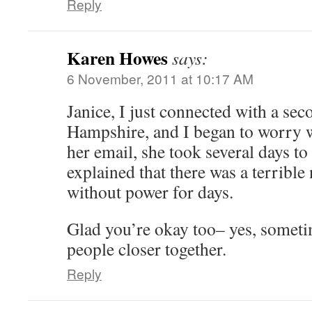
Reply
Karen Howes
says:
6 November, 2011 at 10:17 AM
Janice, I just connected with a se
Hampshire, and I began to worry w
her email, she took several days t
explained that there was a terrible
without power for days.
Glad you’re okay too– yes, someti
people closer together.
Reply