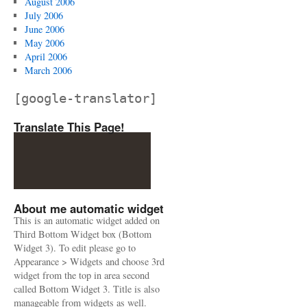
August 2006
July 2006
June 2006
May 2006
April 2006
March 2006
[google-translator]
Translate This Page!
About me automatic widget
This is an automatic widget added on
Third Bottom Widget box (Bottom
Widget 3). To edit please go to
Appearance > Widgets and choose 3rd
widget from the top in area second
called Bottom Widget 3. Title is also
manageable from widgets as well.