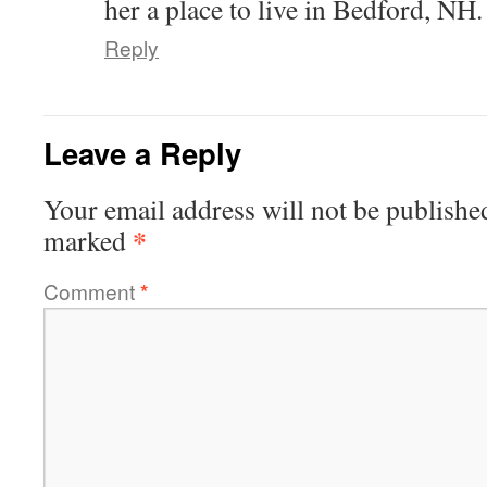
her a place to live in Bedford, NH.
Reply
Leave a Reply
Your email address will not be publishe
*
marked
Comment
*