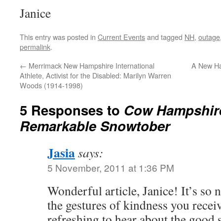
Janice
This entry was posted in
Current Events
and tagged
NH
,
outage
permalink
.
←
Merrimack New Hampshire International
A New Ha
Athlete, Activist for the Disabled: Marilyn Warren
Woods (1914-1998)
5 Responses to
Cow Hampshire
Remarkable Snowtober
Jasia
says:
5 November, 2011 at 1:36 PM
Wonderful article, Janice! It’s so n
the gestures of kindness you receiv
refreshing to hear about the good s