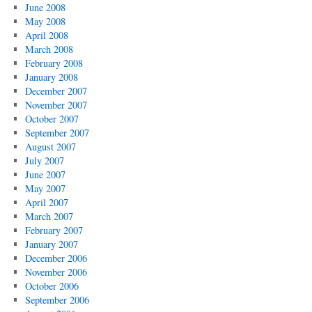
June 2008
May 2008
April 2008
March 2008
February 2008
January 2008
December 2007
November 2007
October 2007
September 2007
August 2007
July 2007
June 2007
May 2007
April 2007
March 2007
February 2007
January 2007
December 2006
November 2006
October 2006
September 2006