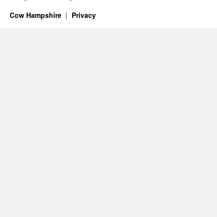
Cow Hampshire
Privacy