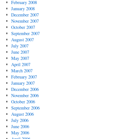
February 2008
January 2008
December 2007
November 2007
October 2007
September 2007
August 2007
July 2007
June 2007
May 2007
April 2007
March 2007
February 2007
January 2007
December 2006
November 2006
October 2006
September 2006
August 2006
July 2006
June 2006
May 2006
April 2006