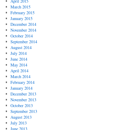
April 2015
March 2015
February 2015
January 2015
December 2014
November 2014
October 2014
September 2014
August 2014
July 2014
June 2014
May 2014
April 2014
March 2014
February 2014
January 2014
December 2013
November 2013
October 2013
September 2013
August 2013
July 2013
June 2013