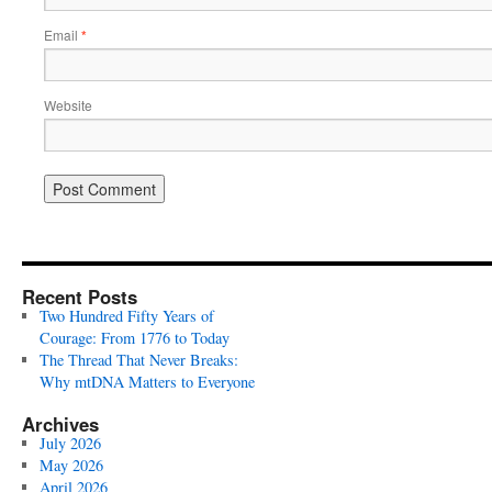
Email
*
Website
Recent Posts
Two Hundred Fifty Years of
Courage: From 1776 to Today
The Thread That Never Breaks:
Why mtDNA Matters to Everyone
Archives
July 2026
May 2026
April 2026