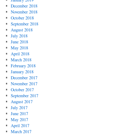
December 2018
November 2018
October 2018
September 2018
August 2018
July 2018
June 2018
May 2018
April 2018
March 2018
February 2018
January 2018
December 2017
November 2017
October 2017
September 2017
August 2017
July 2017
June 2017
May 2017
April 2017
March 2017