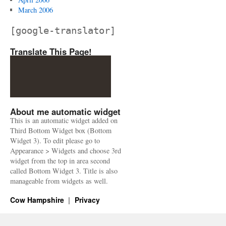
March 2006
[google-translator]
Translate This Page!
About me automatic widget
This is an automatic widget added on
Third Bottom Widget box (Bottom
Widget 3). To edit please go to
Appearance > Widgets and choose 3rd
widget from the top in area second
called Bottom Widget 3. Title is also
manageable from widgets as well.
Cow Hampshire
Privacy