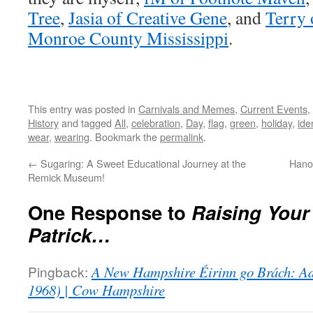
Tree
,
Jasia of Creative Gene
, and
Terry 
Monroe County Mississippi
.
This entry was posted in
Carnivals and Memes
,
Current Events
,
History
and tagged
All
,
celebration
,
Day
,
flag
,
green
,
holiday
,
iden
wear
,
wearing
. Bookmark the
permalink
.
←
Sugaring: A Sweet Educational Journey at the
Hano
Remick Museum!
One Response to
Raising Your 
Patrick…
Pingback:
A New Hampshire Éirinn go Brách: Ad
1968) | Cow Hampshire