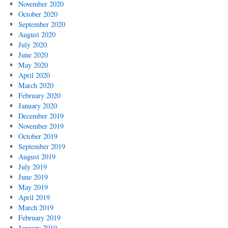
November 2020
October 2020
September 2020
August 2020
July 2020
June 2020
May 2020
April 2020
March 2020
February 2020
January 2020
December 2019
November 2019
October 2019
September 2019
August 2019
July 2019
June 2019
May 2019
April 2019
March 2019
February 2019
January 2019