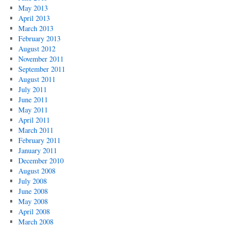
May 2013
April 2013
March 2013
February 2013
August 2012
November 2011
September 2011
August 2011
July 2011
June 2011
May 2011
April 2011
March 2011
February 2011
January 2011
December 2010
August 2008
July 2008
June 2008
May 2008
April 2008
March 2008