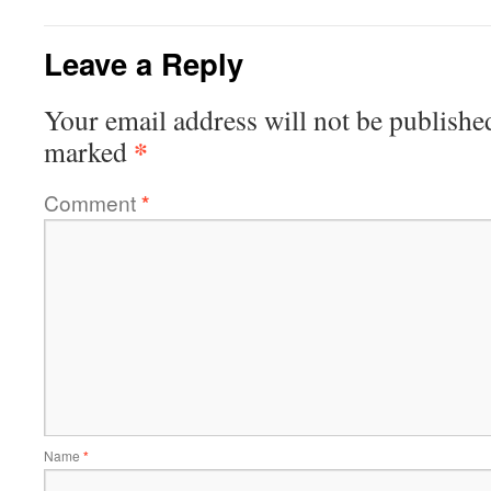
Leave a Reply
Your email address will not be publishe
*
marked
Comment
*
Name
*