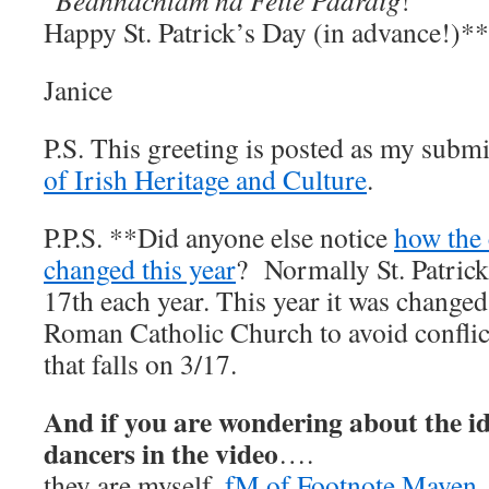
“
Beannachtam na Feile Padraig
!”
Happy St. Patrick’s Day (in advance!)**
Janice
P.S. This greeting is posted as my subm
of Irish Heritage and Culture
.
P.P.S. **Did anyone else notice
how the
changed this year
? Normally St. Patrick
17th each year. This year it was change
Roman Catholic Church to avoid confli
that falls on 3/17.
And if you are wondering about the ide
dancers in the video
….
they are myself,
fM of Footnote Maven