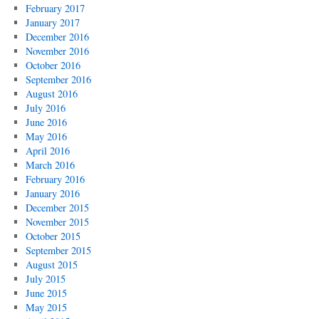
February 2017
January 2017
December 2016
November 2016
October 2016
September 2016
August 2016
July 2016
June 2016
May 2016
April 2016
March 2016
February 2016
January 2016
December 2015
November 2015
October 2015
September 2015
August 2015
July 2015
June 2015
May 2015