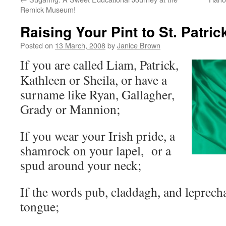
Remick Museum!
Raising Your Pint to St. Patri
Posted on
13 March, 2008
by
Janice Brown
If you are called Liam, Patrick,
Kathleen or Sheila, or have a
surname like Ryan, Gallagher,
Grady or Mannion;
If you wear your Irish pride, a
shamrock on your lapel, or a
spud around your neck;
If the words pub, claddagh, and leprecha
tongue;