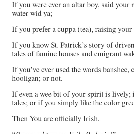
If you were ever an altar boy, said your 
water wid ya;
If you prefer a cuppa (tea), raising your 
If you know St. Patrick’s story of drive
tales of famine houses and emigrant wa
If you’ve ever used the words banshee, 
hooligan; or not.
If even a wee bit of your spirit is lively; i
tales; or if you simply like the color gr
Then You are officially Irish.