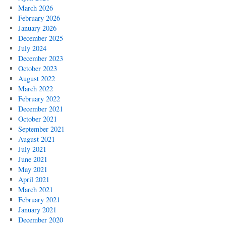
March 2026
February 2026
January 2026
December 2025
July 2024
December 2023
October 2023
August 2022
March 2022
February 2022
December 2021
October 2021
September 2021
August 2021
July 2021
June 2021
May 2021
April 2021
March 2021
February 2021
January 2021
December 2020