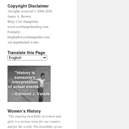
Copyright Disclaimer
All rights reserved © 2006-2026
Janice A. Brown,
Blog: Cow Hampshire
www.cowhampshireblog.com
Formerly
blogharbor.cowhampshire.com
All unpublished works.
Translate this Page
Women’s History
"The ongoing invisibility of women and
girls is a serious issue for our country,
and for the world. The invisibility of our