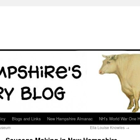
icy
Blogs and Links
New Hampshire Almanac
NH’s World War One H
Museum
Ella Louise Knowles
→