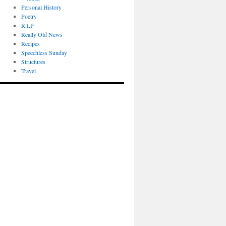
Personal History
Poetry
R.I.P
Really Old News
Recipes
Speechless Sunday
Structures
Travel