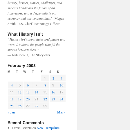
history, heroes, stories, challenges, and
success handicaps the future of all
Americans, and it deeply affects our
economy and our communities."
--Megan
Smith, U.S. Chief Technology Officer
What History Isn’t
“History isn’t about dates and places and
wars. It’s about the people who fill the
spaces between them.”
— Jodi Picoult, The Storyteller
February 2008
M
T
W
T
F
S
S
1
2
3
5
7
9
4
6
8
10
11
15
17
12
13
14
16
21
18
19
20
22
23
24
27
29
25
26
28
« Jan
Mar »
Recent Comments
David Brittelli
on
New Hampshire