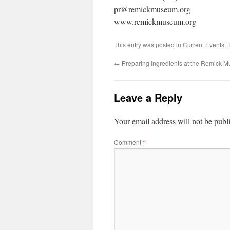
pr@remickmuseum.org
www.remickmuseum.org
This entry was posted in
Current Events
,
←
Preparing Ingredients at the Remick 
Leave a Reply
Your email address will not be publ
Comment
*