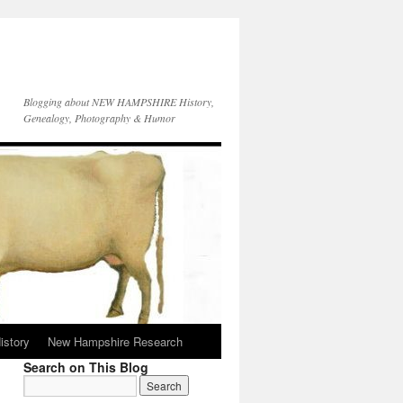
Blogging about NEW HAMPSHIRE History,
Genealogy, Photography & Humor
istory
New Hampshire Research
Search on This Blog