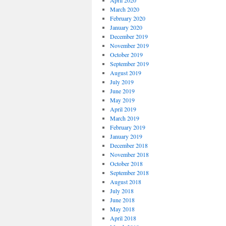
April 2020
March 2020
February 2020
January 2020
December 2019
November 2019
October 2019
September 2019
August 2019
July 2019
June 2019
May 2019
April 2019
March 2019
February 2019
January 2019
December 2018
November 2018
October 2018
September 2018
August 2018
July 2018
June 2018
May 2018
April 2018