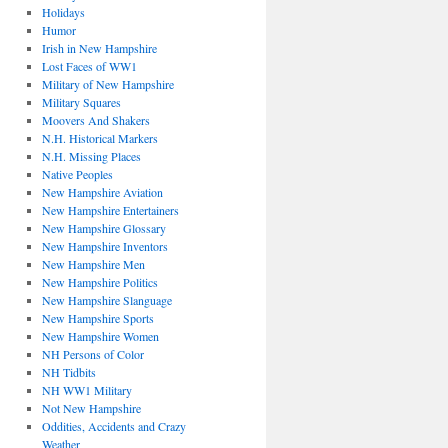
Holidays
Humor
Irish in New Hampshire
Lost Faces of WW1
Military of New Hampshire
Military Squares
Moovers And Shakers
N.H. Historical Markers
N.H. Missing Places
Native Peoples
New Hampshire Aviation
New Hampshire Entertainers
New Hampshire Glossary
New Hampshire Inventors
New Hampshire Men
New Hampshire Politics
New Hampshire Slanguage
New Hampshire Sports
New Hampshire Women
NH Persons of Color
NH Tidbits
NH WW1 Military
Not New Hampshire
Oddities, Accidents and Crazy
Weather