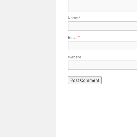
Name
*
Email
*
Website