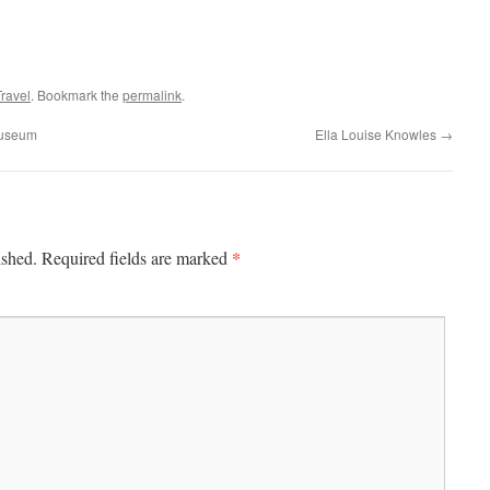
Travel
. Bookmark the
permalink
.
Museum
Ella Louise Knowles
→
*
ished.
Required fields are marked