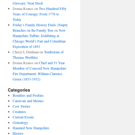
Glossary: Neat Stock
Donna Krauss
on
Two Hundred Fifty
Years of Courage: From 1776 to
Today
Friday’s Family History Finds | Empty
Branches on the Family Tree
on
New
Hampshire Tidbits: Exhibiting at
Chicago World’s Fair and Columbian
Exposition of 1893
Cheryl L Dunham
on
Tombstone of
Thomas Worthley
Donna Krauss
on
Chief and 51 Year
Member of Concord New Hampshire
Fire Department: William Clarence
Green (1853-1932)
Categories
Boulders and Profiles
Carnivals and Memes
Cow Stories
Creatures
Current Events
Genealogy
Haunted New Hampshire
History