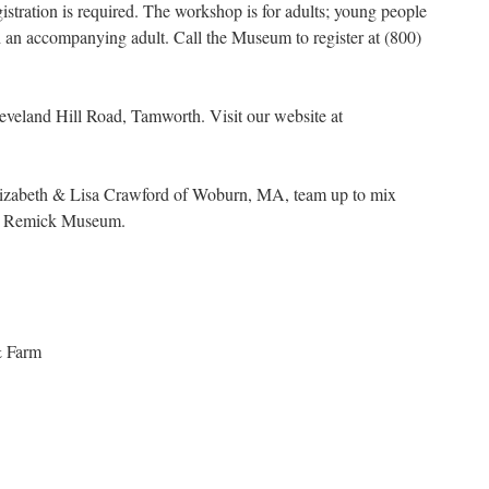
istration is required. The workshop is for adults; young people
 an accompanying adult. Call the Museum to register at (800)
veland Hill Road, Tamworth. Visit our website at
s Elizabeth & Lisa Crawford of Woburn, MA, team up to mix
 at Remick Museum.
& Farm