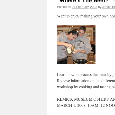
"Where's The Beef?"
Posted on
24 February, 2008
by
Janice B
Want to enjoy making your own h
Learn how to process the meat by gr
Recieve information on the differen
workshop by cooking and tasting o
REMICK MUSEUM OFFERS AN
MARCH 1, 2008, 10AM- 12 NOO