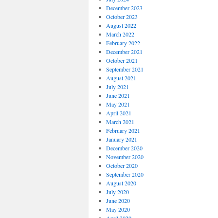
December 2023
October 2023
August 2022
March 2022
February 2022
December 2021
October 2021
September 2021
August 2021
July 2021
June 2021
May 2021
April 2021
March 2021
February 2021
January 2021
December 2020
November 2020
October 2020
September 2020
August 2020
July 2020
June 2020
May 2020