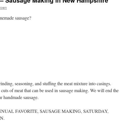
 — Sausage Making in New Hampshire
rown
omemade sausage?
inding, seasoning, and stuffing the meat mixture into casings.
t cuts of meat that can be used in sausage making. We will end the
ur handmade sausage.
NUAL FAVORITE, SAUSAGE MAKING, SATURDAY,
N.