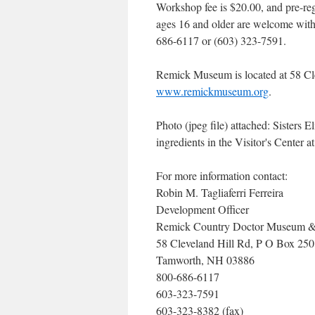
Workshop fee is $20.00, and pre-reg
ages 16 and older are welcome with
686-6117 or (603) 323-7591.
Remick Museum is located at 58 Cle
www.remickmuseum.org
.
Photo (jpeg file) attached: Sister
ingredients in the Visitor's Center
For more information contact:
Robin M. Tagliaferri Ferreira
Development Officer
Remick Country Doctor Museum 
58 Cleveland Hill Rd, P O Box 250
Tamworth, NH 03886
800-686-6117
603-323-7591
603-323-8382 (fax)