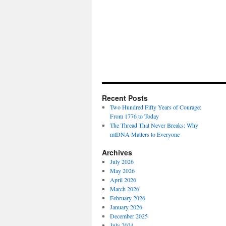
Recent Posts
Two Hundred Fifty Years of Courage:
From 1776 to Today
The Thread That Never Breaks: Why
mtDNA Matters to Everyone
Archives
July 2026
May 2026
April 2026
March 2026
February 2026
January 2026
December 2025
July 2024