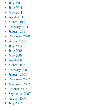
July 2011
June 2011
May 2011
April 2011
March 2011
February 2011
January 2011
December 2010
August 2008
July 2008
June 2008
May 2008
April 2008
March 2008
February 2008
January 2008
December 2007
November 2007
October 2007
September 2007
August 2007
July 2007