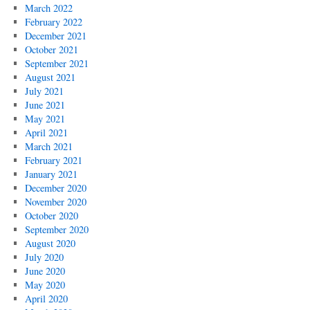
March 2022
February 2022
December 2021
October 2021
September 2021
August 2021
July 2021
June 2021
May 2021
April 2021
March 2021
February 2021
January 2021
December 2020
November 2020
October 2020
September 2020
August 2020
July 2020
June 2020
May 2020
April 2020