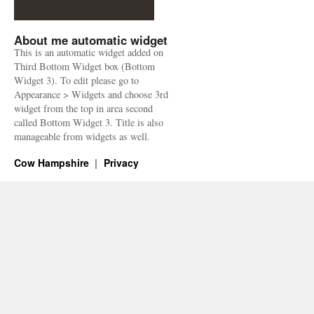
About me automatic widget
This is an automatic widget added on
Third Bottom Widget box (Bottom
Widget 3). To edit please go to
Appearance > Widgets and choose 3rd
widget from the top in area second
called Bottom Widget 3. Title is also
manageable from widgets as well.
Cow Hampshire
Privacy