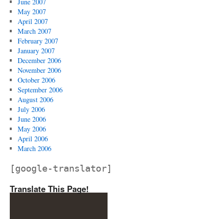
June 2007
May 2007
April 2007
March 2007
February 2007
January 2007
December 2006
November 2006
October 2006
September 2006
August 2006
July 2006
June 2006
May 2006
April 2006
March 2006
[google-translator]
Translate This Page!