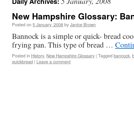
5 January, 2008
Daily Archives:
New Hampshire Glossary: Ba
Posted on
5 January, 2008
by
Janice Brown
Bannock is a simple or quick- bread cook
frying pan. This type of bread …
Conti
Posted in
History
,
New Hampshire Glossary
|
Tagged
bannock
,
quickbread
|
Leave a comment