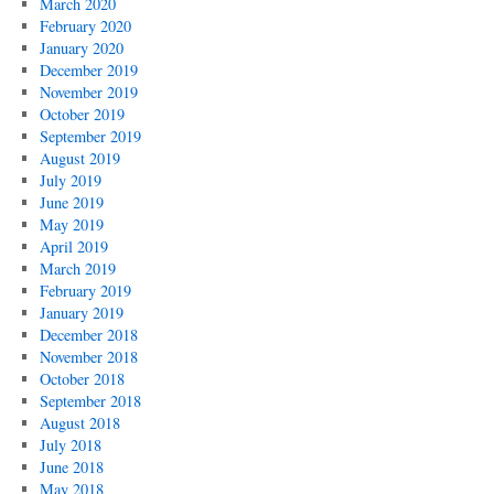
March 2020
February 2020
January 2020
December 2019
November 2019
October 2019
September 2019
August 2019
July 2019
June 2019
May 2019
April 2019
March 2019
February 2019
January 2019
December 2018
November 2018
October 2018
September 2018
August 2018
July 2018
June 2018
May 2018