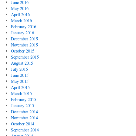
June 2016
May 2016
April 2016
March 2016
February 2016
January 2016
December 2015
November 2015
October 2015
September 2015
August 2015
July 2015
June 2015
May 2015
April 2015
March 2015
February 2015
January 2015
December 2014
November 2014
October 2014
September 2014
August 2014