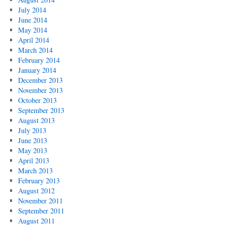
July 2014
June 2014
May 2014
April 2014
March 2014
February 2014
January 2014
December 2013
November 2013
October 2013
September 2013
August 2013
July 2013
June 2013
May 2013
April 2013
March 2013
February 2013
August 2012
November 2011
September 2011
August 2011