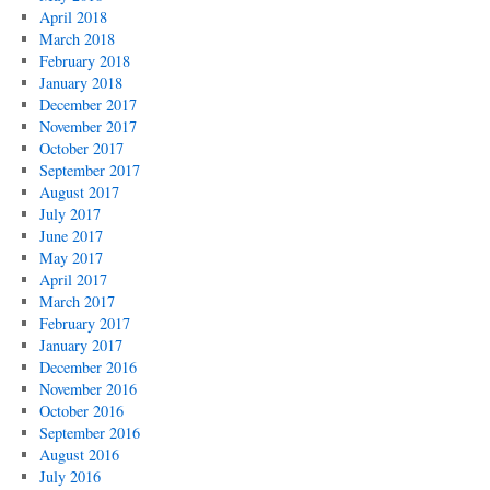
April 2018
March 2018
February 2018
January 2018
December 2017
November 2017
October 2017
September 2017
August 2017
July 2017
June 2017
May 2017
April 2017
March 2017
February 2017
January 2017
December 2016
November 2016
October 2016
September 2016
August 2016
July 2016