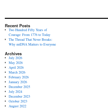
Recent Posts
Two Hundred Fifty Years of
Courage: From 1776 to Today
The Thread That Never Breaks:
Why mtDNA Matters to Everyone
Archives
July 2026
May 2026
April 2026
March 2026
February 2026
January 2026
December 2025
July 2024
December 2023
October 2023
August 2022