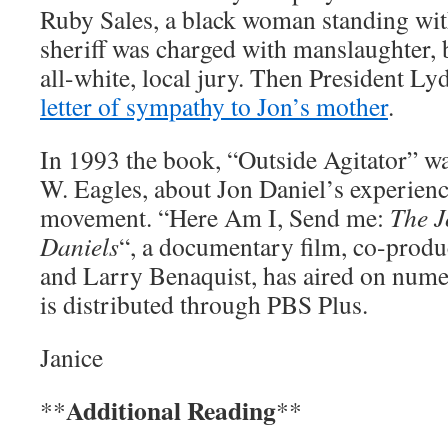
Ruby Sales, a black woman standing wi
sheriff was charged with manslaughter, 
all-white, local jury. Then President L
letter of sympathy to Jon’s mother
.
In 1993 the book, “Outside Agitator” wa
W. Eagles, about Jon Daniel’s experience
movement. “Here Am I, Send me:
The J
Daniels
“, a documentary film, co-produ
and Larry Benaquist, has aired on nume
is distributed through PBS Plus.
Janice
Additional Reading
**
**