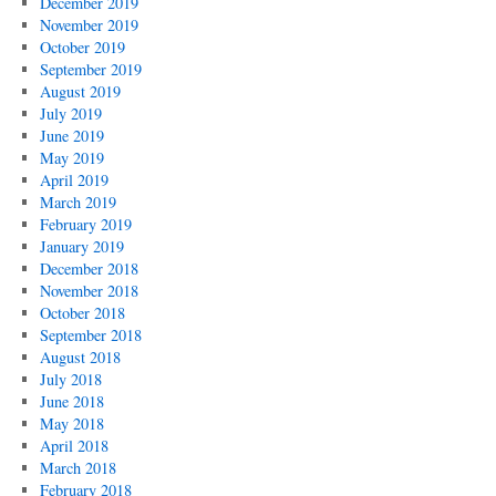
December 2019
November 2019
October 2019
September 2019
August 2019
July 2019
June 2019
May 2019
April 2019
March 2019
February 2019
January 2019
December 2018
November 2018
October 2018
September 2018
August 2018
July 2018
June 2018
May 2018
April 2018
March 2018
February 2018