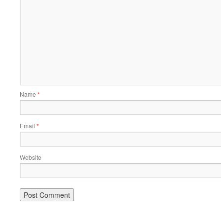
Name
*
Email
*
Website