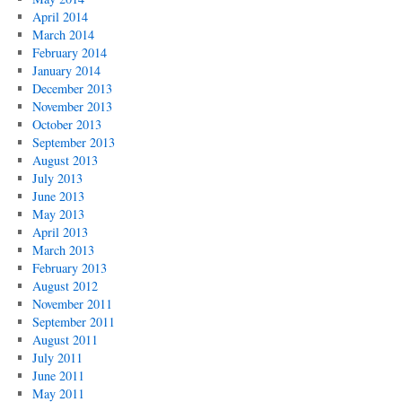
April 2014
March 2014
February 2014
January 2014
December 2013
November 2013
October 2013
September 2013
August 2013
July 2013
June 2013
May 2013
April 2013
March 2013
February 2013
August 2012
November 2011
September 2011
August 2011
July 2011
June 2011
May 2011