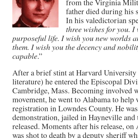
from the Virginia Milit
father died during his
In his valedictorian sp
three wishes for you. I
purposeful life. I wish you new worlds a
them. I wish you the decency and nobili
capable
.”
After a brief stint at Harvard University
literature) he entered the Episcopal Div
Cambridge, Mass. Becoming involved wit
movement, he went to Alabama to help w
registration in Lowndes County. He was 
demonstration, jailed in Hayneville and
released. Moments after his release, on
was shot to death by a deputy sheriff whi