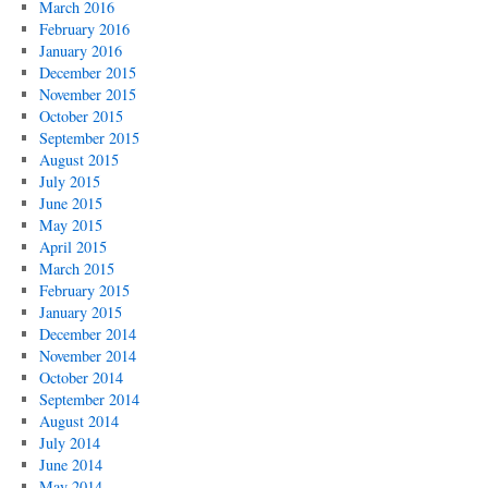
March 2016
February 2016
January 2016
December 2015
November 2015
October 2015
September 2015
August 2015
July 2015
June 2015
May 2015
April 2015
March 2015
February 2015
January 2015
December 2014
November 2014
October 2014
September 2014
August 2014
July 2014
June 2014
May 2014