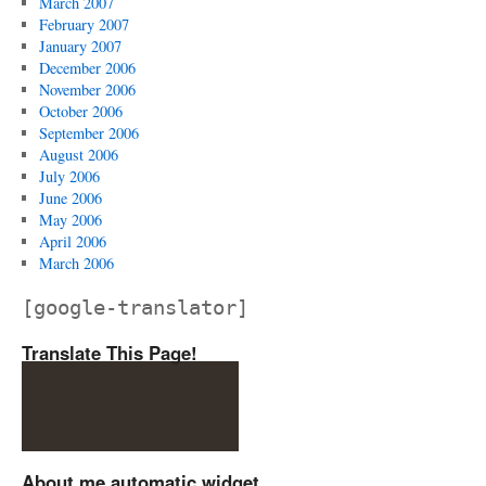
March 2007
February 2007
January 2007
December 2006
November 2006
October 2006
September 2006
August 2006
July 2006
June 2006
May 2006
April 2006
March 2006
[google-translator]
Translate This Page!
About me automatic widget