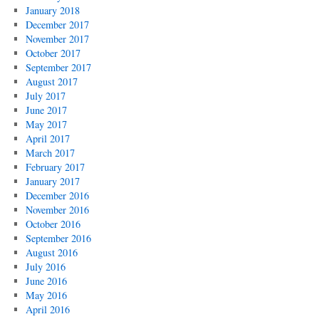
January 2018
December 2017
November 2017
October 2017
September 2017
August 2017
July 2017
June 2017
May 2017
April 2017
March 2017
February 2017
January 2017
December 2016
November 2016
October 2016
September 2016
August 2016
July 2016
June 2016
May 2016
April 2016