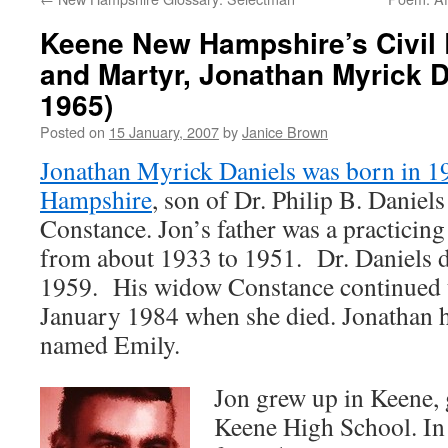
Keene New Hampshire’s Civil R
and Martyr, Jonathan Myrick D
1965)
Posted on
15 January, 2007
by
Janice Brown
Jonathan Myrick Daniels was born in 1
Hampshire
, son of Dr. Philip B. Daniels
Constance. Jon’s father was a practicin
from about 1933 to 1951. Dr. Daniels 
1959. His widow Constance continued to
January 1984 when she died. Jonathan h
named Emily.
Jon grew up in Keene,
Keene High School. In