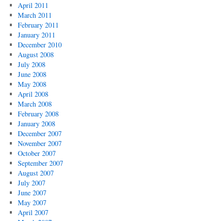
April 2011
March 2011
February 2011
January 2011
December 2010
August 2008
July 2008
June 2008
May 2008
April 2008
March 2008
February 2008
January 2008
December 2007
November 2007
October 2007
September 2007
August 2007
July 2007
June 2007
May 2007
April 2007