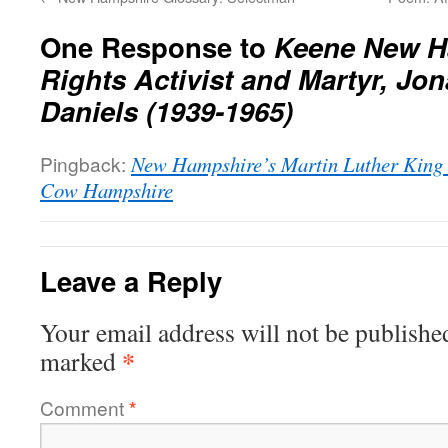
One Response to
Keene New Ha
Rights Activist and Martyr, Jo
Daniels (1939-1965)
Pingback:
New Hampshire’s Martin Luther King J
Cow Hampshire
Leave a Reply
Your email address will not be publishe
*
marked
Comment
*