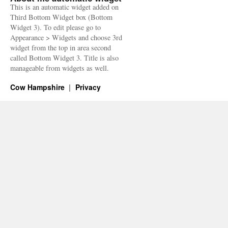
This is an automatic widget added on
Third Bottom Widget box (Bottom
Widget 3). To edit please go to
Appearance > Widgets and choose 3rd
widget from the top in area second
called Bottom Widget 3. Title is also
manageable from widgets as well.
Cow Hampshire
Privacy