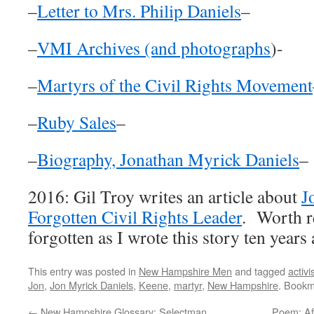
–
Letter to Mrs. Philip Daniels
–
–
VMI Archives (and photographs
)-
–
Martyrs of the Civil Rights Movement
–
Ruby Sales
–
–
Biography, Jonathan Myrick Daniels
–
2016: Gil Troy writes an article about
J
Forgotten Civil Rights Leader
. Worth r
forgotten as I wrote this story ten years
This entry was posted in
New Hampshire Men
and tagged
activi
Jon
,
Jon Myrick Daniels
,
Keene
,
martyr
,
New Hampshire
. Bookm
←
New Hampshire Glossary: Selectman
Poem: Aft