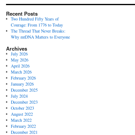
Recent Posts
Two Hundred Fifty Years of
Courage: From 1776 to Today
The Thread That Never Breaks:
Why mtDNA Matters to Everyone
Archives
July 2026
May 2026
April 2026
March 2026
February 2026
January 2026
December 2025
July 2024
December 2023
October 2023
August 2022
March 2022
February 2022
December 2021