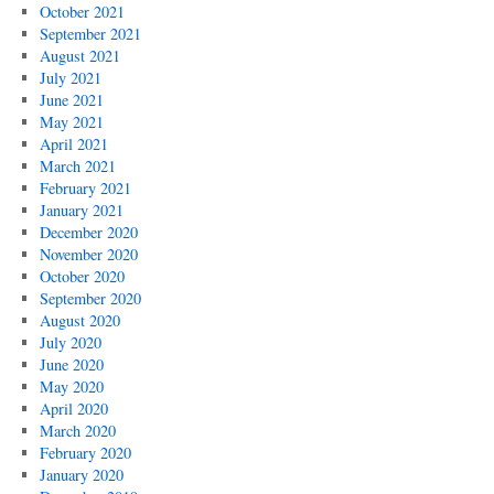
October 2021
September 2021
August 2021
July 2021
June 2021
May 2021
April 2021
March 2021
February 2021
January 2021
December 2020
November 2020
October 2020
September 2020
August 2020
July 2020
June 2020
May 2020
April 2020
March 2020
February 2020
January 2020