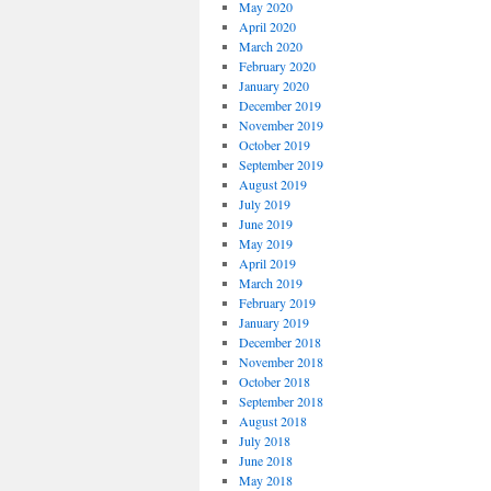
May 2020
April 2020
March 2020
February 2020
January 2020
December 2019
November 2019
October 2019
September 2019
August 2019
July 2019
June 2019
May 2019
April 2019
March 2019
February 2019
January 2019
December 2018
November 2018
October 2018
September 2018
August 2018
July 2018
June 2018
May 2018