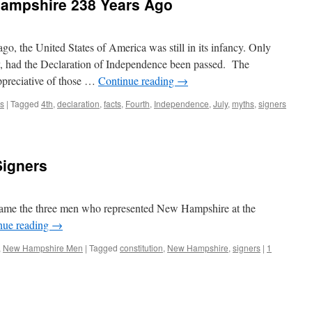
 Hampshire 238 Years Ago
go, the United States of America was still in its infancy. Only
uly, had the Declaration of Independence been passed. The
preciative of those …
Continue reading
→
s
|
Tagged
4th
,
declaration
,
facts
,
Fourth
,
Independence
,
July
,
myths
,
signers
Signers
ame the three men who represented New Hampshire at the
nue reading
→
,
New Hampshire Men
|
Tagged
constitution
,
New Hampshire
,
signers
|
1