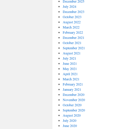
December 2025
July 2024
December 2023
October 2023
August 2022
March 2022
February 2022
December 2021
October 2021
September 2021
August 2021
July 2021
June 2021
May 2021
April 2021
March 2021
February 2021
January 2021
December 2020
November 2020
October 2020
September 2020
August 2020
July 2020
June 2020