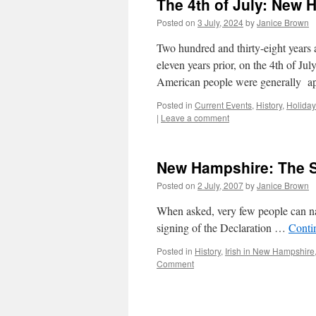
The 4th of July: New
Posted on
3 July, 2024
by
Janice Brown
Two hundred and thirty-eight years a
eleven years prior, on the 4th of J
American people were generally ap
Posted in
Current Events
,
History
,
Holiday
|
Leave a comment
New Hampshire: The 
Posted on
2 July, 2007
by
Janice Brown
When asked, very few people can n
signing of the Declaration …
Conti
Posted in
History
,
Irish in New Hampshire
Comment