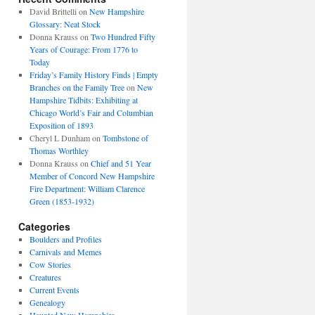
David Brittelli
on
New Hampshire
Glossary: Neat Stock
Donna Krauss
on
Two Hundred Fifty
Years of Courage: From 1776 to
Today
Friday’s Family History Finds | Empty
Branches on the Family Tree
on
New
Hampshire Tidbits: Exhibiting at
Chicago World’s Fair and Columbian
Exposition of 1893
Cheryl L Dunham
on
Tombstone of
Thomas Worthley
Donna Krauss
on
Chief and 51 Year
Member of Concord New Hampshire
Fire Department: William Clarence
Green (1853-1932)
Categories
Boulders and Profiles
Carnivals and Memes
Cow Stories
Creatures
Current Events
Genealogy