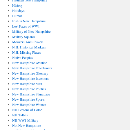
Haunted New Hampshire
History
Holidays
Humor
Irish in New Hampshire
Lost Faces of WW1
Military of New Hampshire
Military Squares
Moovers And Shakers
N.H. Historical Markers
N.H. Missing Places
Native Peoples
New Hampshire Aviation
New Hampshire Entertainers
New Hampshire Glossary
New Hampshire Inventors
New Hampshire Men
New Hampshire Politics
New Hampshire Slanguage
New Hampshire Sports
New Hampshire Women
NH Persons of Color
NH Tidbits
NH WW1 Military
Not New Hampshire