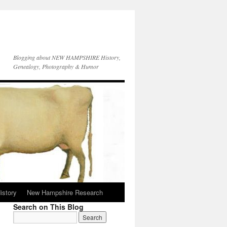
Blogging about NEW HAMPSHIRE History,
Genealogy, Photography & Humor
istory
New Hampshire Research
Search on This Blog