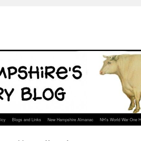
icy
Blogs and Links
New Hampshire Almanac
NH’s World War One H