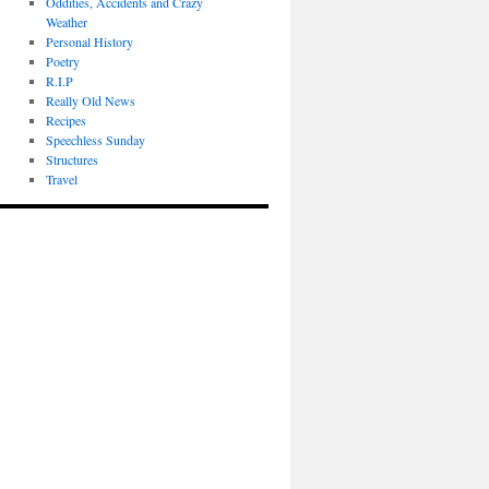
Oddities, Accidents and Crazy
Weather
Personal History
Poetry
R.I.P
Really Old News
Recipes
Speechless Sunday
Structures
Travel