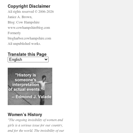
Copyright Disclaimer
All rights reserved © 2006-2026
Janice A. Brown,
Blog: Cow Hampshire
www.cowhampshireblog.com
Formerly
blogharbor.cowhampshire.com
All unpublished works.
Translate this Page
Women’s History
"The ongoing invisibility of women and
girls is a serious issue for our country,
and for the world. The invisibility of our