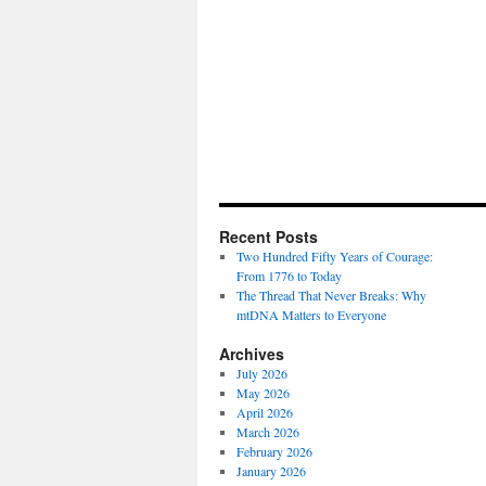
Recent Posts
Two Hundred Fifty Years of Courage:
From 1776 to Today
The Thread That Never Breaks: Why
mtDNA Matters to Everyone
Archives
July 2026
May 2026
April 2026
March 2026
February 2026
January 2026