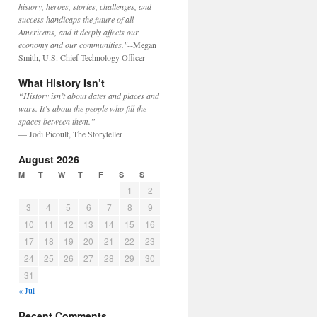
history, heroes, stories, challenges, and
success handicaps the future of all
Americans, and it deeply affects our
economy and our communities."
--Megan
Smith, U.S. Chief Technology Officer
What History Isn’t
“History isn’t about dates and places and
wars. It’s about the people who fill the
spaces between them.”
— Jodi Picoult, The Storyteller
August 2026
M
T
W
T
F
S
S
1
2
3
4
5
6
7
8
9
10
11
12
13
14
15
16
17
18
19
20
21
22
23
24
25
26
27
28
29
30
31
« Jul
Recent Comments