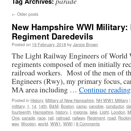
parade
Tag Archives:
←
Older posts
New Hampshire WWI Military: 
Regiment Daredevils
Posted on
19 February, 2018
by
Janice Brown
The Light Railway Engineers of World W
regiments composed of men initially r
railroad workers. Most of the men of t
Engineers (Rwy), my primary focus, c
MA area including …
Continue readin
Posted in
History
,
Military of New Hampshire
,
NH WW1 Military
|
military
,
1
,
14
,
14th
,
B&M
,
Boston
,
camp
,
canobie
,
conductor
,
da
fourteenth
,
Hampshire
,
history
,
I
,
insignia
,
lake
,
Light
,
London
,
M
One
,
parade
,
race
,
rail
,
railroad
,
railway
,
Regiment
,
road
,
Rocki
way
,
Wooten
,
world
,
WW1
,
WWI
|
8 Comments