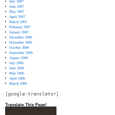
July 2007
June 2007
May 2007
April 2007
March 2007
February 2007
January 2007
December 2006
November 2006
October 2006
September 2006
August 2006
July 2006
June 2006
May 2006
April 2006
March 2006
[google-translator]
Translate This Page!