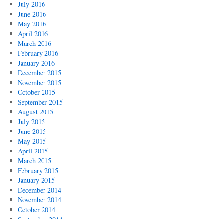
July 2016
June 2016
May 2016
April 2016
March 2016
February 2016
January 2016
December 2015
November 2015
October 2015
September 2015
August 2015
July 2015
June 2015
May 2015
April 2015
March 2015
February 2015
January 2015
December 2014
November 2014
October 2014