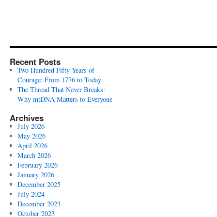
Recent Posts
Two Hundred Fifty Years of
Courage: From 1776 to Today
The Thread That Never Breaks:
Why mtDNA Matters to Everyone
Archives
July 2026
May 2026
April 2026
March 2026
February 2026
January 2026
December 2025
July 2024
December 2023
October 2023