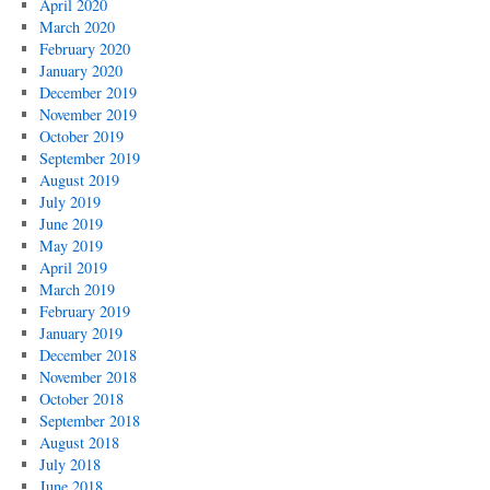
April 2020
March 2020
February 2020
January 2020
December 2019
November 2019
October 2019
September 2019
August 2019
July 2019
June 2019
May 2019
April 2019
March 2019
February 2019
January 2019
December 2018
November 2018
October 2018
September 2018
August 2018
July 2018
June 2018