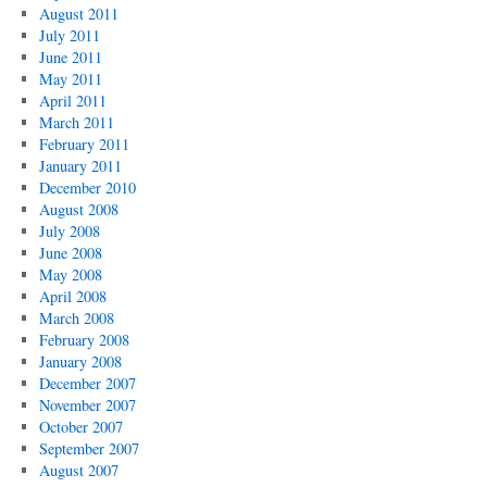
August 2011
July 2011
June 2011
May 2011
April 2011
March 2011
February 2011
January 2011
December 2010
August 2008
July 2008
June 2008
May 2008
April 2008
March 2008
February 2008
January 2008
December 2007
November 2007
October 2007
September 2007
August 2007