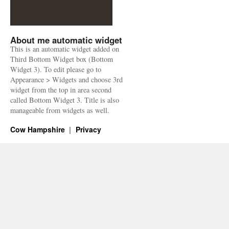
About me automatic widget
This is an automatic widget added on
Third Bottom Widget box (Bottom
Widget 3). To edit please go to
Appearance > Widgets and choose 3rd
widget from the top in area second
called Bottom Widget 3. Title is also
manageable from widgets as well.
Cow Hampshire
Privacy