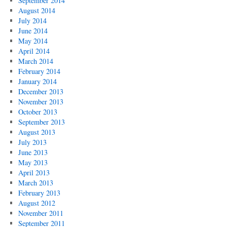
September 2014
August 2014
July 2014
June 2014
May 2014
April 2014
March 2014
February 2014
January 2014
December 2013
November 2013
October 2013
September 2013
August 2013
July 2013
June 2013
May 2013
April 2013
March 2013
February 2013
August 2012
November 2011
September 2011