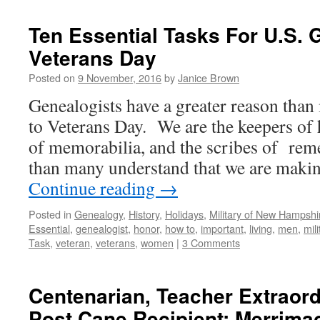
Ten Essential Tasks For U.S. 
Veterans Day
Posted on
9 November, 2016
by
Janice Brown
Genealogists have a greater reason than 
to Veterans Day. We are the keepers of 
of memorabilia, and the scribes of r
than many understand that we are makin
Continue reading
→
Posted in
Genealogy
,
History
,
Holidays
,
Military of New Hampshi
Essential
,
genealogist
,
honor
,
how to
,
important
,
living
,
men
,
mili
Task
,
veteran
,
veterans
,
women
|
3 Comments
Centenarian, Teacher Extraord
Post Cane Recipient: Merrim