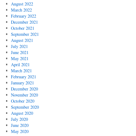
August 2022
March 2022
February 2022
December 2021
October 2021
September 2021
August 2021
July 2021
June 2021
May 2021
April 2021
March 2021
February 2021
January 2021
December 2020
November 2020
October 2020
September 2020
August 2020
July 2020
June 2020
May 2020