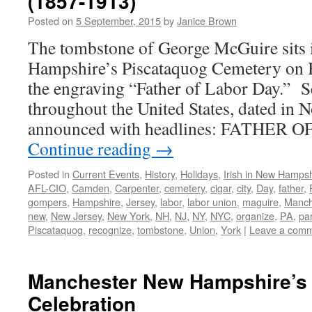
(1857-1913)
Posted on
5 September, 2015
by
Janice Brown
The tombstone of George McGuire sits
Hampshire’s Piscataquog Cemetery on 
the engraving “Father of Labor Day.” S
throughout the United States, dated in
announced with headlines: FATHER
Continue reading
→
Posted in
Current Events
,
History
,
Holidays
,
Irish in New Hampsh
AFL-CIO
,
Camden
,
Carpenter
,
cemetery
,
cigar
,
city
,
Day
,
father
,
gompers
,
Hampshire
,
Jersey
,
labor
,
labor union
,
maguire
,
Manch
new
,
New Jersey
,
New York
,
NH
,
NJ
,
NY
,
NYC
,
organize
,
PA
,
pa
Piscataquog
,
recognize
,
tombstone
,
Union
,
York
|
Leave a com
Manchester New Hampshire’s 
Celebration