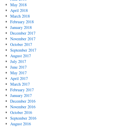
May 2018
April 2018
March 2018
February 2018
January 2018
December 2017
November 2017
October 2017
September 2017
August 2017
July 2017
June 2017
May 2017
April 2017
March 2017
February 2017
January 2017
December 2016
November 2016
October 2016
September 2016
August 2016