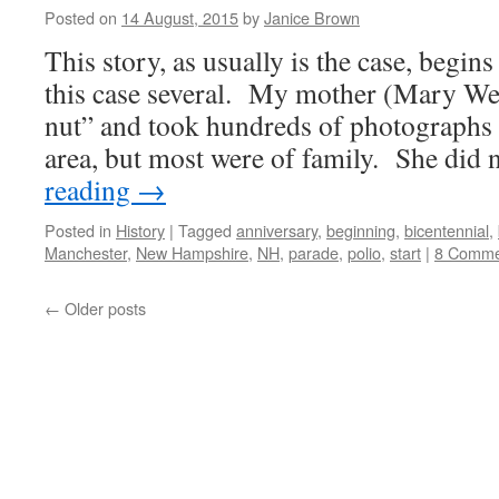
Posted on
14 August, 2015
by
Janice Brown
This story, as usually is the case, begi
this case several. My mother (Mary We
nut” and took hundreds of photographs 
area, but most were of family. She did
reading
→
Posted in
History
|
Tagged
anniversary
,
beginning
,
bicentennial
,
Manchester
,
New Hampshire
,
NH
,
parade
,
polio
,
start
|
8 Comme
←
Older posts