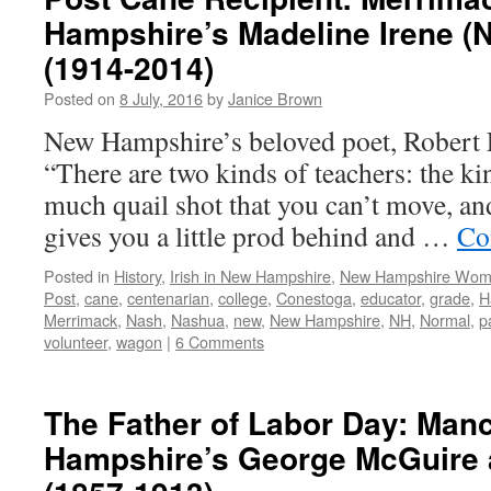
Hampshire’s Madeline Irene (
(1914-2014)
Posted on
8 July, 2016
by
Janice Brown
New Hampshire’s beloved poet, Robert F
“There are two kinds of teachers: the kin
much quail shot that you can’t move, and
gives you a little prod behind and …
Co
Posted in
History
,
Irish in New Hampshire
,
New Hampshire Wo
Post
,
cane
,
centenarian
,
college
,
Conestoga
,
educator
,
grade
,
H
Merrimack
,
Nash
,
Nashua
,
new
,
New Hampshire
,
NH
,
Normal
,
p
volunteer
,
wagon
|
6 Comments
The Father of Labor Day: Man
Hampshire’s George McGuire 