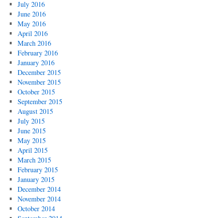
July 2016
June 2016
May 2016
April 2016
March 2016
February 2016
January 2016
December 2015
November 2015
October 2015
September 2015
August 2015
July 2015
June 2015
May 2015
April 2015
March 2015
February 2015
January 2015
December 2014
November 2014
October 2014