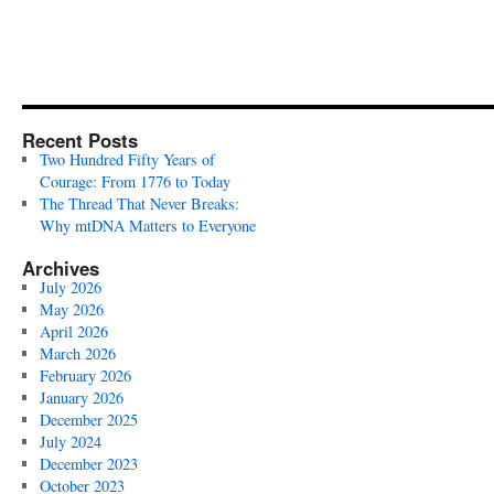
Recent Posts
Two Hundred Fifty Years of
Courage: From 1776 to Today
The Thread That Never Breaks:
Why mtDNA Matters to Everyone
Archives
July 2026
May 2026
April 2026
March 2026
February 2026
January 2026
December 2025
July 2024
December 2023
October 2023