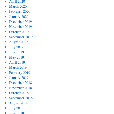
April 2020
March 2020
February 2020
January 2020
December 2019
November 2019
October 2019
September 2019
August 2019
July 2019
June 2019
May 2019
April 2019
March 2019
February 2019
January 2019
December 2018
November 2018
October 2018
September 2018
August 2018
July 2018
June 2018