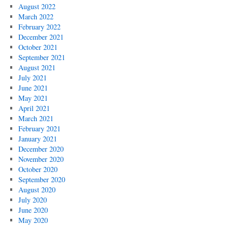
August 2022
March 2022
February 2022
December 2021
October 2021
September 2021
August 2021
July 2021
June 2021
May 2021
April 2021
March 2021
February 2021
January 2021
December 2020
November 2020
October 2020
September 2020
August 2020
July 2020
June 2020
May 2020