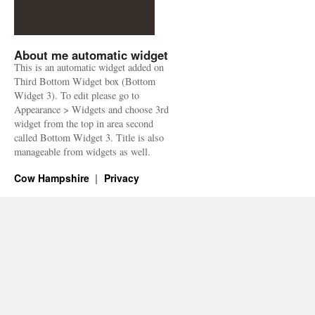
About me automatic widget
This is an automatic widget added on
Third Bottom Widget box (Bottom
Widget 3). To edit please go to
Appearance > Widgets and choose 3rd
widget from the top in area second
called Bottom Widget 3. Title is also
manageable from widgets as well.
Cow Hampshire
Privacy