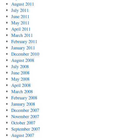
August 2011
July 2011
June 2011
May 2011
April 2011
March 2011
February 2011
January 2011
December 2010
August 2008
July 2008
June 2008
May 2008
April 2008
March 2008
February 2008
January 2008
December 2007
November 2007
October 2007
September 2007
August 2007