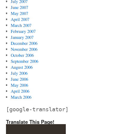
July 2007
June 2007
May 2007
April 2007
March 2007
February 2007
January 2007
December 2006
November 2006
October 2006
September 2006
August 2006
July 2006
June 2006
May 2006
April 2006
March 2006
[google-translator]
Translate This Page!