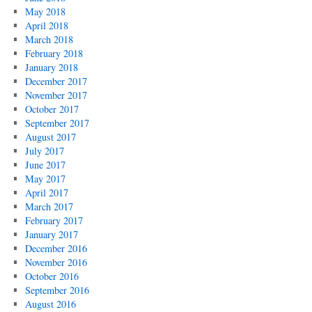
May 2018
April 2018
March 2018
February 2018
January 2018
December 2017
November 2017
October 2017
September 2017
August 2017
July 2017
June 2017
May 2017
April 2017
March 2017
February 2017
January 2017
December 2016
November 2016
October 2016
September 2016
August 2016