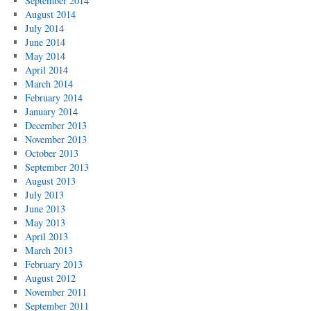
September 2014
August 2014
July 2014
June 2014
May 2014
April 2014
March 2014
February 2014
January 2014
December 2013
November 2013
October 2013
September 2013
August 2013
July 2013
June 2013
May 2013
April 2013
March 2013
February 2013
August 2012
November 2011
September 2011