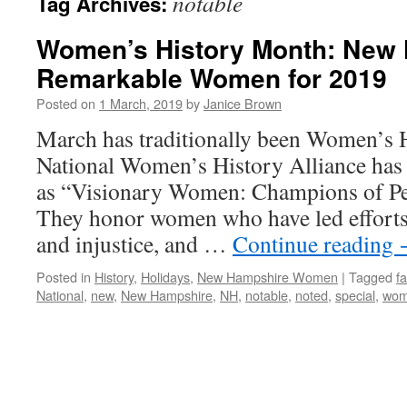
notable
Tag Archives:
Women’s History Month: New 
Remarkable Women for 2019
Posted on
1 March, 2019
by
Janice Brown
March has traditionally been Women’s 
National Women’s History Alliance has 
as “Visionary Women: Champions of Pe
They honor women who have led efforts 
and injustice, and …
Continue reading
Posted in
History
,
Holidays
,
New Hampshire Women
|
Tagged
f
National
,
new
,
New Hampshire
,
NH
,
notable
,
noted
,
special
,
wo