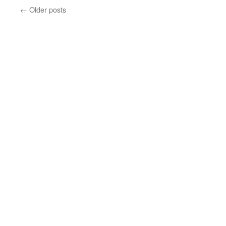
←
Older posts