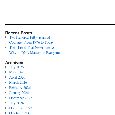
Recent Posts
Two Hundred Fifty Years of
Courage: From 1776 to Today
The Thread That Never Breaks:
Why mtDNA Matters to Everyone
Archives
July 2026
May 2026
April 2026
March 2026
February 2026
January 2026
December 2025
July 2024
December 2023
October 2023