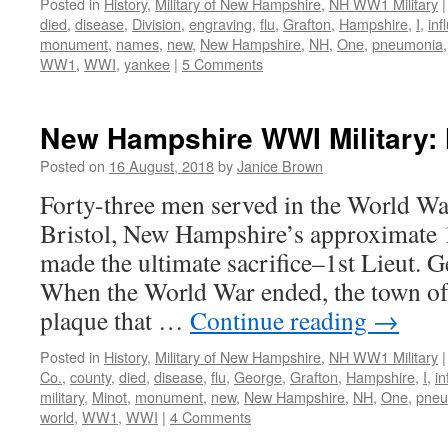
Posted in
History
,
Military of New Hampshire
,
NH WW1 Military
|
died
,
disease
,
Division
,
engraving
,
flu
,
Grafton
,
Hampshire
,
I
,
inf
monument
,
names
,
new
,
New Hampshire
,
NH
,
One
,
pneumonia
WW1
,
WWI
,
yankee
|
5 Comments
New Hampshire WWI Military: H
Posted on
16 August, 2018
by
Janice Brown
Forty-three men served in the World Wa
Bristol, New Hampshire’s approximate 
made the ultimate sacrifice–1st Lieut. 
When the World War ended, the town of 
plaque that …
Continue reading
→
Posted in
History
,
Military of New Hampshire
,
NH WW1 Military
|
Co.
,
county
,
died
,
disease
,
flu
,
George
,
Grafton
,
Hampshire
,
I
,
in
military
,
Minot
,
monument
,
new
,
New Hampshire
,
NH
,
One
,
pneu
world
,
WW1
,
WWI
|
4 Comments