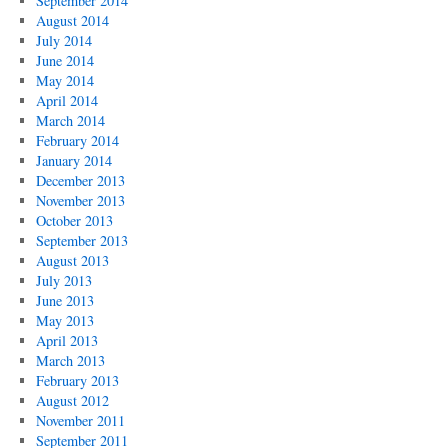
September 2014
August 2014
July 2014
June 2014
May 2014
April 2014
March 2014
February 2014
January 2014
December 2013
November 2013
October 2013
September 2013
August 2013
July 2013
June 2013
May 2013
April 2013
March 2013
February 2013
August 2012
November 2011
September 2011