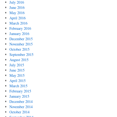
July 2016
June 2016
May 2016
April 2016
March 2016
February 2016
January 2016
December 2015
November 2015
October 2015
September 2015
August 2015
July 2015
June 2015
May 2015
April 2015
March 2015
February 2015
January 2015
December 2014
November 2014
October 2014