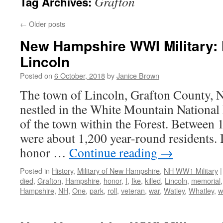
Grafton
Tag Archives:
←
Older posts
New Hampshire WWI Military: 
Lincoln
Posted on
6 October, 2018
by
Janice Brown
The town of Lincoln, Grafton County, 
nestled in the White Mountain National 
of the town within the Forest. Between
were about 1,200 year-round residents.
honor …
Continue reading
→
Posted in
History
,
Military of New Hampshire
,
NH WW1 Military
|
died
,
Grafton
,
Hampshire
,
honor
,
I
,
Ike
,
killed
,
Lincoln
,
memorial
Hampshire
,
NH
,
One
,
park
,
roll
,
veteran
,
war
,
Watley
,
Whatley
,
w