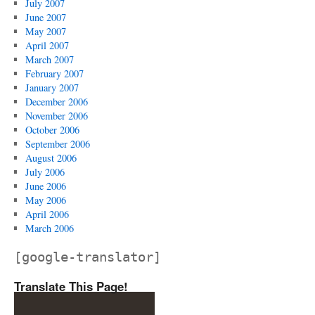
July 2007
June 2007
May 2007
April 2007
March 2007
February 2007
January 2007
December 2006
November 2006
October 2006
September 2006
August 2006
July 2006
June 2006
May 2006
April 2006
March 2006
[google-translator]
Translate This Page!