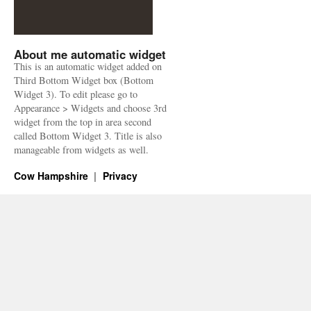
About me automatic widget
This is an automatic widget added on
Third Bottom Widget box (Bottom
Widget 3). To edit please go to
Appearance > Widgets and choose 3rd
widget from the top in area second
called Bottom Widget 3. Title is also
manageable from widgets as well.
Cow Hampshire
Privacy