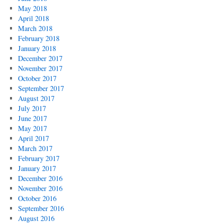
May 2018
April 2018
March 2018
February 2018
January 2018
December 2017
November 2017
October 2017
September 2017
August 2017
July 2017
June 2017
May 2017
April 2017
March 2017
February 2017
January 2017
December 2016
November 2016
October 2016
September 2016
August 2016