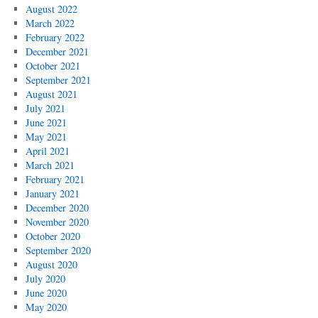
August 2022
March 2022
February 2022
December 2021
October 2021
September 2021
August 2021
July 2021
June 2021
May 2021
April 2021
March 2021
February 2021
January 2021
December 2020
November 2020
October 2020
September 2020
August 2020
July 2020
June 2020
May 2020