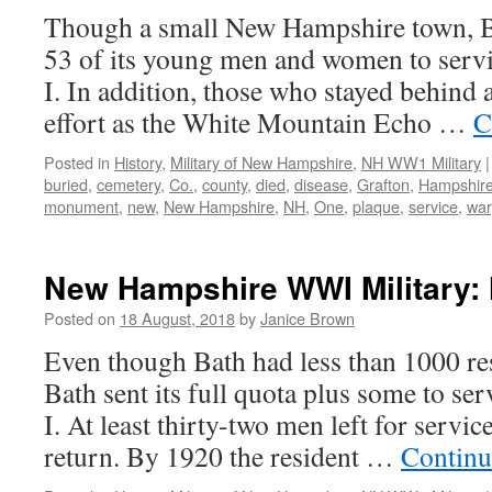
Though a small New Hampshire town, Be
53 of its young men and women to serv
I. In addition, those who stayed behind 
effort as the White Mountain Echo …
C
Posted in
History
,
Military of New Hampshire
,
NH WW1 Military
|
buried
,
cemetery
,
Co.
,
county
,
died
,
disease
,
Grafton
,
Hampshir
monument
,
new
,
New Hampshire
,
NH
,
One
,
plaque
,
service
,
war
New Hampshire WWI Military: 
Posted on
18 August, 2018
by
Janice Brown
Even though Bath had less than 1000 re
Bath sent its full quota plus some to s
I. At least thirty-two men left for servic
return. By 1920 the resident …
Continu