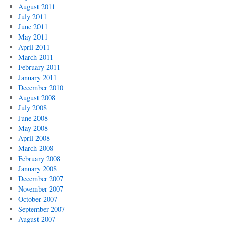
August 2011
July 2011
June 2011
May 2011
April 2011
March 2011
February 2011
January 2011
December 2010
August 2008
July 2008
June 2008
May 2008
April 2008
March 2008
February 2008
January 2008
December 2007
November 2007
October 2007
September 2007
August 2007