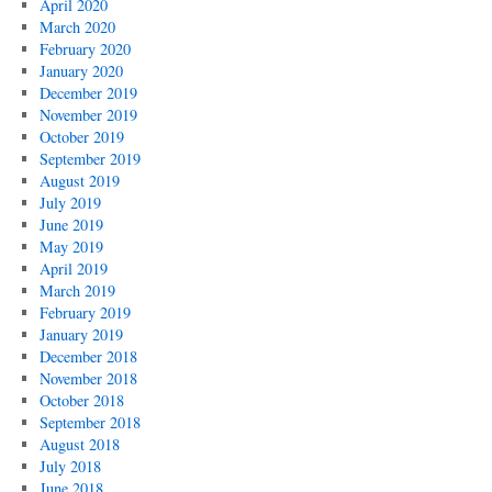
April 2020
March 2020
February 2020
January 2020
December 2019
November 2019
October 2019
September 2019
August 2019
July 2019
June 2019
May 2019
April 2019
March 2019
February 2019
January 2019
December 2018
November 2018
October 2018
September 2018
August 2018
July 2018
June 2018