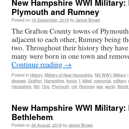
New Hampshire WWI Military: 
Plymouth and Rumney
Posted on
16 September, 2018
by
Janice Brown
The Grafton County towns of Plymouth
adjacent to each other, Rumney being t
two. Throughout their history they have 
many were born in one town and removed
Continue reading
→
Posted in
History
,
Military of New Hampshire
,
NH WW1 Military
|
disease
,
Grafton
,
Hampshire
,
honor
,
I
,
killed
,
memorial
,
military
,
Hampshire
,
NH
,
One
,
Plymouth
,
roll
,
Rumney
,
war
,
world
,
World
New Hampshire WWI Military: 
Bethlehem
Posted on
26 August, 2018
by
Janice Brown