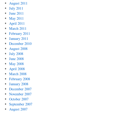
August 2011
July 2011
June 2011
May 2011
April 2011
March 2011
February 2011
January 2011
December 2010
August 2008
July 2008
June 2008
May 2008
April 2008
March 2008
February 2008
January 2008
December 2007
November 2007
October 2007
September 2007
August 2007