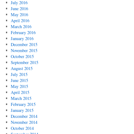
July 2016
June 2016
May 2016
April 2016
March 2016
February 2016
January 2016
December 2015
November 2015
October 2015
September 2015
August 2015
July 2015
June 2015
May 2015
April 2015
March 2015
February 2015
January 2015
December 2014
November 2014
October 2014