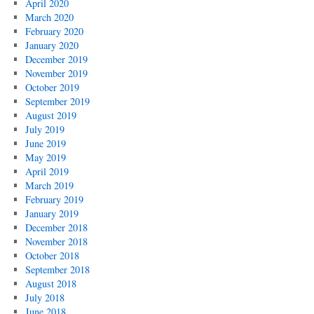
April 2020
March 2020
February 2020
January 2020
December 2019
November 2019
October 2019
September 2019
August 2019
July 2019
June 2019
May 2019
April 2019
March 2019
February 2019
January 2019
December 2018
November 2018
October 2018
September 2018
August 2018
July 2018
June 2018