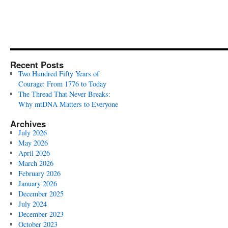
Recent Posts
Two Hundred Fifty Years of
Courage: From 1776 to Today
The Thread That Never Breaks:
Why mtDNA Matters to Everyone
Archives
July 2026
May 2026
April 2026
March 2026
February 2026
January 2026
December 2025
July 2024
December 2023
October 2023