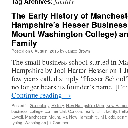
facility
Tag Archives:
The Early History of Manches
Hampshire’s Hesser Business
Mount Washington College) an
Family
Posted on
6 August, 2015
by
Janice Brown
The small business school started in M
Hampshire by Joel Harter Hesser on 1 Ju
few years called simply “Hesser School”) 
no longer bears its founder’s name. [Edi
Continue reading
→
Posted in
Genealogy
,
History
,
New Hampshire Men
,
New Hamps
business
,
college
,
commercial
,
Concord
,
early
,
Elm
,
facility
,
Fell
Lowell
,
Manchester
,
Mount
,
Mt
,
New Hampshire
,
NH
,
odd
,
penm
typing
,
Washington
|
1 Comment