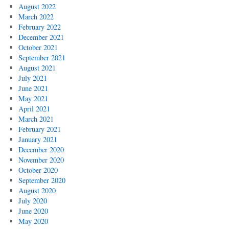
August 2022
March 2022
February 2022
December 2021
October 2021
September 2021
August 2021
July 2021
June 2021
May 2021
April 2021
March 2021
February 2021
January 2021
December 2020
November 2020
October 2020
September 2020
August 2020
July 2020
June 2020
May 2020