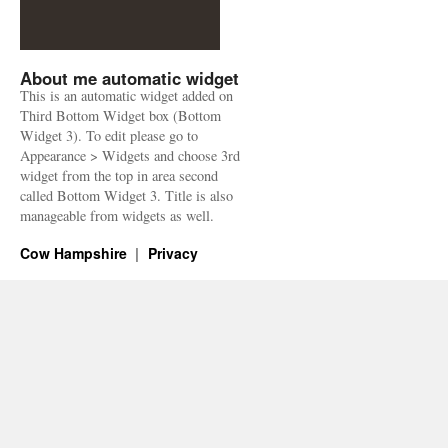
About me automatic widget
This is an automatic widget added on
Third Bottom Widget box (Bottom
Widget 3). To edit please go to
Appearance > Widgets and choose 3rd
widget from the top in area second
called Bottom Widget 3. Title is also
manageable from widgets as well.
Cow Hampshire
Privacy