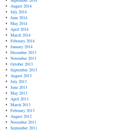
September 2014
August 2014
July 2014
June 2014
May 2014
April 2014
March 2014
February 2014
January 2014
December 2013
November 2013
October 2013
September 2013
August 2013
July 2013
June 2013
May 2013
April 2013
March 2013
February 2013
August 2012
November 2011
September 2011