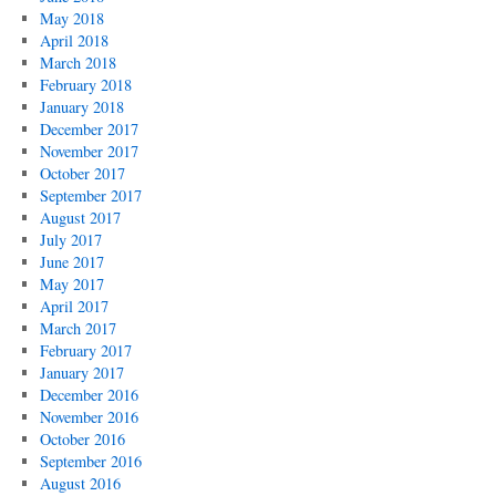
May 2018
April 2018
March 2018
February 2018
January 2018
December 2017
November 2017
October 2017
September 2017
August 2017
July 2017
June 2017
May 2017
April 2017
March 2017
February 2017
January 2017
December 2016
November 2016
October 2016
September 2016
August 2016