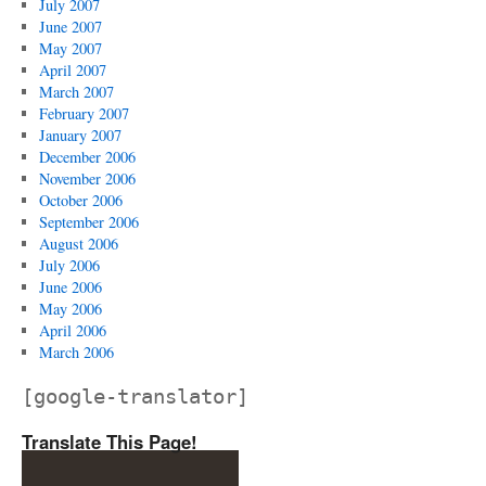
July 2007
June 2007
May 2007
April 2007
March 2007
February 2007
January 2007
December 2006
November 2006
October 2006
September 2006
August 2006
July 2006
June 2006
May 2006
April 2006
March 2006
[google-translator]
Translate This Page!