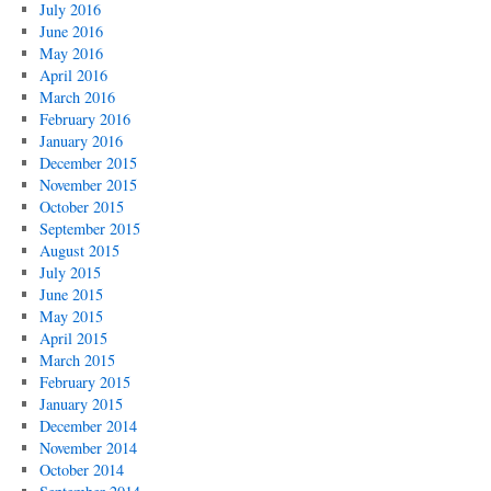
July 2016
June 2016
May 2016
April 2016
March 2016
February 2016
January 2016
December 2015
November 2015
October 2015
September 2015
August 2015
July 2015
June 2015
May 2015
April 2015
March 2015
February 2015
January 2015
December 2014
November 2014
October 2014