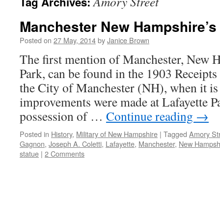
Amory Street
Tag Archives:
Manchester New Hampshire’s 
Posted on
27 May, 2014
by
Janice Brown
The first mention of Manchester, New H
Park, can be found in the 1903 Receipts
the City of Manchester (NH), when it is
improvements were made at Lafayette P
possession of …
Continue reading
→
Posted in
History
,
Military of New Hampshire
|
Tagged
Amory St
Gagnon
,
Joseph A. Coletti
,
Lafayette
,
Manchester
,
New Hampsh
statue
|
2 Comments