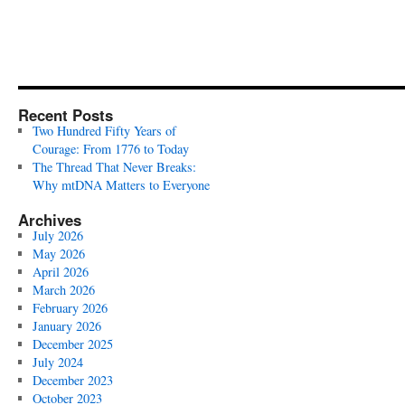
Recent Posts
Two Hundred Fifty Years of
Courage: From 1776 to Today
The Thread That Never Breaks:
Why mtDNA Matters to Everyone
Archives
July 2026
May 2026
April 2026
March 2026
February 2026
January 2026
December 2025
July 2024
December 2023
October 2023