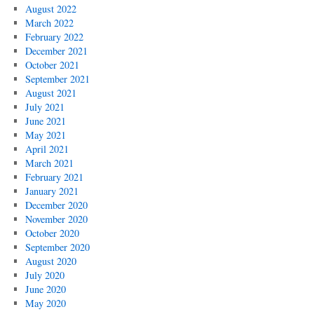
August 2022
March 2022
February 2022
December 2021
October 2021
September 2021
August 2021
July 2021
June 2021
May 2021
April 2021
March 2021
February 2021
January 2021
December 2020
November 2020
October 2020
September 2020
August 2020
July 2020
June 2020
May 2020