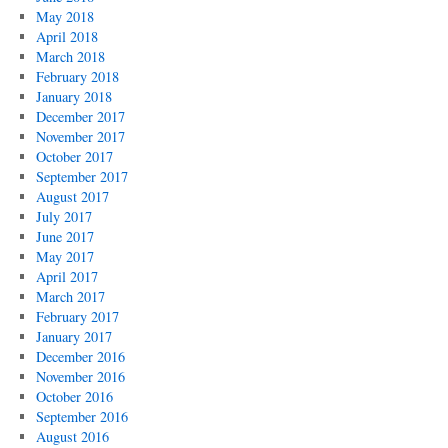
May 2018
April 2018
March 2018
February 2018
January 2018
December 2017
November 2017
October 2017
September 2017
August 2017
July 2017
June 2017
May 2017
April 2017
March 2017
February 2017
January 2017
December 2016
November 2016
October 2016
September 2016
August 2016