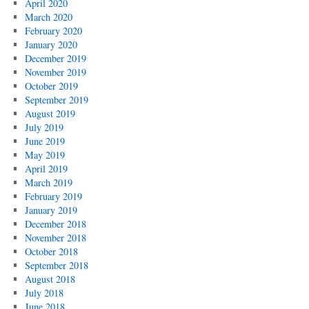
April 2020
March 2020
February 2020
January 2020
December 2019
November 2019
October 2019
September 2019
August 2019
July 2019
June 2019
May 2019
April 2019
March 2019
February 2019
January 2019
December 2018
November 2018
October 2018
September 2018
August 2018
July 2018
June 2018