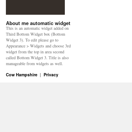
About me automatic widget
This is an automatic widget added on
Third Bottom Widget box (Bottom
Widget 3). To edit please go to
Appearance > Widgets and choose 3rd
widget from the top in area second
called Bottom Widget 3. Title is also
manageable from widgets as well.
Cow Hampshire
Privacy