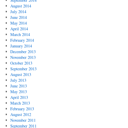
September 2014
August 2014
July 2014
June 2014
May 2014
April 2014
March 2014
February 2014
January 2014
December 2013
November 2013
October 2013
September 2013
August 2013
July 2013
June 2013
May 2013
April 2013
March 2013
February 2013
August 2012
November 2011
September 2011