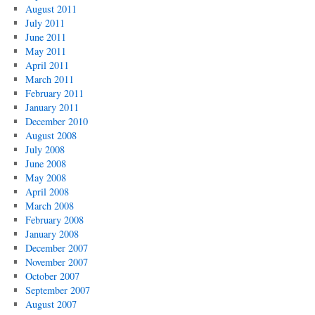
August 2011
July 2011
June 2011
May 2011
April 2011
March 2011
February 2011
January 2011
December 2010
August 2008
July 2008
June 2008
May 2008
April 2008
March 2008
February 2008
January 2008
December 2007
November 2007
October 2007
September 2007
August 2007