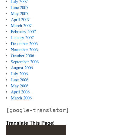
July 2007
June 2007
May 2007
April 2007
March 2007
February 2007
January 2007
December 2006
November 2006
October 2006
September 2006
August 2006
July 2006
June 2006
May 2006
April 2006
March 2006
[google-translator]
Translate This Page!