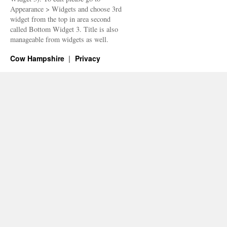
Appearance > Widgets and choose 3rd
widget from the top in area second
called Bottom Widget 3. Title is also
manageable from widgets as well.
Cow Hampshire
Privacy