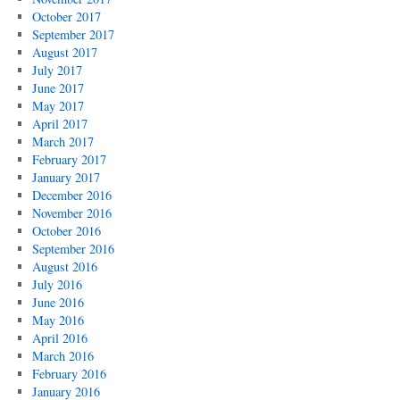
October 2017
September 2017
August 2017
July 2017
June 2017
May 2017
April 2017
March 2017
February 2017
January 2017
December 2016
November 2016
October 2016
September 2016
August 2016
July 2016
June 2016
May 2016
April 2016
March 2016
February 2016
January 2016