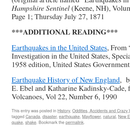
Hampshire Sentinel
(Keene, NH), Volum
Page 1; Thursday July 27, 1871
***ADDITIONAL READING***
Earthquakes in the United States
, From 
Investigation in the United States, Speci
1958 edition, United States Government 
Earthquake History of New England
, b
E. Ebel and Katharine Kadinsky-Cade,
Volcanoes, Vol 22, Number 6, 1990
This entry was posted in
History
,
Oddities, Accidents and Crazy
tagged
Canada
,
disaster
,
earthquake
,
Mayflower
,
natural
,
New E
quake
,
shake
. Bookmark the
permalink
.