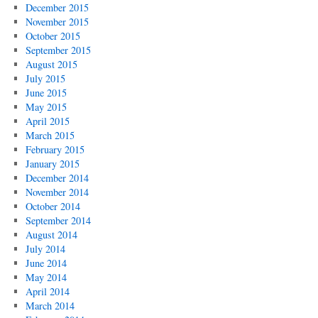
December 2015
November 2015
October 2015
September 2015
August 2015
July 2015
June 2015
May 2015
April 2015
March 2015
February 2015
January 2015
December 2014
November 2014
October 2014
September 2014
August 2014
July 2014
June 2014
May 2014
April 2014
March 2014