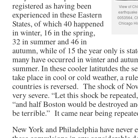
registered as having been
View of Chi
experienced in these Eastern
earthquake 
0053564, Ch
States, of which 40 happened
Chicago Hi
in winter, 16 in the spring,
32 in summer and 46 in
autumn, while of 15 the year only is sta
many have occurred in winter and autum
summer. In these cooler latitutdes the s
take place in cool or cold weather, a rule
countries is reversed. The shock of No
very severe. “Let this shock be repeate
“and half Boston would be destroyed and
be terrible.” It came near being repeat
New York and Philadelphia have never 