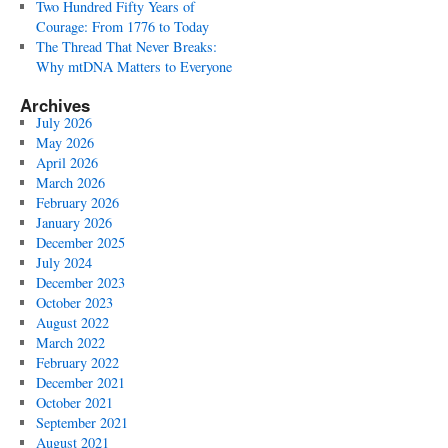
Two Hundred Fifty Years of
Courage: From 1776 to Today
The Thread That Never Breaks:
Why mtDNA Matters to Everyone
Archives
July 2026
May 2026
April 2026
March 2026
February 2026
January 2026
December 2025
July 2024
December 2023
October 2023
August 2022
March 2022
February 2022
December 2021
October 2021
September 2021
August 2021