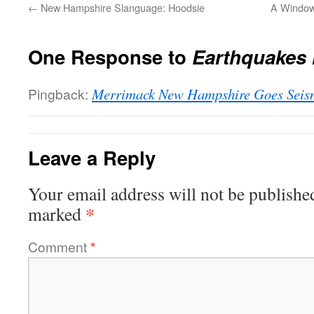
←
New Hampshire Slanguage: Hoodsie
A Window 
One Response to
Earthquakes 
Pingback:
Merrimack New Hampshire Goes Seis
Leave a Reply
Your email address will not be publishe
*
marked
Comment
*