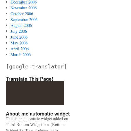
December 2006
November 2006
October 2006
September 2006
August 2006
July 2006
June 2006
May 2006
April 2006
March 2006
[google-translator]
Translate This Page!
About me automatic widget
This is an automatic widget added on
Third Bottom Widget box (Bottom
Widget 3). To edit please go to