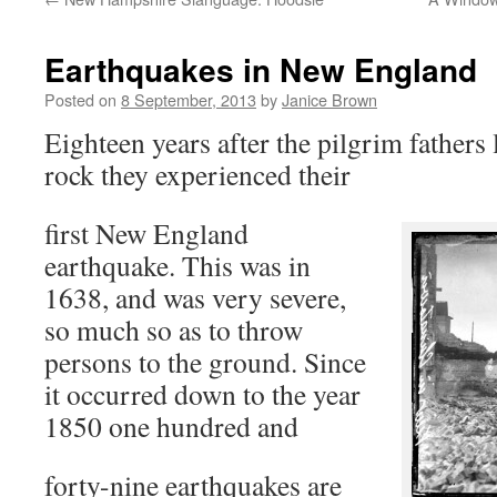
Earthquakes in New England
Posted on
8 September, 2013
by
Janice Brown
Eighteen years after the pilgrim father
rock they experienced their
first New England
earthquake. This was in
1638, and was very severe,
so much so as to throw
persons to the ground. Since
it occurred down to the year
1850 one hundred and
forty-nine earthquakes are