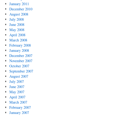
January 2011
December 2010
August 2008
July 2008
June 2008
May 2008
April 2008
March 2008
February 2008
January 2008
December 2007
November 2007
October 2007
September 2007
August 2007
July 2007
June 2007
May 2007
April 2007
March 2007
February 2007
January 2007