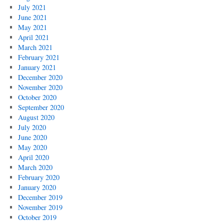
July 2021
June 2021
May 2021
April 2021
March 2021
February 2021
January 2021
December 2020
November 2020
October 2020
September 2020
August 2020
July 2020
June 2020
May 2020
April 2020
March 2020
February 2020
January 2020
December 2019
November 2019
October 2019