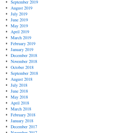
September 2019
August 2019
July 2019
June 2019
May 2019
April 2019
March 2019
February 2019
January 2019
December 2018
November 2018
October 2018
September 2018
August 2018
July 2018
June 2018
May 2018
April 2018
March 2018
February 2018
January 2018
December 2017
November 2017