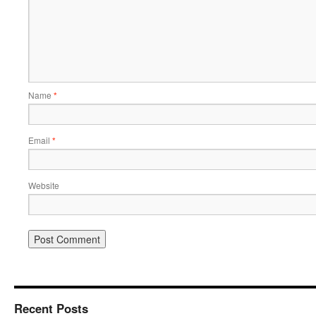
Name
*
Email
*
Website
Recent Posts