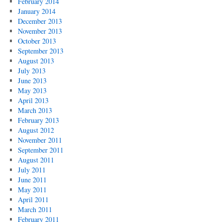
February 2014
January 2014
December 2013
November 2013
October 2013
September 2013
August 2013
July 2013
June 2013
May 2013
April 2013
March 2013
February 2013
August 2012
November 2011
September 2011
August 2011
July 2011
June 2011
May 2011
April 2011
March 2011
February 2011