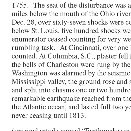
1755. The seat of the disturbance was 
miles below the mouth of the Ohio river
Dec. 28, over sixty-seven shocks were c
below St. Louis, five hundred shocks we
enumerator ceased counting for very we
rumbling task. At Cincinnati, over one
counted. At Columbia, S.C., plaster fell
the bells of Charleston were rung by the
Washington was alarmed by the seismic
Mississippi valley, the ground rose and 
and split into chasms one or two hundred
remarkable earthquake reached from th
the Atlantic ocean, and lasted full two 
never ceasing until 1813.
(original article named “Earthquakes 