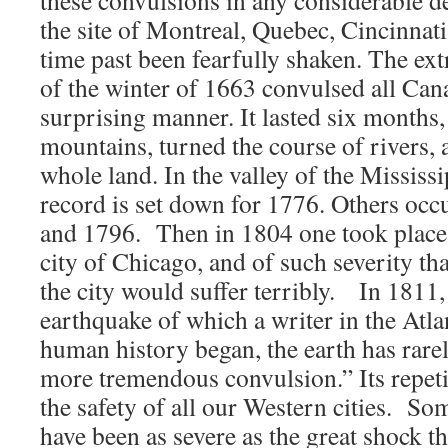
these convulsions in any considerable de
the site of Montreal, Quebec, Cincinnat
time past been fearfully shaken. The ext
of the winter of 1663 convulsed all Can
surprising manner. It lasted six month
mountains, turned the course of rivers,
whole land. In the valley of the Mississi
record is set down for 1776. Others occ
and 1796. Then in 1804 one took place n
city of Chicago, and of such severity tha
the city would suffer terribly. In 1811
earthquake of which a writer in the Atlan
human history began, the earth has rare
more tremendous convulsion.” Its repet
the safety of all our Western cities. Som
have been as severe as the great shock t