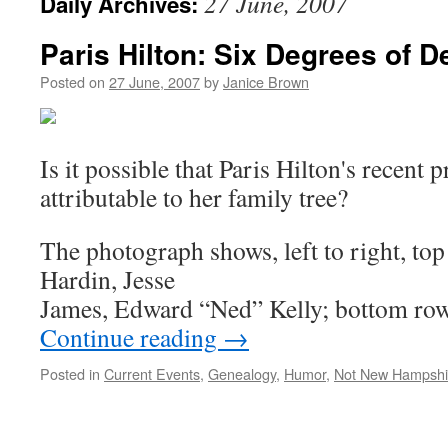
27 June, 2007
Daily Archives:
Paris Hilton: Six Degrees of 
Posted on
27 June, 2007
by
Janice Brown
Is it possible that Paris Hilton's recent 
attributable to her family tree?
The photograph shows, left to right, to
Hardin, Jesse
James, Edward “Ned” Kelly; bottom ro
Continue reading
→
Posted in
Current Events
,
Genealogy
,
Humor
,
Not New Hampshi