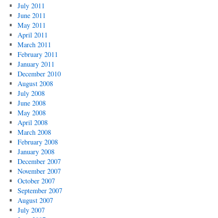
July 2011
June 2011
May 2011
April 2011
March 2011
February 2011
January 2011
December 2010
August 2008
July 2008
June 2008
May 2008
April 2008
March 2008
February 2008
January 2008
December 2007
November 2007
October 2007
September 2007
August 2007
July 2007