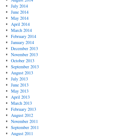
July 2014
June 2014
May 2014
April 2014
March 2014
February 2014
January 2014
December 2013
November 2013
October 2013
September 2013
August 2013
July 2013
June 2013
May 2013
April 2013
March 2013
February 2013
August 2012
November 2011
September 2011
August 2011