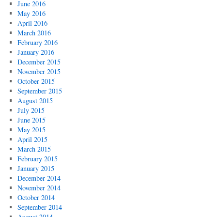
June 2016
May 2016
April 2016
March 2016
February 2016
January 2016
December 2015
November 2015
October 2015
September 2015
August 2015
July 2015
June 2015
May 2015
April 2015
March 2015
February 2015
January 2015
December 2014
November 2014
October 2014
September 2014
August 2014