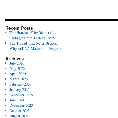
Recent Posts
Two Hundred Fifty Years of
Courage: From 1776 to Today
The Thread That Never Breaks:
Why mtDNA Matters to Everyone
Archives
July 2026
May 2026
April 2026
March 2026
February 2026
January 2026
December 2025
July 2024
December 2023
October 2023
August 2022