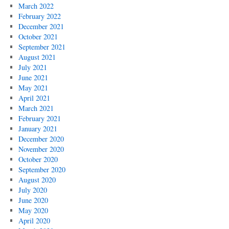
March 2022
February 2022
December 2021
October 2021
September 2021
August 2021
July 2021
June 2021
May 2021
April 2021
March 2021
February 2021
January 2021
December 2020
November 2020
October 2020
September 2020
August 2020
July 2020
June 2020
May 2020
April 2020