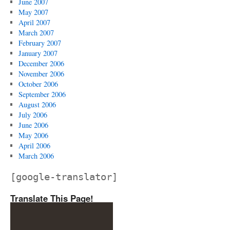
June 2007
May 2007
April 2007
March 2007
February 2007
January 2007
December 2006
November 2006
October 2006
September 2006
August 2006
July 2006
June 2006
May 2006
April 2006
March 2006
[google-translator]
Translate This Page!