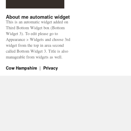
About me automatic widget
This is an automatic widget added on
Third Bottom Widget box (Bottom
Widget 3). To edit please go to
Appearance > Widgets and choose 3rd
widget from the top in area second
called Bottom Widget 3. Title is also
manageable from widgets as well.
Cow Hampshire
Privacy