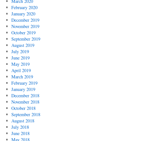
March 2020
February 2020
January 2020
December 2019
November 2019
October 2019
September 2019
August 2019
July 2019
June 2019
May 2019
April 2019
March 2019
February 2019
January 2019
December 2018
November 2018
October 2018
September 2018
August 2018
July 2018
June 2018
May 2018