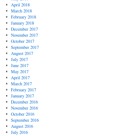
April 2018
March 2018
February 2018
January 2018
December 2017
November 2017
October 2017
September 2017
August 2017
July 2017
June 2017
May 2017
April 2017
March 2017
February 2017
January 2017
December 2016
November 2016
October 2016
September 2016
August 2016
July 2016