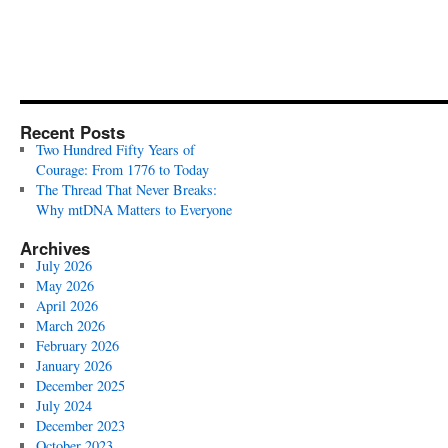
Recent Posts
Two Hundred Fifty Years of
Courage: From 1776 to Today
The Thread That Never Breaks:
Why mtDNA Matters to Everyone
Archives
July 2026
May 2026
April 2026
March 2026
February 2026
January 2026
December 2025
July 2024
December 2023
October 2023