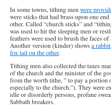
In some towns, tithing men
were provid
were sticks that had brass upon one end
other. Called “church sticks” and “tithin
was used to hit the sleeping men or restl
feathers were used to brush the faces o
Another version (kinder) shows
a rabbit
fox tail on the other
.
Tithing men also collected the taxes ma
of the church and the minister of the go
from the worth tithe, ” to pay a portion
especially to the church.”). They were e
idle or disorderly persons, profane swea
Sabbath breakers.