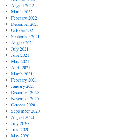
August 2022
March 2022
February 2022
December 2021
October 2021
September 2021
August 2021
July 2021
June 2021
May 2021
April 2021
March 2021
February 2021
January 2021
December 2020
November 2020
October 2020
September 2020
August 2020
July 2020
June 2020
May 2020