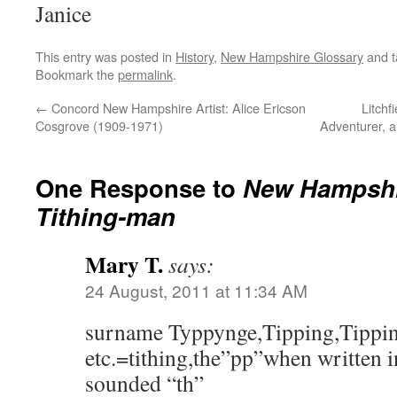
Janice
This entry was posted in
History
,
New Hampshire Glossary
and 
Bookmark the
permalink
.
←
Concord New Hampshire Artist: Alice Ericson
Litchf
Cosgrove (1909-1971)
Adventurer, a
One Response to
New Hampshi
Tithing-man
Mary T.
says:
24 August, 2011 at 11:34 AM
surname Typpynge,Tipping,Tippin
etc.=tithing,the”pp”when written i
sounded “th”