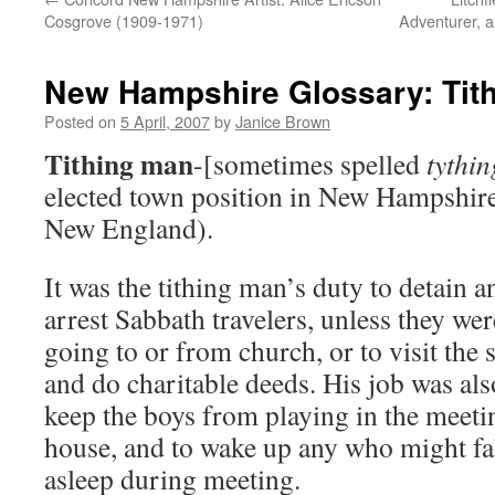
Cosgrove (1909-1971)
Adventurer, a
New Hampshire Glossary: Tit
Posted on
5 April, 2007
by
Janice Brown
Tithing man
-[sometimes spelled
tythi
elected town position in New Hampshire
New England).
It was the tithing man’s duty to detain a
arrest Sabbath travelers, unless they wer
going to or from church, or to visit the 
and do charitable deeds. His job was als
keep the boys from playing in the meeti
house, and to wake up any who might fa
asleep during meeting.