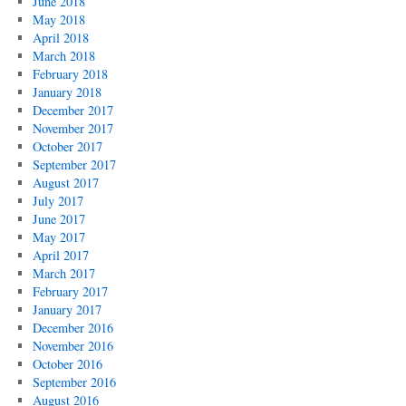
June 2018
May 2018
April 2018
March 2018
February 2018
January 2018
December 2017
November 2017
October 2017
September 2017
August 2017
July 2017
June 2017
May 2017
April 2017
March 2017
February 2017
January 2017
December 2016
November 2016
October 2016
September 2016
August 2016