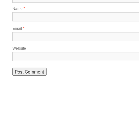
Name
*
Email
*
Website