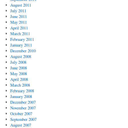
August 2011
July 2011
June 2011
May 2011
April 2011
March 2011
February 2011
January 2011
December 2010
August 2008
July 2008
June 2008
May 2008
April 2008
March 2008
February 2008
January 2008
December 2007
November 2007
October 2007
September 2007
August 2007