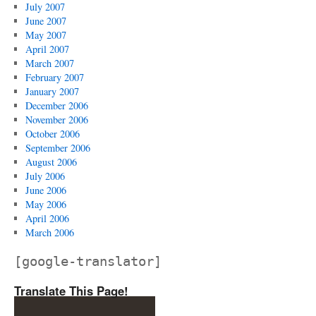
July 2007
June 2007
May 2007
April 2007
March 2007
February 2007
January 2007
December 2006
November 2006
October 2006
September 2006
August 2006
July 2006
June 2006
May 2006
April 2006
March 2006
[google-translator]
Translate This Page!