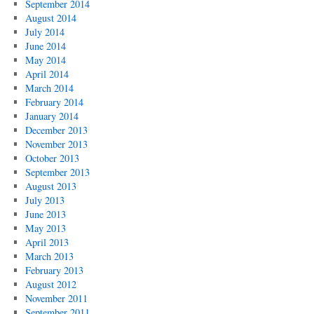
September 2014
August 2014
July 2014
June 2014
May 2014
April 2014
March 2014
February 2014
January 2014
December 2013
November 2013
October 2013
September 2013
August 2013
July 2013
June 2013
May 2013
April 2013
March 2013
February 2013
August 2012
November 2011
September 2011