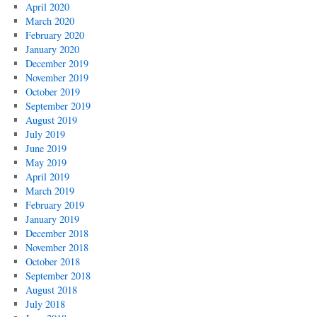
April 2020
March 2020
February 2020
January 2020
December 2019
November 2019
October 2019
September 2019
August 2019
July 2019
June 2019
May 2019
April 2019
March 2019
February 2019
January 2019
December 2018
November 2018
October 2018
September 2018
August 2018
July 2018