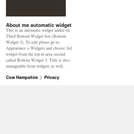
About me automatic widget
This is an automatic widget added on
Third Bottom Widget box (Bottom
Widget 3). To edit please go to
Appearance > Widgets and choose 3rd
widget from the top in area second
called Bottom Widget 3. Title is also
manageable from widgets as well.
Cow Hampshire
Privacy