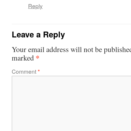
Reply
Leave a Reply
Your email address will not be publishe
*
marked
Comment
*