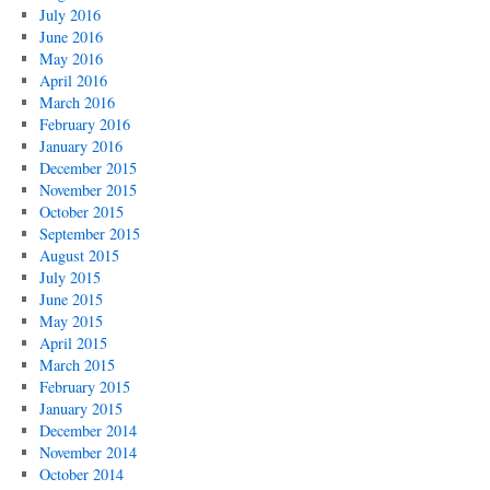
July 2016
June 2016
May 2016
April 2016
March 2016
February 2016
January 2016
December 2015
November 2015
October 2015
September 2015
August 2015
July 2015
June 2015
May 2015
April 2015
March 2015
February 2015
January 2015
December 2014
November 2014
October 2014