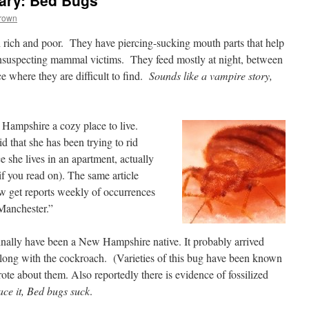
ary: Bed Bugs
Brown
 rich and poor. They have piercing-sucking mouth parts that help
unsuspecting mammal victims. They feed mostly at night, between
e where they are difficult to find.
Sounds like a vampire story,
Hampshire a cozy place to live.
that she has been trying to rid
ce she lives in an apartment, actually
 if you read on). The same article
now get reports weekly of occurrences
Manchester.”
ally have been a New Hampshire native. It probably arrived
along with the cockroach. (Varieties of this bug have been known
rote about them. Also reportedly there is evidence of fossilized
face it, Bed bugs suck
.