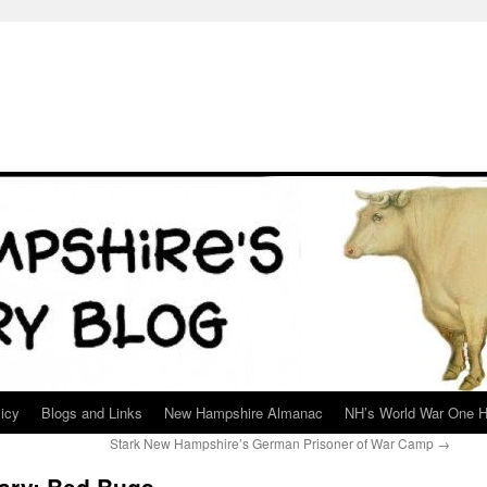
icy
Blogs and Links
New Hampshire Almanac
NH’s World War One H
Stark New Hampshire’s German Prisoner of War Camp
→