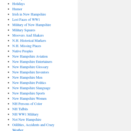
Holidays
Humor
Irish in New Hampshire
Lost Faces of WW1
Military of New Hampshire
Military Squares
Moovers And Shakers
N.H. Historical Markers
N.H. Missing Places
Native Peoples
New Hampshire Aviation
New Hampshire Entertainers
New Hampshire Glossary
New Hampshire Inventors
New Hampshire Men
New Hampshire Politics
New Hampshire Slanguage
New Hampshire Sports
New Hampshire Women
NH Persons of Color
NH Tidbits
NH WW1 Military
Not New Hampshire
Oddities, Accidents and Crazy
Weather