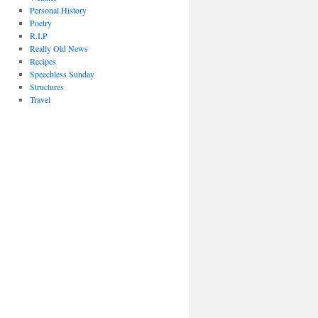
Personal History
Poetry
R.I.P
Really Old News
Recipes
Speechless Sunday
Structures
Travel