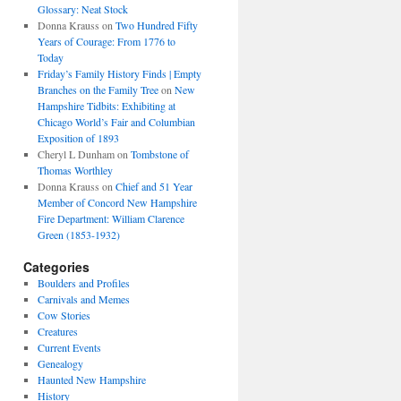
Glossary: Neat Stock
Donna Krauss
on
Two Hundred Fifty
Years of Courage: From 1776 to
Today
Friday’s Family History Finds | Empty
Branches on the Family Tree
on
New
Hampshire Tidbits: Exhibiting at
Chicago World’s Fair and Columbian
Exposition of 1893
Cheryl L Dunham
on
Tombstone of
Thomas Worthley
Donna Krauss
on
Chief and 51 Year
Member of Concord New Hampshire
Fire Department: William Clarence
Green (1853-1932)
Categories
Boulders and Profiles
Carnivals and Memes
Cow Stories
Creatures
Current Events
Genealogy
Haunted New Hampshire
History