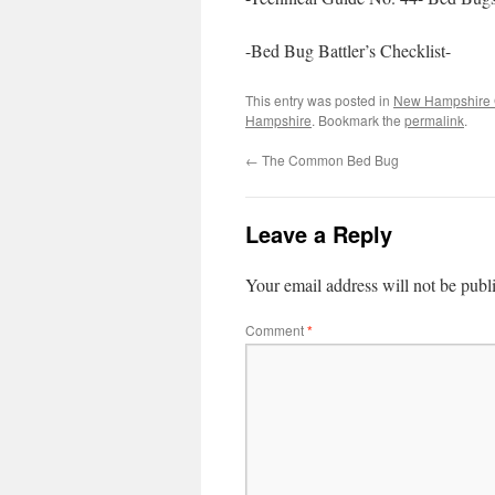
-Bed Bug Battler’s Checklist-
This entry was posted in
New Hampshire 
Hampshire
. Bookmark the
permalink
.
←
The Common Bed Bug
Leave a Reply
Your email address will not be publ
Comment
*