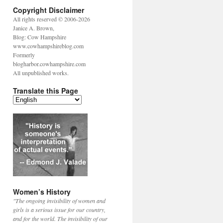
Copyright Disclaimer
All rights reserved © 2006-2026
Janice A. Brown,
Blog: Cow Hampshire
www.cowhampshireblog.com
Formerly
blogharbor.cowhampshire.com
All unpublished works.
Translate this Page
Women’s History
"The ongoing invisibility of women and
girls is a serious issue for our country,
and for the world. The invisibility of our