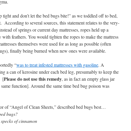
igma.
 tight and don’t let the bed bugs bite!” as we toddled off to bed,
. According to several sources, this statement relates to the very-
nstead of springs or current day mattresses, ropes held up a
y with feathers. You would tighten the ropes to make the mattress
mattresses themselves were used for as long as possible (often
bugs), finally being burned when new ones were available.
ortedly “
was to treat infested mattresses with gasoline
. A
cing a can of kerosine under each bed leg, presumably to keep the
Please do not use this remedy
 [
, as in fact an empty glass jar
e same function]. Around the same time bed bug poison was
or of “Angel of Clean Sheets,” described bed bugs best…
 bed bugs?
 specks of cinnamon