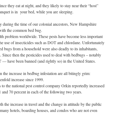
e they eat at night, and they likely to stay near their “host”
banquet is in your bed, while you are sleeping.
ly during the time of our colonial ancestors, New Hampshire
 with the common bed bug.
h problem worldwide. These pests have become less important
 the use of insecticides such as DOT and chlordane. Unfortunately
ed bugs from a household were also deadly to its inhabitants,
s. Since then the pesticides used to deal with bedbugs – notably
— have been banned (and rightly so) in the United States.
 the increase in bedbug infestation are all bitingly grim:
tenfold increase since 1999.
 to the national pest control company Orkin reportedly increased
and 70 percent in each of the following two years.
h the increase in travel and the change in attitude by the public
l many hotels, boarding houses, and condos who are not even