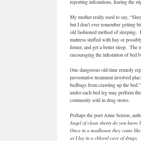
reporting infestations, fearing the st
My mother really used to say, “Sleep
but I don’t ever remember getting bit
old fashioned method of sleeping. I
mattress stuffed with hay or possibl
firmer, and get a better sleep. The 
encouraging the infestation of bed 
One dangerous old-time remedy rep
preventative treatment involved pla
bedbugs from crawling up the bed.”
under each bed leg may perform th
commonly sold in drug stores.
Perhaps the poet Anne Sexton, auth
Angel of clean sheets do you know
Once in a madhouse they came like
as I lay in a chloral cave of drugs,