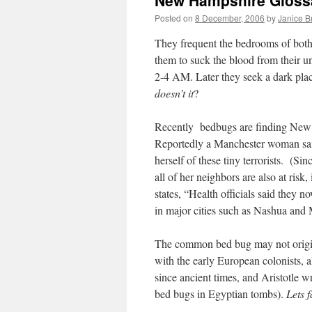
New Hampshire Gloss
Posted on
8 December, 2006
by
Janice 
They frequent the bedrooms of both
them to suck the blood from their 
2-4 AM. Later they seek a dark plac
doesn’t it
?
Recently bedbugs are finding New 
Reportedly a Manchester woman said 
herself of these tiny terrorists. (Sin
all of her neighbors are also at risk,
states, “Health officials said they 
in major cities such as Nashua and 
The common bed bug may not origin
with the early European colonists, 
since ancient times, and Aristotle w
bed bugs in Egyptian tombs).
Lets 