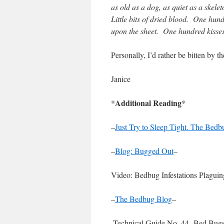
as old as a dog, as quiet as a skelet
Little bits of dried blood. One hu
upon the sheet. One hundred kisses
Personally, I’d rather be bitten by 
Janice
Additional Reading
*
*
–
Just Try to Sleep Tight. The Bed
–
Blog: Bugged Out
–
Video: Bedbug Infestations Plaguin
–
The Bedbug Blog
–
-Technical Guide No. 44- Bed Bugs 