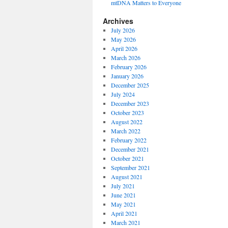
mtDNA Matters to Everyone
Archives
July 2026
May 2026
April 2026
March 2026
February 2026
January 2026
December 2025
July 2024
December 2023
October 2023
August 2022
March 2022
February 2022
December 2021
October 2021
September 2021
August 2021
July 2021
June 2021
May 2021
April 2021
March 2021