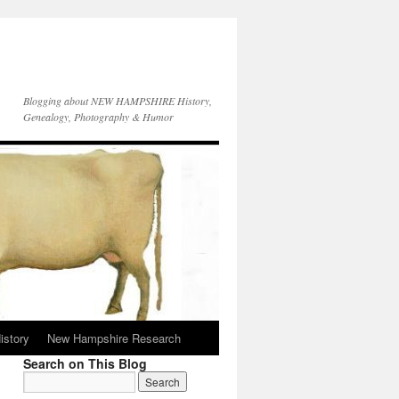
Blogging about NEW HAMPSHIRE History,
Genealogy, Photography & Humor
istory
New Hampshire Research
Search on This Blog