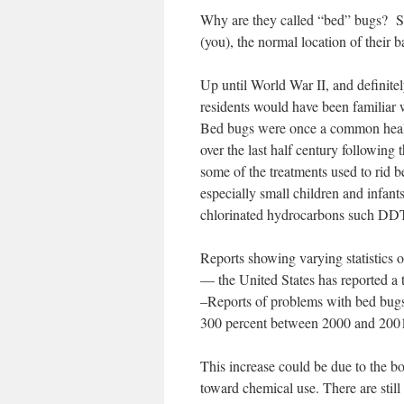
Why are they called “bed” bugs? Sinc
(you), the normal location of their 
Up until World War II, and definite
residents would have been familiar
Bed bugs were once a common healt
over the last half century following
some of the treatments used to rid b
especially small children and infant
chlorinated hydrocarbons such DDT 
Reports showing varying statistics on
— the United States has reported a 
–Reports of problems with bed bugs
300 percent between 2000 and 2001 
This increase could be due to the bot
toward chemical use. There are stil