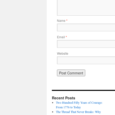
Name
*
Email
*
Website
Recent Posts
Two Hundred Fifty Years of Courage:
From 1776 to Today
The Thread That Never Breaks: Why