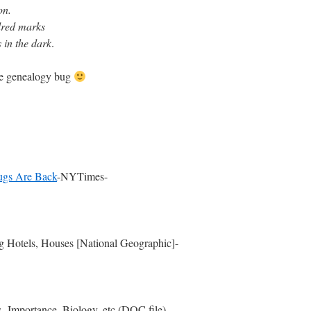
on.
ndred marks
 in the dark
.
the genealogy bug
bugs Are Back
-NYTimes-
g Hotels, Houses [National Geographic]-
-Importance, Biology, etc (DOC file)-