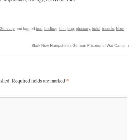
Glossary
and tagged
bed
,
bedbug
,
bite
,
bug
,
glossary
,
hotel
,
insects
,
New
Stark New Hampshire’s German Prisoner of War Camp
→
*
ished.
Required fields are marked