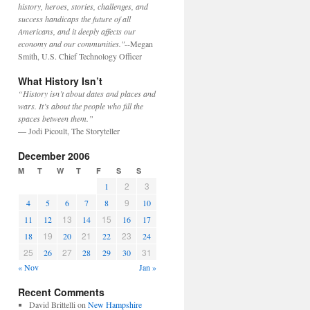
history, heroes, stories, challenges, and
success handicaps the future of all
Americans, and it deeply affects our
economy and our communities."
--Megan
Smith, U.S. Chief Technology Officer
What History Isn’t
“History isn’t about dates and places and
wars. It’s about the people who fill the
spaces between them.”
— Jodi Picoult, The Storyteller
December 2006
M
T
W
T
F
S
S
2
3
1
9
4
5
6
7
8
10
13
15
11
12
14
16
17
19
21
23
18
20
22
24
25
27
31
26
28
29
30
« Nov
Jan »
Recent Comments
David Brittelli
on
New Hampshire