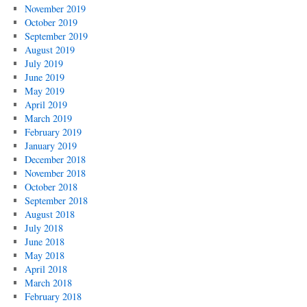
November 2019
October 2019
September 2019
August 2019
July 2019
June 2019
May 2019
April 2019
March 2019
February 2019
January 2019
December 2018
November 2018
October 2018
September 2018
August 2018
July 2018
June 2018
May 2018
April 2018
March 2018
February 2018