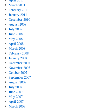
April 2011
March 2011
February 2011
January 2011
December 2010
August 2008
July 2008
June 2008
May 2008
April 2008
March 2008
February 2008
January 2008
December 2007
November 2007
October 2007
September 2007
August 2007
July 2007
June 2007
May 2007
April 2007
March 2007