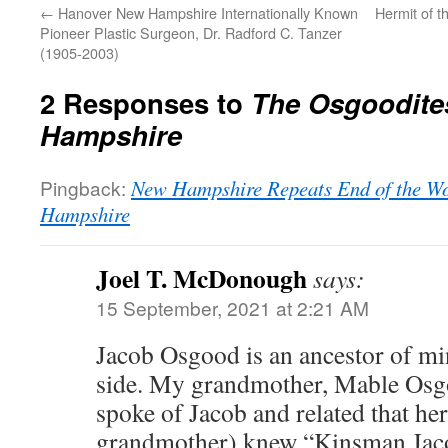
←
Hanover New Hampshire Internationally Known
Hermit of t
Pioneer Plastic Surgeon, Dr. Radford C. Tanzer
(1905-2003)
2 Responses to
The Osgoodite
Hampshire
Pingback:
New Hampshire Repeats End of the Wo
Hampshire
Joel T. McDonough
says:
15 September, 2021 at 2:21 AM
Jacob Osgood is an ancestor of m
side. My grandmother, Mable Osg
spoke of Jacob and related that her
grandmother) knew “Kinsman Jac