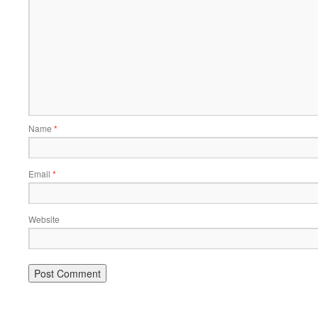
Name
*
Email
*
Website