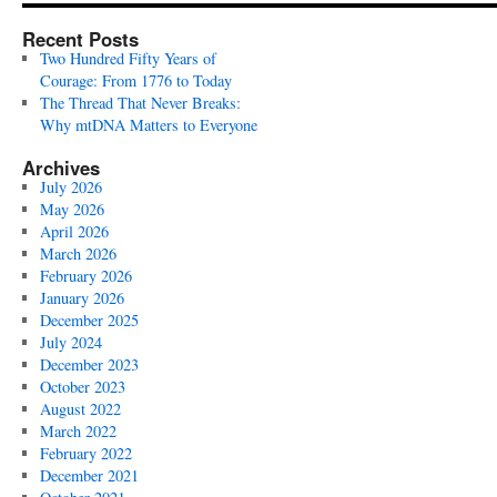
Recent Posts
Two Hundred Fifty Years of
Courage: From 1776 to Today
The Thread That Never Breaks:
Why mtDNA Matters to Everyone
Archives
July 2026
May 2026
April 2026
March 2026
February 2026
January 2026
December 2025
July 2024
December 2023
October 2023
August 2022
March 2022
February 2022
December 2021