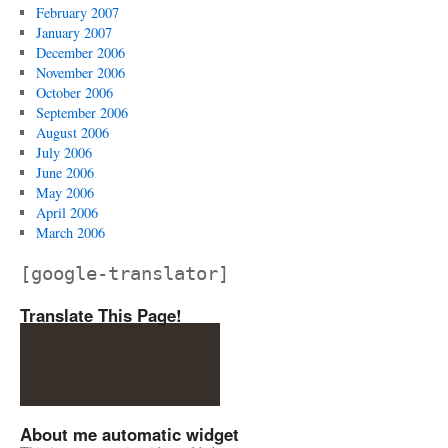
February 2007
January 2007
December 2006
November 2006
October 2006
September 2006
August 2006
July 2006
June 2006
May 2006
April 2006
March 2006
[google-translator]
Translate This Page!
About me automatic widget