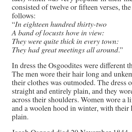
consisted of twelve or fifteen verses, the
follows:
“
In eighteen hundred thirty-two
A band of locusts hove in view:
They were quite thick in every town:
They had great meetings all around
.”
In dress the Osgoodites were different t
The men wore their hair long and unkemp
their clothes was outmoded. The dress 
straight and entirely plain, and they wor
across their shoulders. Women wore a 
and a woolen hood in winter, with their
plain.