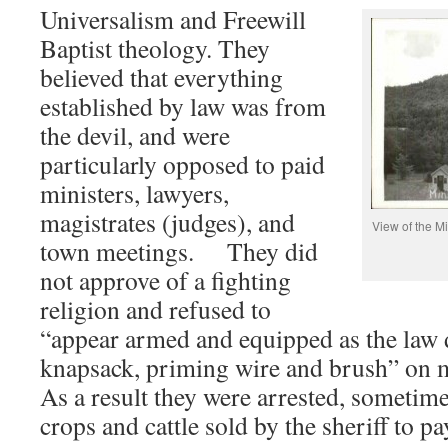
Universalism and Freewill
Baptist theology. They
believed that everything
established by law was from
the devil, and were
particularly opposed to paid
ministers, lawyers,
magistrates (judges), and
View of the M
town meetings. They did
not approve of a fighting
religion and refused to
“appear armed and equipped as the law d
knapsack, priming wire and brush” on mi
As a result they were arrested, sometimes
crops and cattle sold by the sheriff to pa