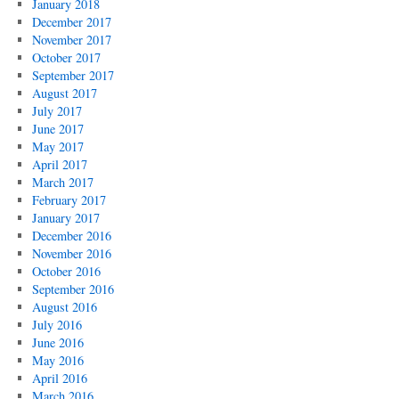
January 2018
December 2017
November 2017
October 2017
September 2017
August 2017
July 2017
June 2017
May 2017
April 2017
March 2017
February 2017
January 2017
December 2016
November 2016
October 2016
September 2016
August 2016
July 2016
June 2016
May 2016
April 2016
March 2016