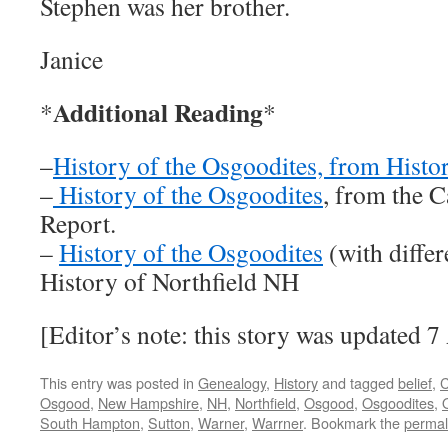
Stephen was her brother.
Janice
Additional Reading
*
*
–
History of the Osgoodites, from Hist
–
History of the Osgoodites
, from the 
Report.
–
History of the Osgoodites
(with differ
History of Northfield NH
[Editor’s note: this story was updated 
This entry was posted in
Genealogy
,
History
and tagged
belief
,
C
Osgood
,
New Hampshire
,
NH
,
Northfield
,
Osgood
,
Osgoodites
,
South Hampton
,
Sutton
,
Warner
,
Warrner
. Bookmark the
permal