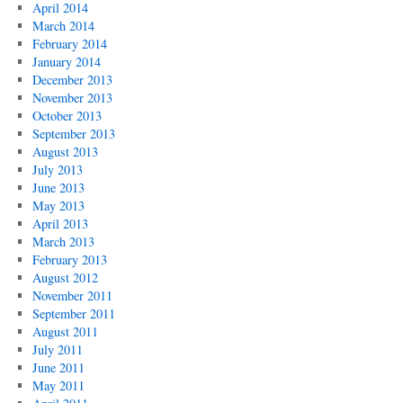
April 2014
March 2014
February 2014
January 2014
December 2013
November 2013
October 2013
September 2013
August 2013
July 2013
June 2013
May 2013
April 2013
March 2013
February 2013
August 2012
November 2011
September 2011
August 2011
July 2011
June 2011
May 2011