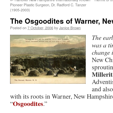
Pioneer Plastic Surgeon, Dr. Radford C. Tanzer
(1905-2003)
The Osgoodites of Warner, N
Posted on
7 October, 2006
by
Janice Brown
The earl
was a ti
change 
New Chr
sproutin
Millerit
Adventis
and also
with its roots in Warner, New Hampshire
Osgoodites
“
.”