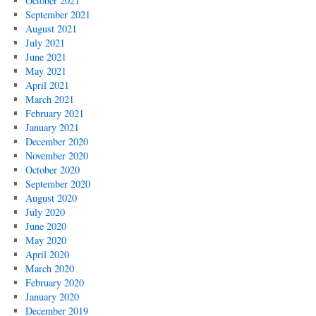
October 2021
September 2021
August 2021
July 2021
June 2021
May 2021
April 2021
March 2021
February 2021
January 2021
December 2020
November 2020
October 2020
September 2020
August 2020
July 2020
June 2020
May 2020
April 2020
March 2020
February 2020
January 2020
December 2019