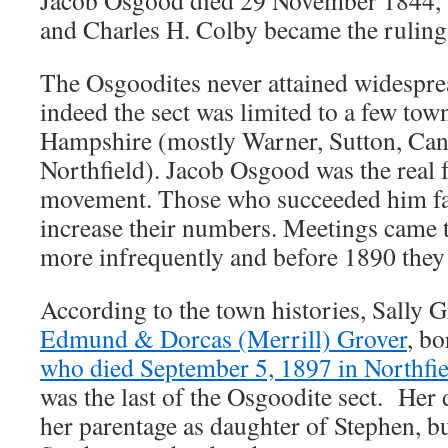
Jacob Osgood died 29 November 1844,
and Charles H. Colby became the ruling 
The Osgoodites never attained widespre
indeed the sect was limited to a few tow
Hampshire (mostly Warner, Sutton, Can
Northfield). Jacob Osgood was the real 
movement. Those who succeeded him fai
increase their numbers. Meetings came 
more infrequently and before 1890 they 
According to the town histories, Sally 
Edmund & Dorcas (Merrill) Grover
, b
who died September 5, 1897 in Northfi
was the last of the Osgoodite sect. Her d
her parentage as daughter of Stephen, but