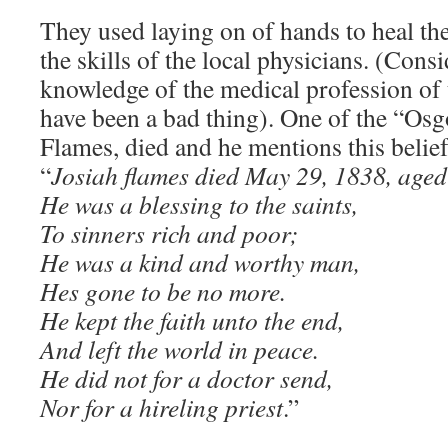
They used laying on of hands to heal the
the skills of the local physicians. (Cons
knowledge of the medical profession of t
have been a bad thing). One of the “Osg
Flames, died and he mentions this belie
“
Josiah flames died May 29, 1838, aged
He was a blessing to the saints,
To sinners rich and poor;
He was a kind and worthy man,
Hes gone to be no more.
He kept the faith unto the end,
And left the world in peace.
He did not for a doctor send,
Nor for a hireling priest
.”