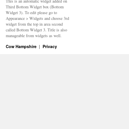
This is an automatic widget added on
Third Bottom Widget box (Bottom
Widget 3). To edit please go to
Appearance > Widgets and choose 3rd
widget from the top in area second
called Bottom Widget 3. Title is also
manageable from widgets as well.
Cow Hampshire
Privacy