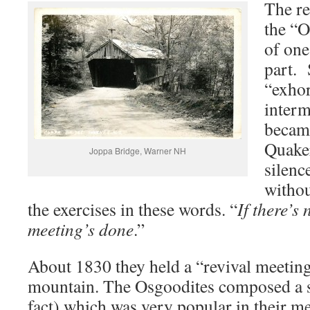
The re
the “O
of one
part. 
“exhor
interm
became
Quaker
Joppa Bridge, Warner NH
silenc
withou
the exercises in these words. “
If there’s
meeting’s done
.”
About 1830 they held a “revival meetin
mountain. The Osgoodites composed a so
fact) which was very popular in their mee