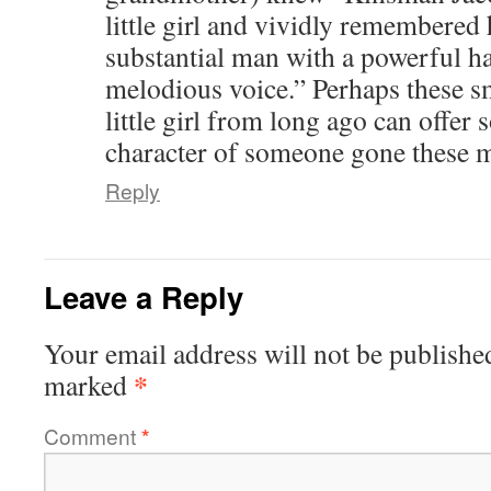
little girl and vividly remembere
substantial man with a powerful h
melodious voice.” Perhaps these sm
little girl from long ago can offer 
character of someone gone these 
Reply
Leave a Reply
Your email address will not be publishe
*
marked
Comment
*