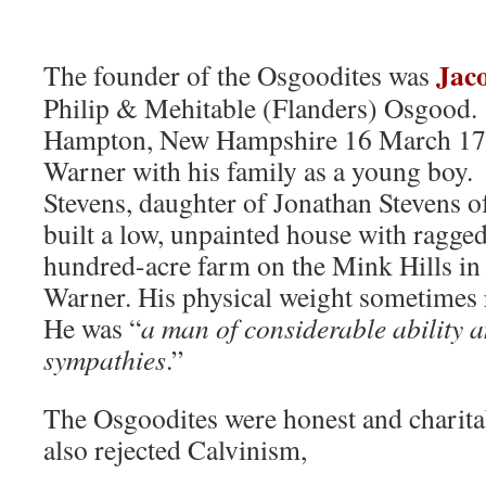
Jac
The founder of the Osgoodites was
Philip & Mehitable (Flanders) Osgood.
Hampton, New Hampshire 16 March 17
Warner with his family as a young boy
Stevens, daughter of Jonathan Stevens o
built a low, unpainted house with ragge
hundred-acre farm on the Mink Hills in 
Warner. His physical weight sometimes
He was “
a man of considerable ability 
sympathies
.”
The Osgoodites were honest and charita
also rejected Calvinism,