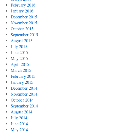
February 2016
January 2016
December 2015
November 2015
October 2015
September 2015
August 2015
July 2015
June 2015
May 2015
April 2015
March 2015
February 2015
January 2015
December 2014
November 2014
October 2014
September 2014
August 2014
July 2014
June 2014
May 2014